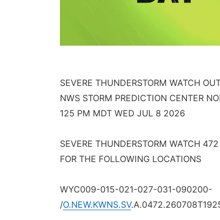
SEVERE THUNDERSTORM WATCH OUTL
NWS STORM PREDICTION CENTER N
125 PM MDT WED JUL 8 2026
SEVERE THUNDERSTORM WATCH 472 I
FOR THE FOLLOWING LOCATIONS
WYC009-015-021-027-031-090200-
/
O.NEW.KWNS.SV
.A.0472.260708T192