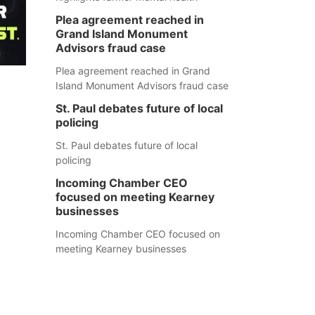
Plea agreement reached in
Grand Island Monument
Advisors fraud case
Plea agreement reached in Grand
Island Monument Advisors fraud case
St. Paul debates future of local
policing
St. Paul debates future of local
policing
Incoming Chamber CEO
focused on meeting Kearney
businesses
Incoming Chamber CEO focused on
meeting Kearney businesses