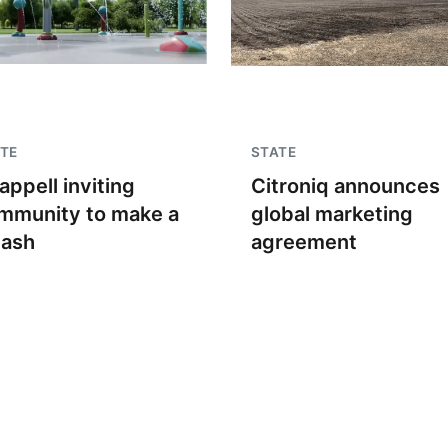
TE
STATE
appell inviting
Citroniq announces
mmunity to make a
global marketing
lash
agreement