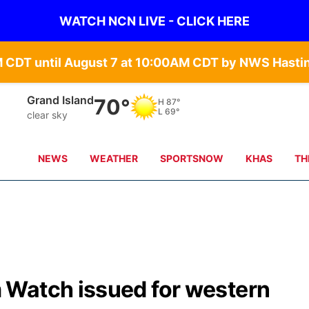
WATCH NCN LIVE - CLICK HERE
Grand Island
70°
H
87°
L
69°
clear sky
NEWS
WEATHER
SPORTSNOW
KHAS
TH
 Watch issued for western