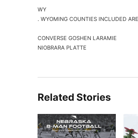
WY
. WYOMING COUNTIES INCLUDED AR
CONVERSE GOSHEN LARAMIE
NIOBRARA PLATTE
Related Stories