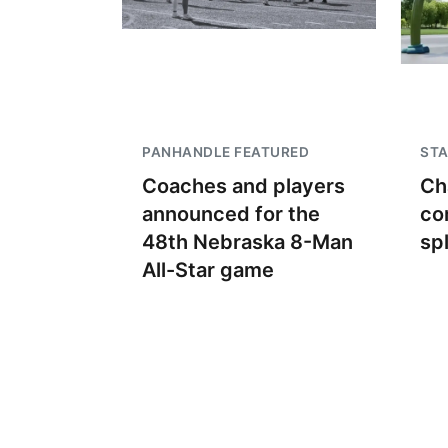
PANHANDLE FEATURED
STA
Coaches and players
Ch
announced for the
co
48th Nebraska 8-Man
sp
All-Star game