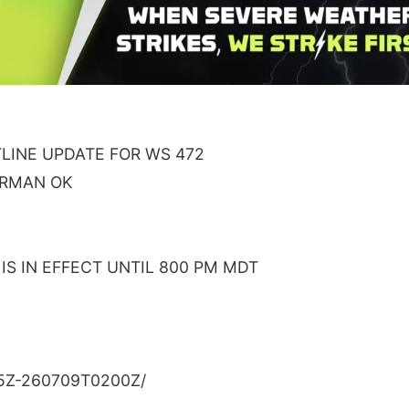
INE UPDATE FOR WS 472
ORMAN OK
S IN EFFECT UNTIL 800 PM MDT
5Z-260709T0200Z/