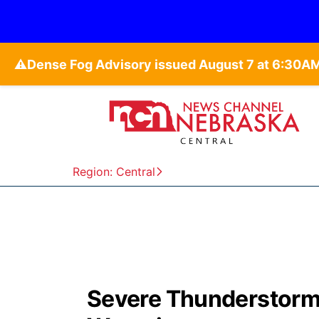
⚠️
Region: Central
Severe Thunderstorm