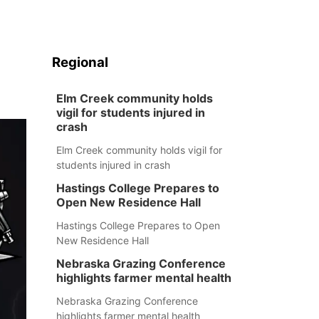
Regional
Elm Creek community holds
vigil for students injured in
crash
Elm Creek community holds vigil for
students injured in crash
Hastings College Prepares to
Open New Residence Hall
Hastings College Prepares to Open
New Residence Hall
Nebraska Grazing Conference
highlights farmer mental health
Nebraska Grazing Conference
highlights farmer mental health