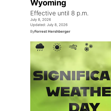
Wyoming
Effective until 8 p.m.
July 8, 2026
Updated:
July 8, 2026
By
Forrest Hershberger