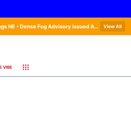
Dense Fog Advisory issued August 7 at 6:30AM CDT until August 7 at 10:00AM CDT by NWS Hastings NE • Dense Fog Advisory issued August 7 at 6:16AM CDT until August 7 at 10:00AM CDT by NWS Goodland KS
View All
E VIBE