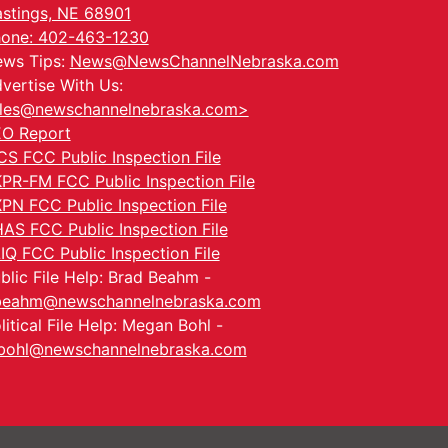
stings, NE 68901
one: 402-463-1230
ws Tips:
News@NewsChannelNebraska.com
vertise With Us:
les@newschannelnebraska.com>
O Report
CS FCC Public Inspection File
PR-FM FCC Public Inspection File
PN FCC Public Inspection File
AS FCC Public Inspection File
IQ FCC Public Inspection File
blic File Help: Brad Beahm -
beahm@newschannelnebraska.com
litical File Help: Megan Bohl -
ohl@newschannelnebraska.com