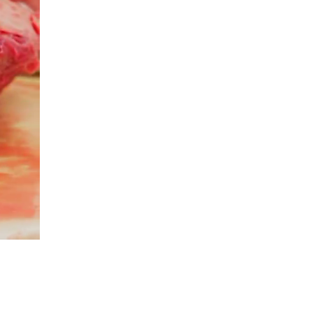
Ad will start in..