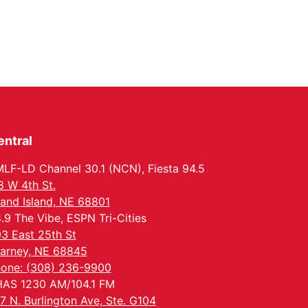
entral
LF-LD Channel 30.1 (NCN), Fiesta 94.5
8 W 4th St.
and Island, NE 68801
.9 The Vibe, ESPN Tri-Cities
3 East 25th St
arney, NE 68845
one: (308) 236-9900
AS 1230 AM/104.1 FM
7 N. Burlington Ave, Ste. G104