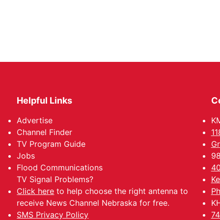
Helpful Links
C
Advertise
KM
Channel Finder
11
TV Program Guide
Gr
Jobs
98
Flood Communications
40
TV Signal Problems?
Ke
Click here
to help choose the right antenna to
Ph
receive News Channel Nebraska for free.
KH
SMS Privacy Policy
74