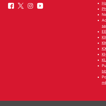
Ha
Ph
Ne
Ad
sa
EE
KI
KK
KX
KH
KL
Pu
b
Po
mb