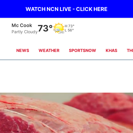
WATCH NCN LIVE - CLICK HERE
Mc Cook
73°
H
73°
L
56°
Partly Cloudy
NEWS
WEATHER
SPORTSNOW
KHAS
TH