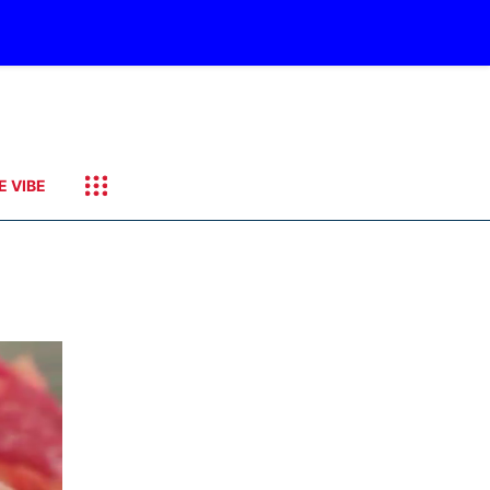
E VIBE