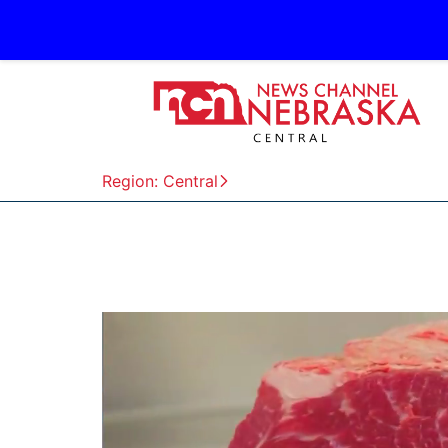
Region: Central