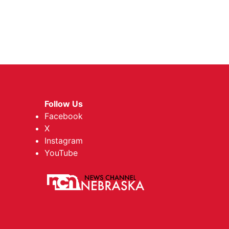
Follow Us
Facebook
X
Instagram
YouTube