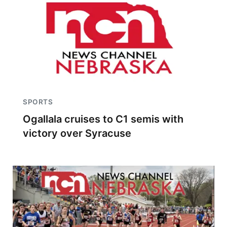
SPORTS
Ogallala cruises to C1 semis with
victory over Syracuse