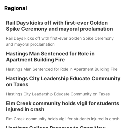
Regional
Rail Days kicks off with first-ever Golden
Spike Ceremony and mayoral proclamation
Rail Days kicks off with first-ever Golden Spike Ceremony
and mayoral proclamation
Hastings Man Sentenced for Role in
Apartment Building Fire
Hastings Man Sentenced for Role in Apartment Building Fire
Hastings City Leadership Educate Community
on Taxes
Hastings City Leadership Educate Community on Taxes
Elm Creek community holds vigil for students
injured in crash
Elm Creek community holds vigil for students injured in crash