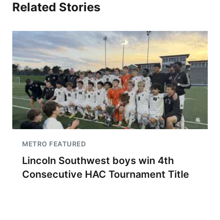
Related Stories
METRO FEATURED
Lincoln Southwest boys win 4th
Consecutive HAC Tournament Title