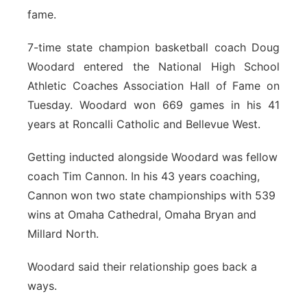
fame.
Flood Communications
Northeast
7-time state champion basketball coach Doug
Panhandle
Woodard entered the National High School
Athletic Coaches Association Hall of Fame on
Platte Valley
Tuesday. Woodard won 669 games in his 41
years at Roncalli Catholic and Bellevue West.
River Country
Getting inducted alongside Woodard was fellow
Sandhills
coach Tim Cannon. In his 43 years coaching,
Cannon won two state championships with 539
Southeast
wins at Omaha Cathedral, Omaha Bryan and
Millard North.
Woodard said their relationship goes back a
ways.