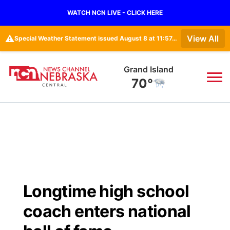
WATCH NCN LIVE - CLICK HERE
⚠️
View All
Special Weather Statement issued August 8 at 11:57AM CDT by NWS Hastings NE
Grand Island
70°
News
▼
Local
Weather
▼
Wildfires
Current Conditions
Sportsnow
▼
Longtime high school
Regional
Closings/Delays
Broadcast Schedule
KHAS
coach enters national
State
Road Conditions
NCN Player of the Game
The Vibe