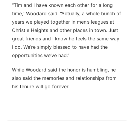
“Tim and I have known each other for a long
time,” Woodard said. “Actually, a whole bunch of
years we played together in men’s leagues at
Christie Heights and other places in town. Just
great friends and I know he feels the same way
I do. We’re simply blessed to have had the
opportunities we’ve had.”
While Woodard said the honor is humbling, he
also said the memories and relationships from
his tenure will go forever.