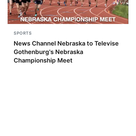
SPORTS
News Channel Nebraska to Televise
Gothenburg's Nebraska
Championship Meet