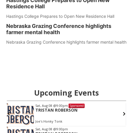
Hastings College Prepares to Open New
Residence Hall
Hastings College Prepares to Open New Residence Hall
Nebraska Grazing Conference highlights
farmer mental health
Nebraska Grazing Conference highlights farmer mental health