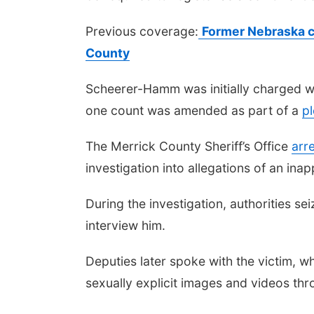
Previous coverage:
Former Nebraska c
County
Scheerer-Hamm was initially charged wi
one count was amended as part of a
pl
The Merrick County Sheriff’s Office
arr
investigation into allegations of an ina
During the investigation, authorities 
interview him.
Deputies later spoke with the victim,
sexually explicit images and videos thr