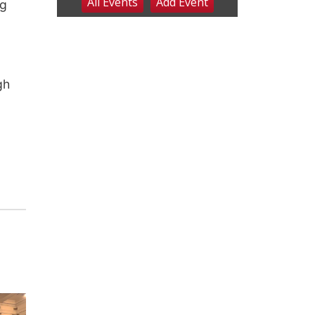
ng
gh