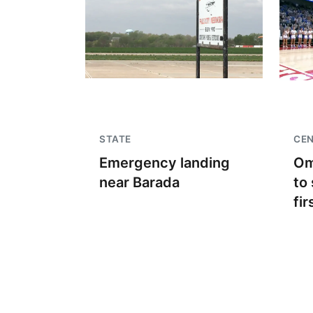
STATE
CEN
Emergency landing
Om
near Barada
to 
fir