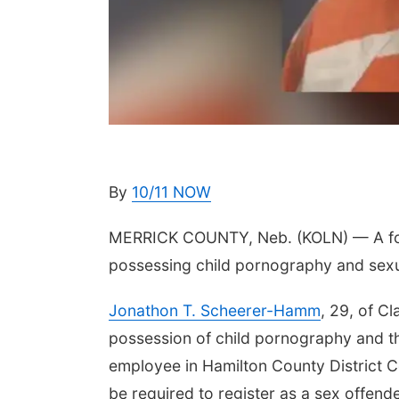
By
10/11 NOW
MERRICK COUNTY, Neb. (KOLN) — A for
possessing child pornography and sex
Jonathon T. Scheerer-Hamm
, 29, of C
possession of child pornography and t
employee in Hamilton County District Co
be required to register as a sex offende