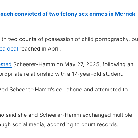
oach convicted of two felony sex crimes in Merrick
th two counts of possession of child pornography, bu
ea deal
reached in April.
ested
Scheerer-Hamm on May 27, 2025, following an
ppropriate relationship with a 17-year-old student.
seized Scheerer-Hamm’s cell phone and attempted to
 who said she and Scheerer-Hamm exchanged multiple
ough social media, according to court records.