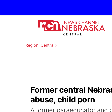
Region: Central
Former central Nebra
abuse, child porn
A former paraeducator and 