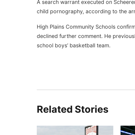
A search warrant executed on Scheerer
child pornography, according to the arr
High Plains Community Schools confir
declined further comment. He previous
school boys’ basketball team.
Related Stories