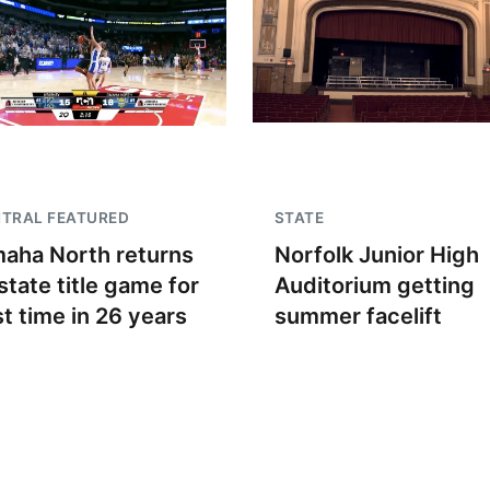
TRAL FEATURED
STATE
aha North returns
Norfolk Junior High
state title game for
Auditorium getting
st time in 26 years
summer facelift