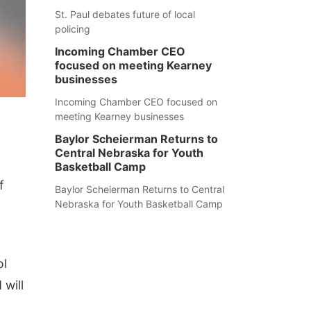
St. Paul debates future of local
policing
Incoming Chamber CEO
focused on meeting Kearney
businesses
Incoming Chamber CEO focused on
meeting Kearney businesses
Baylor Scheierman Returns to
Central Nebraska for Youth
Basketball Camp
f
Baylor Scheierman Returns to Central
Nebraska for Youth Basketball Camp
ol
 will