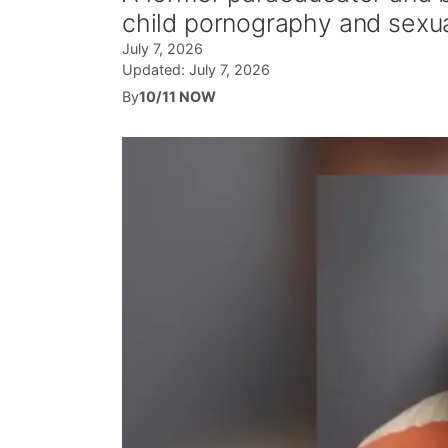
child pornography and sexu
July 7, 2026
Updated:
July 7, 2026
By
10/11 NOW