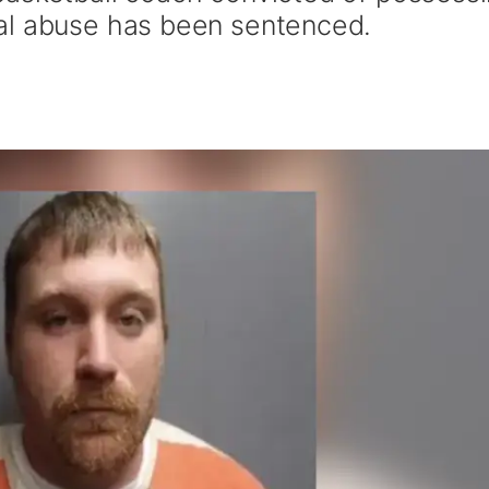
al abuse has been sentenced.