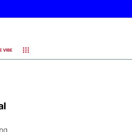
E VIBE
al
ing