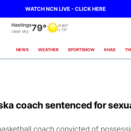
WATCH NCN LIVE - CLICK HERE
Mc Cook
87°
H
88°
L
72°
clear sky
NEWS
WEATHER
SPORTSNOW
KHAS
TH
ska coach sentenced for sexu
basketball coach convicted of possess