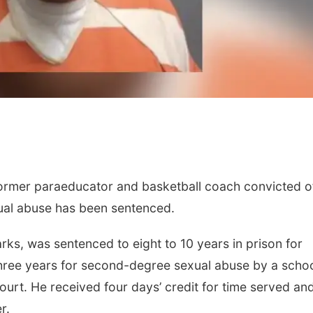
mer paraeducator and basketball coach convicted o
ual abuse has been sentenced.
larks, was sentenced to eight to 10 years in prison for
hree years for second-degree sexual abuse by a scho
urt. He received four days’ credit for time served and
r.