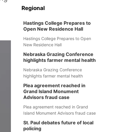
Regional
Hastings College Prepares to
Open New Residence Hall
Hastings College Prepares to Open
New Residence Hall
Nebraska Grazing Conference
highlights farmer mental health
Nebraska Grazing Conference
highlights farmer mental health
Plea agreement reached in
Grand Island Monument
Advisors fraud case
Plea agreement reached in Grand
Island Monument Advisors fraud case
St. Paul debates future of local
policing