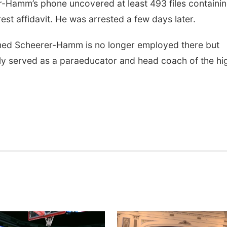
-Hamm’s phone uncovered at least 493 files containi
est affidavit. He was arrested a few days later.
med Scheerer-Hamm is no longer employed there but
ly served as a paraeducator and head coach of the hi