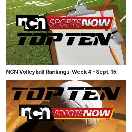
NCN Volleyball Rankings: Week 4 - Sept. 15