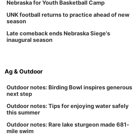
Nebraska for Youth Basketball Camp
UNK football returns to practice ahead of new
season
Late comeback ends Nebraska Siege's
inaugural season
Ag & Outdoor
Outdoor notes: Birding Bowl inspires generous
next step
Outdoor notes: Tips for enjoying water safely
this summer
Outdoor notes: Rare lake sturgeon made 681-
mile swim