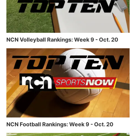
NCN Volleyball Rankings: Week 9 - Oct. 20
NCN Football Rankings: Week 9 - Oct. 20