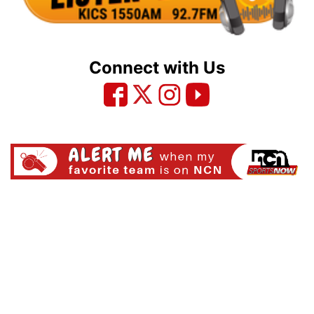
Connect with Us