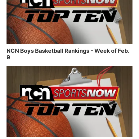
NCN Boys Basketball Rankings - Week of Feb.
9