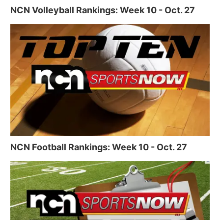
NCN Volleyball Rankings: Week 10 - Oct. 27
NCN Football Rankings: Week 10 - Oct. 27