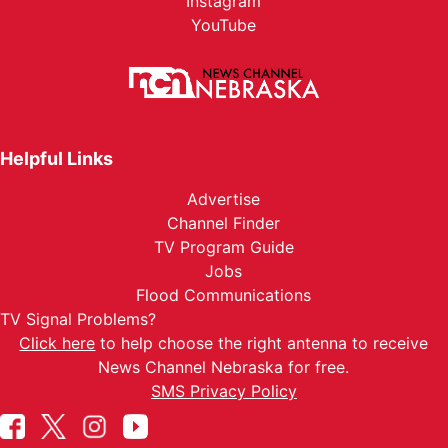
Instagram
YouTube
Helpful Links
Advertise
Channel Finder
TV Program Guide
Jobs
Flood Communications
TV Signal Problems?
Click here
to help choose the right antenna to receive
News Channel Nebraska for free.
SMS Privacy Policy