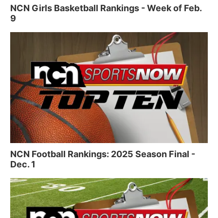
NCN Girls Basketball Rankings - Week of Feb.
9
NCN Football Rankings: 2025 Season Final -
Dec. 1