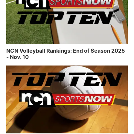
NCN Volleyball Rankings: End of Season 2025
- Nov. 10