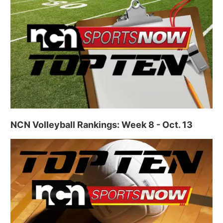
NCN Volleyball Rankings: Week 8 - Oct. 13