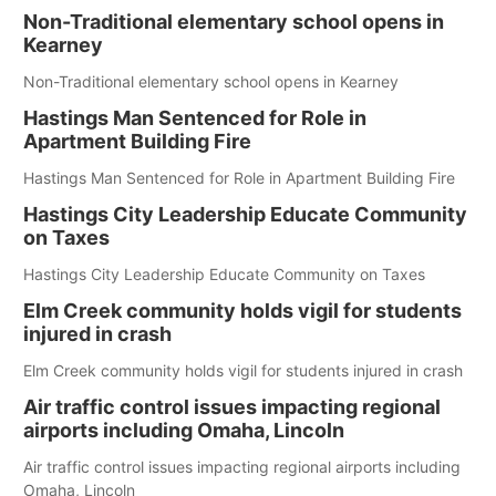
Non-Traditional elementary school opens in
Kearney
Non-Traditional elementary school opens in Kearney
Hastings Man Sentenced for Role in
Apartment Building Fire
Hastings Man Sentenced for Role in Apartment Building Fire
Hastings City Leadership Educate Community
on Taxes
Hastings City Leadership Educate Community on Taxes
Elm Creek community holds vigil for students
injured in crash
Elm Creek community holds vigil for students injured in crash
Air traffic control issues impacting regional
airports including Omaha, Lincoln
Air traffic control issues impacting regional airports including
Omaha, Lincoln