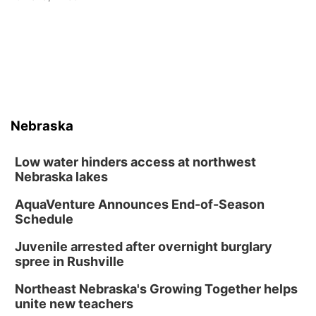
Nebraska
Low water hinders access at northwest
Nebraska lakes
AquaVenture Announces End-of-Season
Schedule
Juvenile arrested after overnight burglary
spree in Rushville
Northeast Nebraska's Growing Together helps
unite new teachers