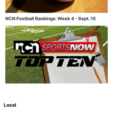
NCN Football Rankings: Week 4 - Sept. 15
Local