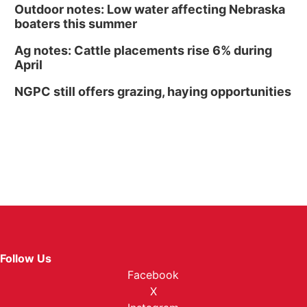
Outdoor notes: Low water affecting Nebraska
boaters this summer
Ag notes: Cattle placements rise 6% during
April
NGPC still offers grazing, haying opportunities
Follow Us
Facebook
X