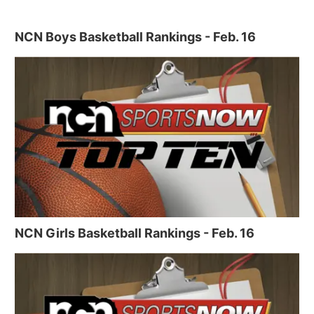
NCN Boys Basketball Rankings - Feb. 16
NCN Girls Basketball Rankings - Feb. 16