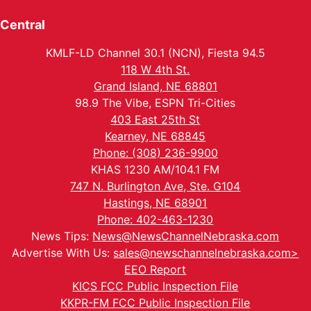
Central
KMLF-LD Channel 30.1 (NCN), Fiesta 94.5
118 W 4th St.
Grand Island, NE 68801
98.9 The Vibe, ESPN Tri-Cities
403 East 25th St
Kearney, NE 68845
Phone: (308) 236-9900
KHAS 1230 AM/104.1 FM
747 N. Burlington Ave, Ste. G104
Hastings, NE 68901
Phone: 402-463-1230
News Tips:
News@NewsChannelNebraska.com
Advertise With Us:
sales@newschannelnebraska.com>
EEO Report
KICS FCC Public Inspection File
KKPR-FM FCC Public Inspection File