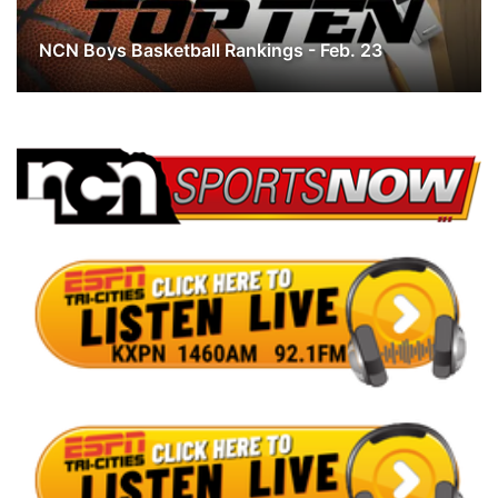
Panhandle
NCN Boys Basketball Rankings - Feb. 23
Platte Valley
River Country
Sandhills
Southeast