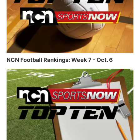
NCN Football Rankings: Week 7 - Oct. 6