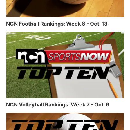
NCN Football Rankings: Week 8 - Oct. 13
NCN Volleyball Rankings: Week 7 - Oct. 6