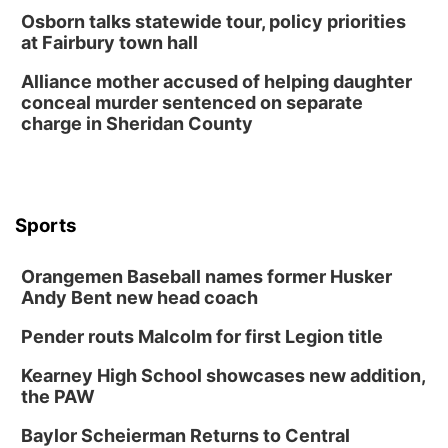
Osborn talks statewide tour, policy priorities
at Fairbury town hall
Alliance mother accused of helping daughter
conceal murder sentenced on separate
charge in Sheridan County
Sports
Orangemen Baseball names former Husker
Andy Bent new head coach
Pender routs Malcolm for first Legion title
Kearney High School showcases new addition,
the PAW
Baylor Scheierman Returns to Central