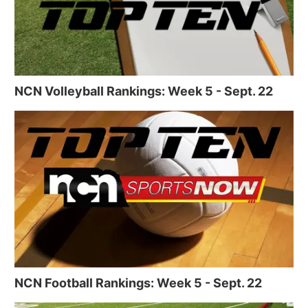
NCN Volleyball Rankings: Week 5 - Sept. 22
NCN Football Rankings: Week 5 - Sept. 22