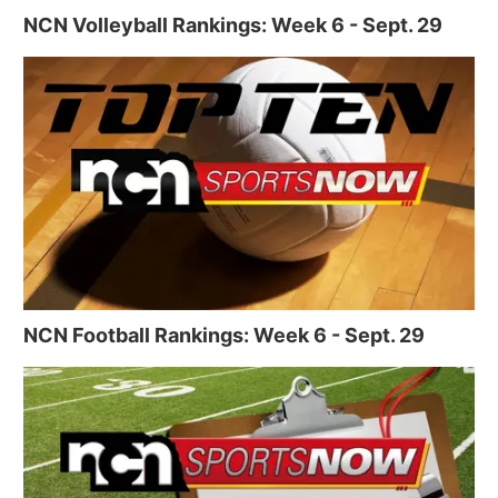
NCN Volleyball Rankings: Week 6 - Sept. 29
NCN Football Rankings: Week 6 - Sept. 29