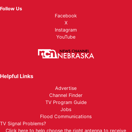
Follow Us
Facebook
X
Instagram
YouTube
Helpful Links
Advertise
Channel Finder
TV Program Guide
Jobs
Flood Communications
TV Signal Problems?
Click here
to help choose the right antenna to receive