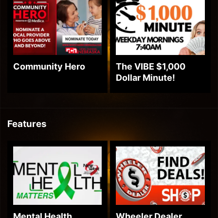
Community Hero
The VIBE $1,000
Dollar Minute!
Features
Mental Health
Wheeler Dealer