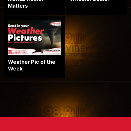
Matters
Weather Pic of the
Week