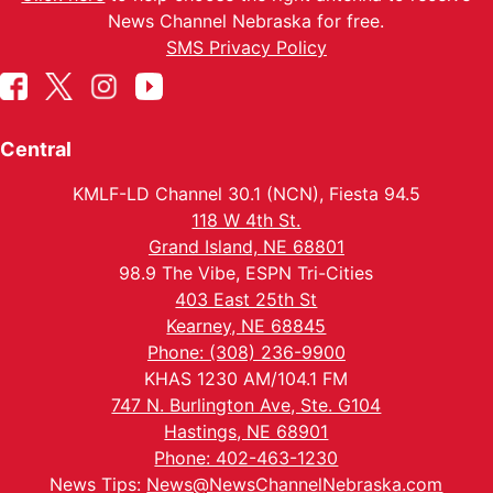
News Channel Nebraska for free.
SMS Privacy Policy
Central
KMLF-LD Channel 30.1 (NCN), Fiesta 94.5
118 W 4th St.
Grand Island, NE 68801
98.9 The Vibe, ESPN Tri-Cities
403 East 25th St
Kearney, NE 68845
Phone: (308) 236-9900
KHAS 1230 AM/104.1 FM
747 N. Burlington Ave, Ste. G104
Hastings, NE 68901
Phone: 402-463-1230
News Tips:
News@NewsChannelNebraska.com