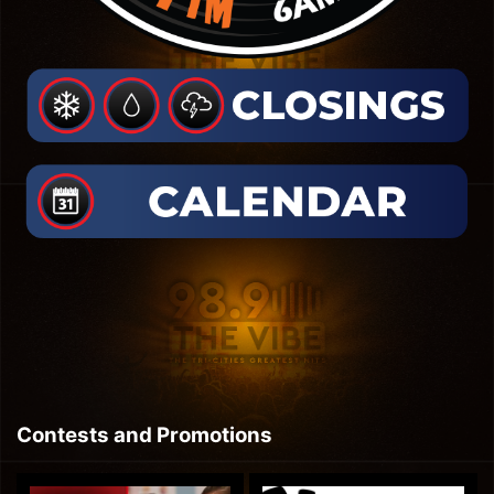
Contests and Promotions