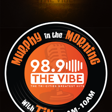
Panhandle
Platte Valley
River Country
Sandhills
Southeast