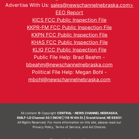
Advertise With Us:
sales@newschannelnebraska.com>
EEO Report
KICS FCC Public Inspection File
KKPR-FM FCC Public Inspection File
KXPN FCC Public Inspection File
KHAS FCC Public Inspection File
KLIQ FCC Public Inspection File
Public File Help: Brad Beahm -
bbeahm@newschannelnebraska.com
Political File Help: Megan Bohl -
mbohl@newschannelnebraska.com
All content © Copyright
CENTRAL - NEWS CHANNEL NEBRASKA.
KMLF-LD Channel 30.1 (NCN) | 118 W 4th St.| Grand Island, NE 68801
All Rights Reserved. For more information on this site, please read our
Privacy Policy
,
Terms of Service
, and
Ad Choices.