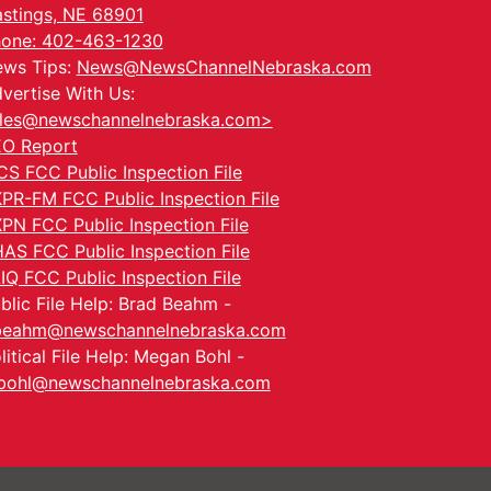
stings, NE 68901
one: 402-463-1230
ws Tips:
News@NewsChannelNebraska.com
vertise With Us:
les@newschannelnebraska.com>
O Report
CS FCC Public Inspection File
PR-FM FCC Public Inspection File
PN FCC Public Inspection File
AS FCC Public Inspection File
IQ FCC Public Inspection File
blic File Help: Brad Beahm -
beahm@newschannelnebraska.com
litical File Help: Megan Bohl -
ohl@newschannelnebraska.com