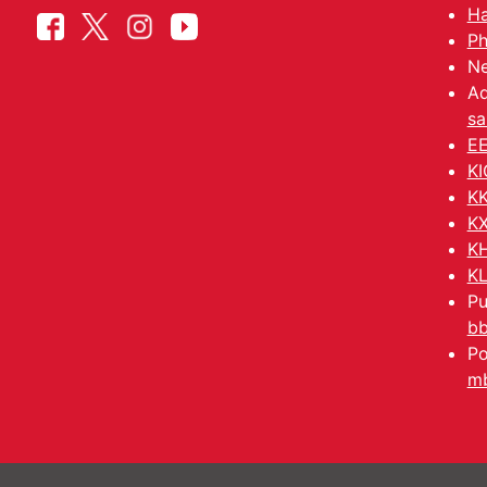
Ha
Ph
Ne
Ad
sa
EE
KI
KK
KX
KH
KL
Pu
b
Po
mb