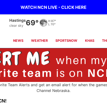
WATCH NCN LIVE - CLICK HERE
Hastings
69°
H
87°
L
70°
clear sky
NEWS
WEATHER
SPORTSNOW
KHAS
TH
orite Team Alerts and get an email alert for when the game
Channel Nebraska.
CN!