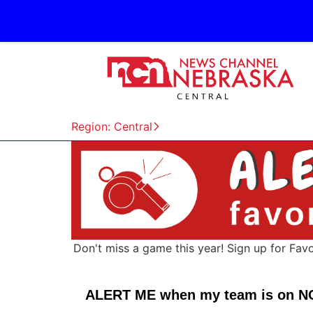
Region: Central
Don't miss a game this year! Sign up for Fav
ALERT ME when my team is on N