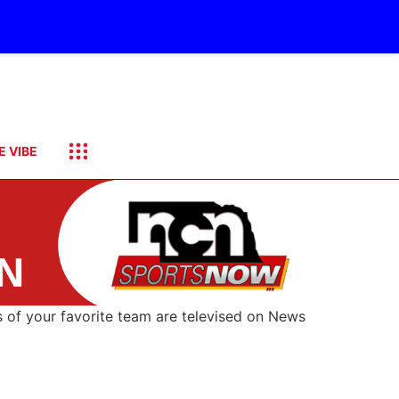
E VIBE
s of your favorite team are televised on News