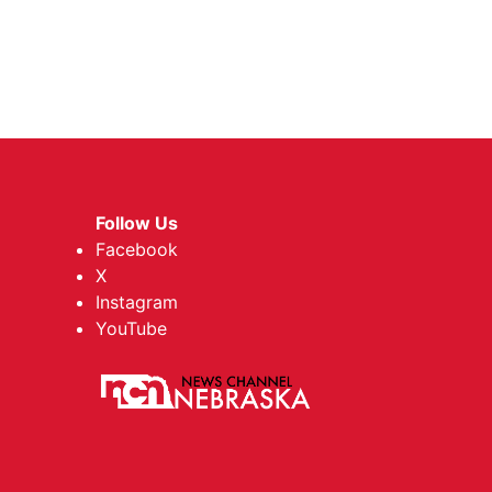
Follow Us
Facebook
X
Instagram
YouTube