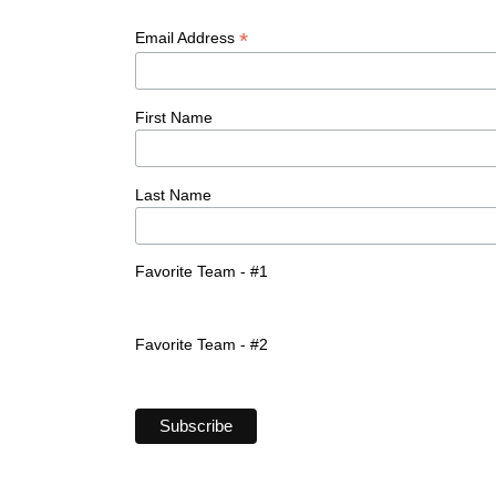
*
Email Address
First Name
Last Name
Favorite Team - #1
Favorite Team - #2