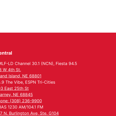
entral
LF-LD Channel 30.1 (NCN), Fiesta 94.5
8 W 4th St.
and Island, NE 68801
.9 The Vibe, ESPN Tri-Cities
3 East 25th St
arney, NE 68845
one: (308) 236-9900
AS 1230 AM/104.1 FM
7 N. Burlington Ave, Ste. G104