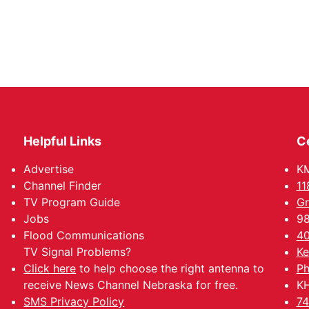
Helpful Links
C
Advertise
KM
Channel Finder
11
TV Program Guide
Gr
Jobs
98
Flood Communications
40
TV Signal Problems?
Ke
Click here
to help choose the right antenna to
Ph
receive News Channel Nebraska for free.
KH
SMS Privacy Policy
74