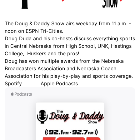
Ag & Outdoor
Weather Pic of the Week
NCN Top Plays
ESPN Tri-Cities
▼
The Doug & Daddy Show airs weekday from 11 a.m. -
News Team
Coach Interviews
noon on ESPN Tri-Cities.
Listen Live
Watch Live
▼
Doug Duda and his co-hosts discuss everything sports
Calendar
in Central Nebraska from High School, UNK, Hastings
Rankings
Scoreboard
TV Program Guide
Promos
▼
College, Huskers and the pros!
Doug has won multiple awards from the Nebraska
Obituaries
NCN Sports
Athlete of the Month
Future of Nebraska
Community Features
Broadcasters Association and Nebraska Coach
Association for his play-by-play and sports coverage.
Husker Sports
Podcasts
Community Hero
About
▼
Spotify
Apple Podcasts
Team Alerts
Husker Sports
Stretch Across Nebraska
Channel Finder
Region: Central
▼
Sports Staff
Jobs
Central
About
Advertise
Metro