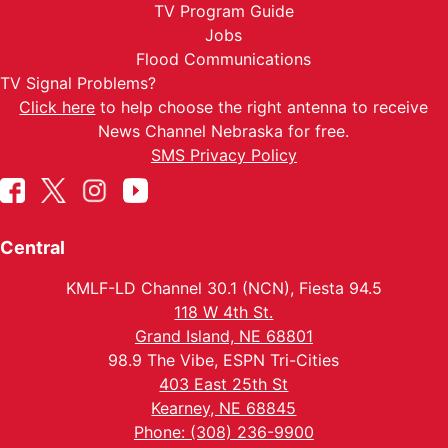
TV Program Guide
Jobs
Flood Communications
TV Signal Problems?
Click here
to help choose the right antenna to receive
News Channel Nebraska for free.
SMS Privacy Policy
Central
KMLF-LD Channel 30.1 (NCN), Fiesta 94.5
118 W 4th St.
Grand Island, NE 68801
98.9 The Vibe, ESPN Tri-Cities
403 East 25th St
Kearney, NE 68845
Phone: (308) 236-9900