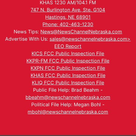
KHAS 1230 AM/104.1 FM
747 N. Burlington Ave, Ste. G104
Hastings, NE 68901
Phone: 402-463-1230
News Tips:
News@NewsChannelNebraska.com
Advertise With Us:
sales@newschannelnebraska.com>
EEO Report
KICS FCC Public Inspection File
KKPR-FM FCC Public Inspection File
KXPN FCC Public Inspection File
KHAS FCC Public Inspection File
KLIQ FCC Public Inspection File
Public File Help: Brad Beahm -
bbeahm@newschannelnebraska.com
Political File Help: Megan Bohl -
mbohl@newschannelnebraska.com