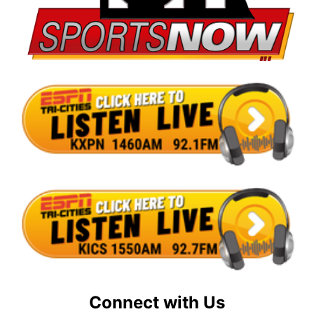
Connect with Us