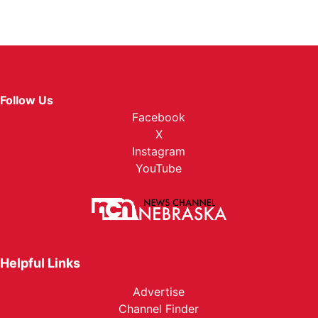
Follow Us
Facebook
X
Instagram
YouTube
Helpful Links
Advertise
Channel Finder