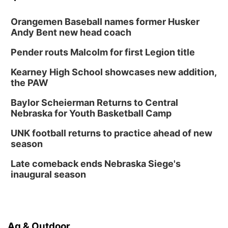
Orangemen Baseball names former Husker
Andy Bent new head coach
Pender routs Malcolm for first Legion title
Kearney High School showcases new addition,
the PAW
Baylor Scheierman Returns to Central
Nebraska for Youth Basketball Camp
UNK football returns to practice ahead of new
season
Late comeback ends Nebraska Siege's
inaugural season
Ag & Outdoor