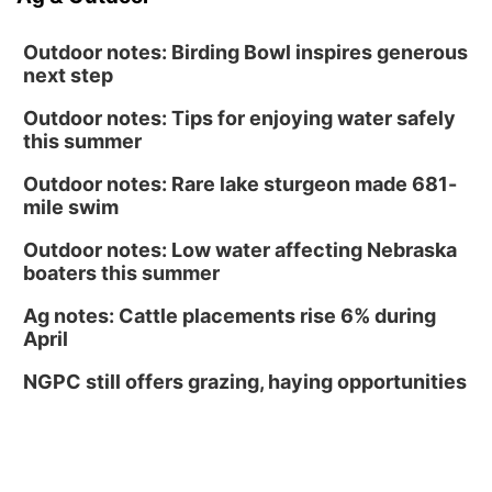
Outdoor notes: Birding Bowl inspires generous
next step
Outdoor notes: Tips for enjoying water safely
this summer
Outdoor notes: Rare lake sturgeon made 681-
mile swim
Outdoor notes: Low water affecting Nebraska
boaters this summer
Ag notes: Cattle placements rise 6% during
April
NGPC still offers grazing, haying opportunities