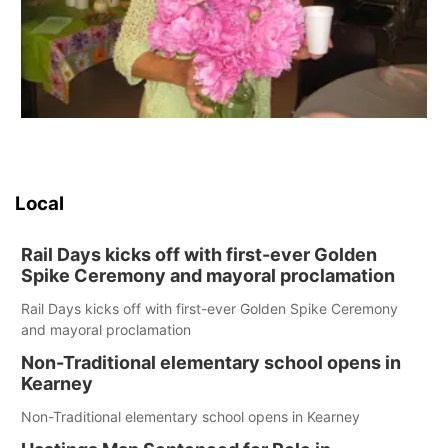
Local
Rail Days kicks off with first-ever Golden
Spike Ceremony and mayoral proclamation
Rail Days kicks off with first-ever Golden Spike Ceremony
and mayoral proclamation
Non-Traditional elementary school opens in
Kearney
Non-Traditional elementary school opens in Kearney