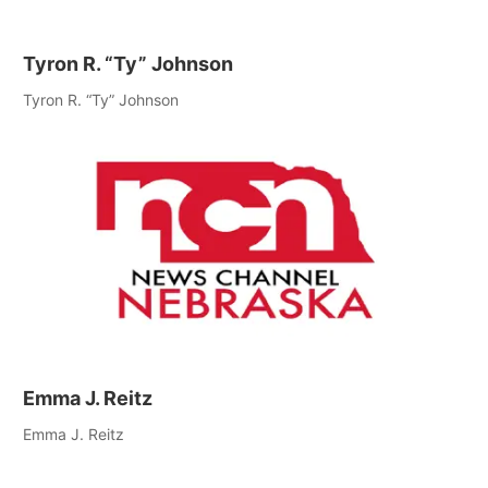
Tyron R. “Ty” Johnson
Tyron R. “Ty” Johnson
Emma J. Reitz
Emma J. Reitz