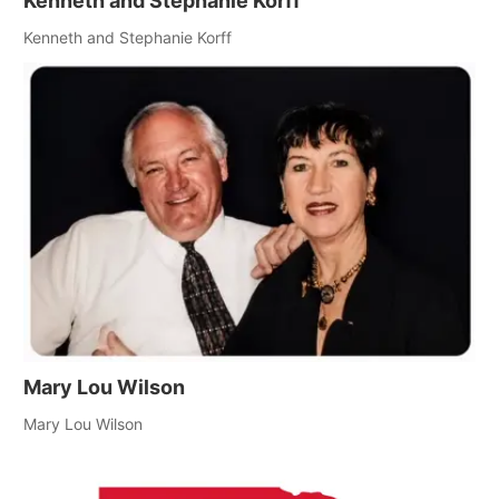
Kenneth and Stephanie Korff
Kenneth and Stephanie Korff
Mary Lou Wilson
Mary Lou Wilson