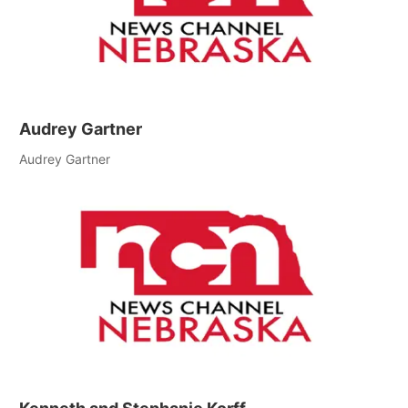
Audrey Gartner
Audrey Gartner