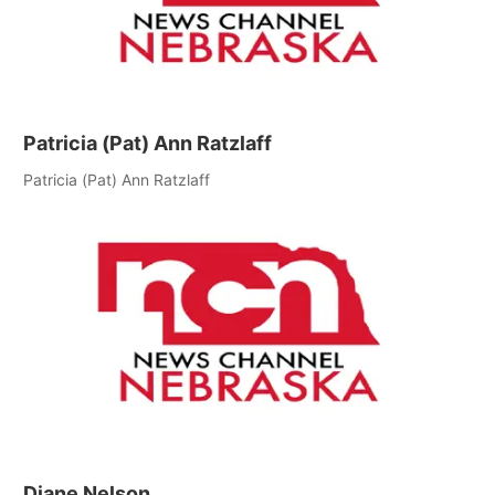
Patricia (Pat) Ann Ratzlaff
Patricia (Pat) Ann Ratzlaff
Diane Nelson