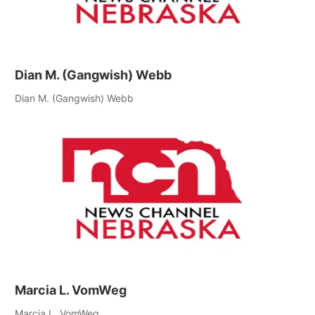
Dian M. (Gangwish) Webb
Dian M. (Gangwish) Webb
Marcia L. VomWeg
Marcia L. VomWeg