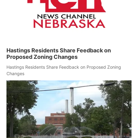
Hastings Residents Share Feedback on
Proposed Zoning Changes
Hastings Residents Share Feedback on Proposed Zoning
Changes