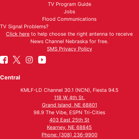
TV Program Guide
Jobs
Flood Communications
TV Signal Problems?
Click here
to help choose the right antenna to receive
News Channel Nebraska for free.
SMS Privacy Policy
Central
KMLF-LD Channel 30.1 (NCN), Fiesta 94.5
118 W 4th St.
Grand Island, NE 68801
98.9 The Vibe, ESPN Tri-Cities
403 East 25th St
Kearney, NE 68845
Phone: (308) 236-9900