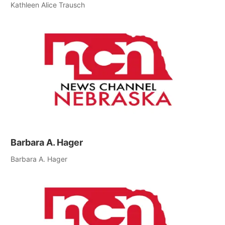
Kathleen Alice Trausch
Barbara A. Hager
Barbara A. Hager