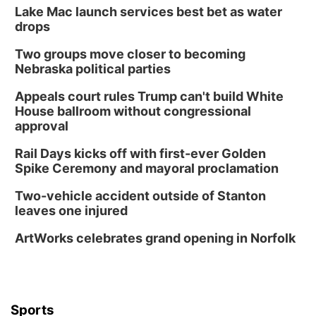
Lake Mac launch services best bet as water
drops
Two groups move closer to becoming
Nebraska political parties
Appeals court rules Trump can't build White
House ballroom without congressional
approval
Rail Days kicks off with first-ever Golden
Spike Ceremony and mayoral proclamation
Two-vehicle accident outside of Stanton
leaves one injured
ArtWorks celebrates grand opening in Norfolk
Sports