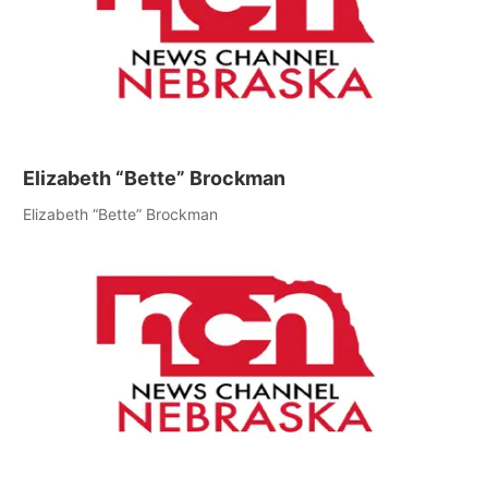
Elizabeth “Bette” Brockman
Elizabeth “Bette” Brockman