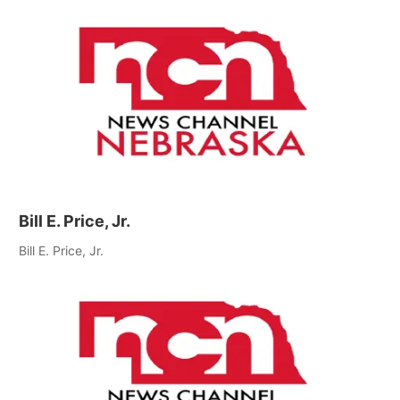
Bill E. Price, Jr.
Bill E. Price, Jr.