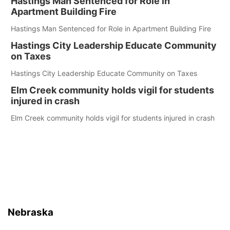
Hastings Man Sentenced for Role in
Apartment Building Fire
Hastings Man Sentenced for Role in Apartment Building Fire
Hastings City Leadership Educate Community
on Taxes
Hastings City Leadership Educate Community on Taxes
Elm Creek community holds vigil for students
injured in crash
Elm Creek community holds vigil for students injured in crash
Nebraska