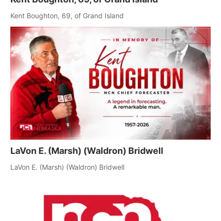
Panhandle
Kent Boughton, 69, of Grand Island
Platte Valley
River Country
Sandhills
Southeast
LaVon E. (Marsh) (Waldron) Bridwell
LaVon E. (Marsh) (Waldron) Bridwell