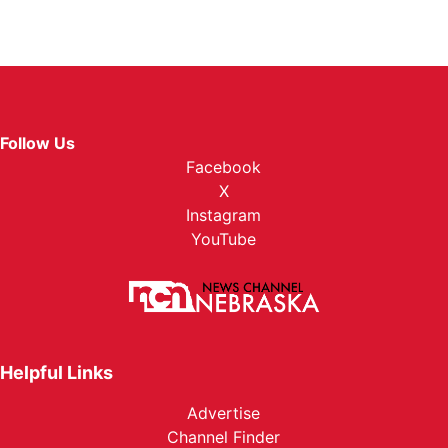
Follow Us
Facebook
X
Instagram
YouTube
Helpful Links
Advertise
Channel Finder