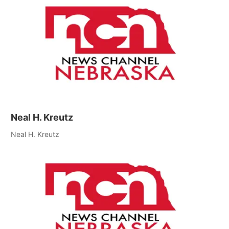
Neal H. Kreutz
Neal H. Kreutz