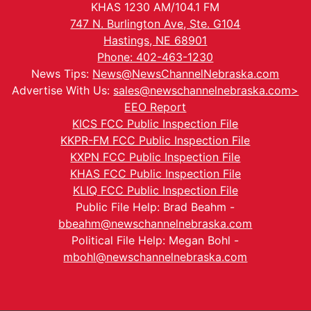
KHAS 1230 AM/104.1 FM
747 N. Burlington Ave, Ste. G104
Hastings, NE 68901
Phone: 402-463-1230
News Tips:
News@NewsChannelNebraska.com
Advertise With Us:
sales@newschannelnebraska.com>
EEO Report
KICS FCC Public Inspection File
KKPR-FM FCC Public Inspection File
KXPN FCC Public Inspection File
KHAS FCC Public Inspection File
KLIQ FCC Public Inspection File
Public File Help: Brad Beahm -
bbeahm@newschannelnebraska.com
Political File Help: Megan Bohl -
mbohl@newschannelnebraska.com