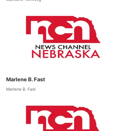
Marlene B. Fast
Marlene B. Fast