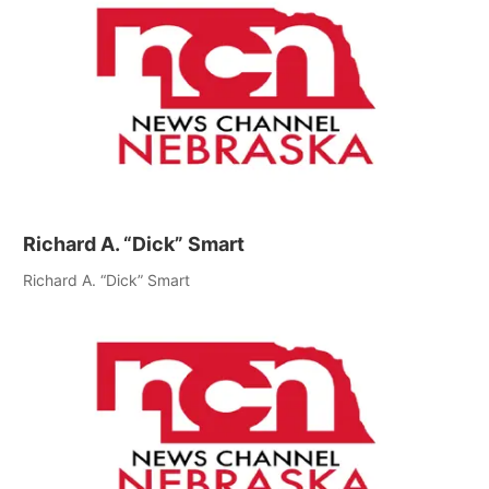
Richard A. “Dick” Smart
Richard A. “Dick” Smart