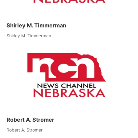
Shirley M. Timmerman
Shirley M. Timmerman
Robert A. Stromer
Robert A. Stromer