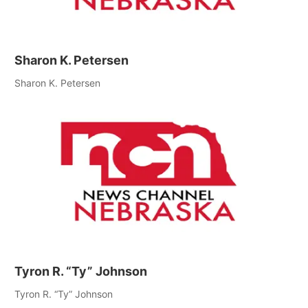
Sharon K. Petersen
Sharon K. Petersen
Tyron R. “Ty” Johnson
Tyron R. “Ty” Johnson