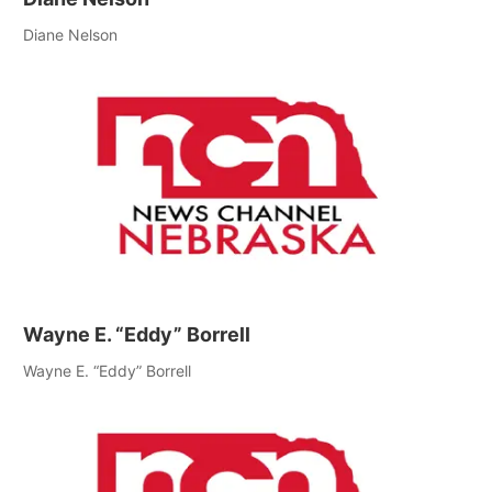
Diane Nelson
Wayne E. “Eddy” Borrell
Wayne E. “Eddy” Borrell