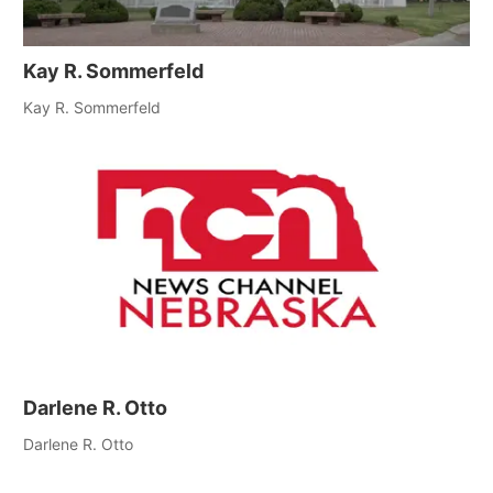
Kay R. Sommerfeld
Kay R. Sommerfeld
Darlene R. Otto
Darlene R. Otto