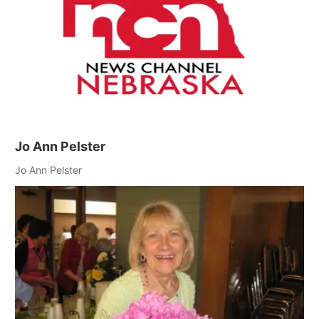
Jo Ann Pelster
Jo Ann Pelster