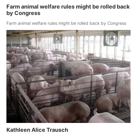
Farm animal welfare rules might be rolled back
by Congress
Farm animal welfare rules might be rolled back by Congress
Kathleen Alice Trausch