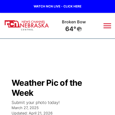
WATCH NCN LIVE - CLICK HERE
Broken Bow
64°
News
▼
Local
Weather
▼
Wildfires
Current Conditions
Sportsnow
▼
Weather Pic of the
Regional
Closings/Delays
Broadcast Schedule
KHAS
Week
State
Road Conditions
NCN Player of the Game
The Vibe
Submit your photo today!
March 27, 2025
Ag & Outdoor
Weather Pic of the Week
Updated:
NCN Top Plays
April 21, 2026
ESPN Tri-Cities
▼