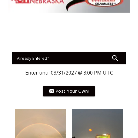
Panhandle
Platte Valley
River Country
Sandhills
Southeast