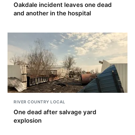
Oakdale incident leaves one dead
and another in the hospital
RIVER COUNTRY LOCAL
One dead after salvage yard
explosion