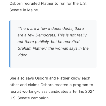
Osborn recruited Platner to run for the U.S.
Senate in Maine.
"There are a few independents, there
are a few Democrats. This is not really
out there publicly, but he recruited
Graham Platner," the woman says in the
video.
She also says Osborn and Platner know each
other and claims Osborn created a program to
recruit working-class candidates after his 2024
U.S. Senate campaign.