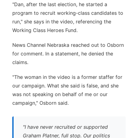
"Dan, after the last election, he started a
program to recruit working-class candidates to
run," she says in the video, referencing the
Working Class Heroes Fund.
News Channel Nebraska reached out to Osborn
for comment. In a statement, he denied the
claims.
"The woman in the video is a former staffer for
our campaign. What she said is false, and she
was not speaking on behalf of me or our
campaign," Osborn said.
"I have never recruited or supported
Graham Platner, full stop. Our politics