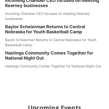
Incoming Chamber CEO focused on meeting
Kearney businesses
Incoming Chamber CEO focused on meeting Kearney
businesses
Baylor Scheierman Returns to Central
Nebraska for Youth Basketball Camp
Baylor Scheierman Returns to Central Nebraska for Youth
Basketball Camp
Hastings Community Comes Together for
National Night Out
Hastings Community Comes Together for National Night Out