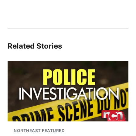
Related Stories
NORTHEAST FEATURED