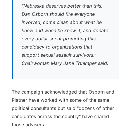
"
Nebraska deserves better than this.
Dan Osborn should fire everyone
involved, come clean about what he
knew and when he knew it, and donate
every dollar spent promoting this
candidacy to organizations that
support sexual assault survivors."
Chairwoman Mary Jane Truemper said.
The campaign acknowledged that Osborn and
Platner have worked with some of the same
political consultants but said "dozens of other
candidates across the country" have shared
those advisers.