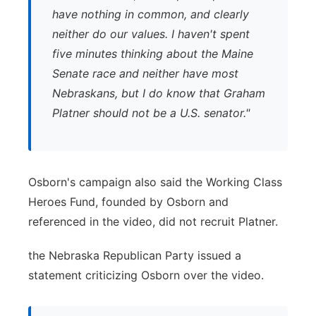
have nothing in common, and clearly
neither do our values. I haven't spent
five minutes thinking about the Maine
Senate race and neither have most
Nebraskans, but I do know that Graham
Platner should not be a U.S. senator."
Osborn's campaign also said the Working Class
Heroes Fund, founded by Osborn and
referenced in the video, did not recruit Platner.
the Nebraska Republican Party issued a
statement criticizing Osborn over the video.