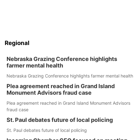
Regional
Nebraska Grazing Conference highlights
farmer mental health
Nebraska Grazing Conference highlights farmer mental health
Plea agreement reached in Grand Island
Monument Advisors fraud case
Plea agreement reached in Grand Island Monument Advisors
fraud case
St. Paul debates future of local policing
St. Paul debates future of local policing