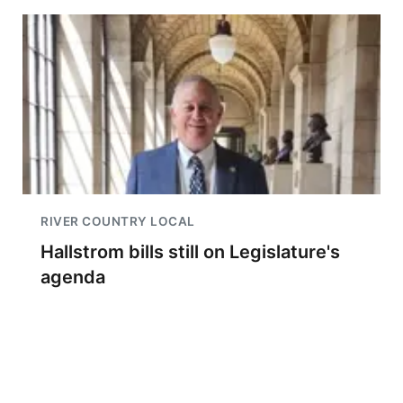
RIVER COUNTRY LOCAL
Hallstrom bills still on Legislature's
agenda