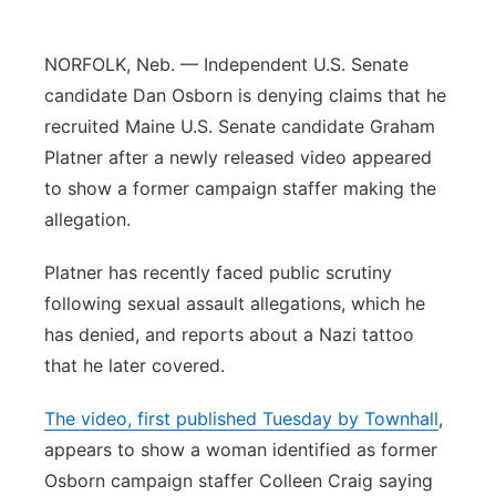
Panhandle
NORFOLK, Neb. — Independent U.S. Senate
Platte Valley
candidate Dan Osborn is denying claims that he
recruited Maine U.S. Senate candidate Graham
River Country
Platner after a newly released video appeared
to show a former campaign staffer making the
Sandhills
allegation.
Southeast
Platner has recently faced public scrutiny
following sexual assault allegations, which he
has denied, and reports about a Nazi tattoo
that he later covered.
The video, first published Tuesday by Townhall
,
appears to show a woman identified as former
Osborn campaign staffer Colleen Craig saying