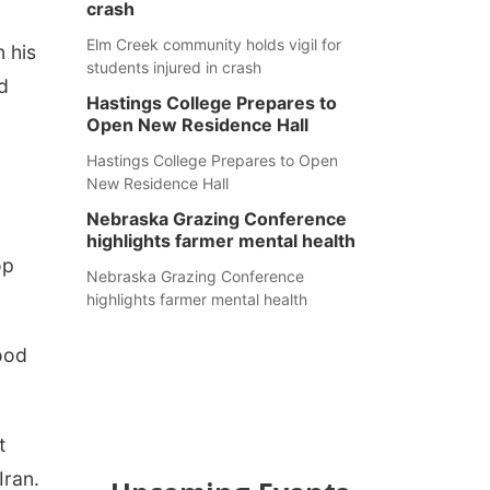
crash
Elm Creek community holds vigil for
n his
students injured in crash
d
Hastings College Prepares to
Open New Residence Hall
Hastings College Prepares to Open
New Residence Hall
Nebraska Grazing Conference
highlights farmer mental health
op
Nebraska Grazing Conference
highlights farmer mental health
lood
t
Iran.