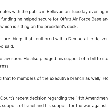
nutes with the public in Bellevue on Tuesday evening i
 funding he helped secure for Offutt Air Force Base an
which is sitting on the president’s desk.
are things that I authored with a Democrat to deliver
od said.
e law soon. He also pledged his support of a bill to st
ress.
nd that to members of the executive branch as well,” F
 Court’s recent decision regarding the 14th Amendmen
s support of Israel and his support for the war against 