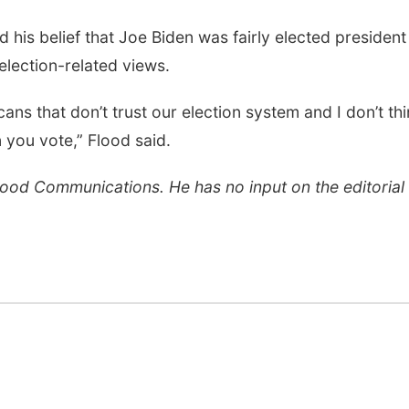
d his belief that Joe Biden was fairly elected president
lection-related views.
cans that don’t trust our election system and I don’t th
 you vote,” Flood said.
Flood Communications. He has no input on the editorial