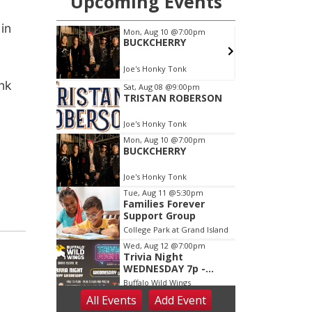
 in
ink