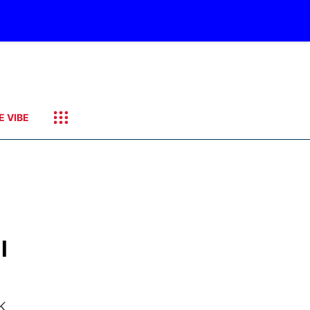
E VIBE
l
k