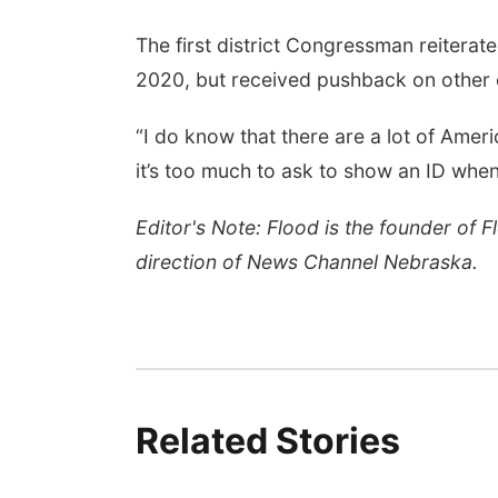
The first district Congressman reiterate
2020, but received pushback on other e
“I do know that there are a lot of Ameri
it’s too much to ask to show an ID when
Editor's Note: Flood is the founder of 
direction of News Channel Nebraska.
Related Stories