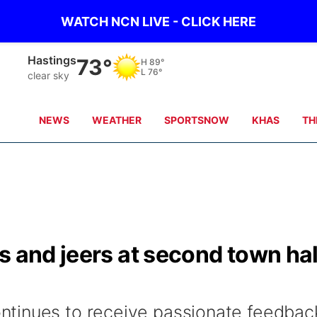
WATCH NCN LIVE - CLICK HERE
Hastings
73°
H
89°
L
76°
clear sky
NEWS
WEATHER
SPORTSNOW
KHAS
TH
s and jeers at second town hal
tinues to receive passionate feedbac