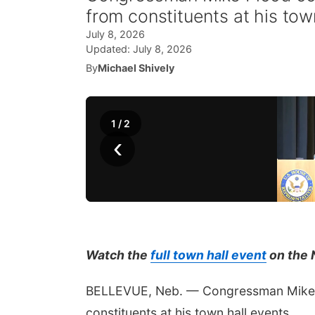
from constituents at his tow
July 8, 2026
Updated:
July 8, 2026
By
Michael Shively
1
/
2
‹
Watch the
full town hall event
on the 
BELLEVUE, Neb. — Congressman Mike F
constituents at his town hall events.