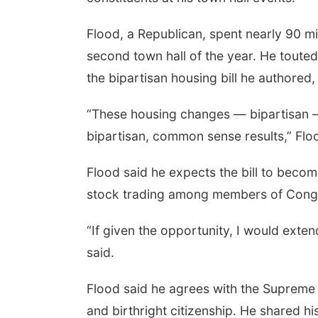
Flood, a Republican, spent nearly 90 mi
second town hall of the year. He touted
the bipartisan housing bill he authored, 
“These housing changes — bipartisan — 
bipartisan, common sense results,” Flo
Flood said he expects the bill to becom
stock trading among members of Cong
“If given the opportunity, I would exte
said.
Flood said he agrees with the Supreme
and birthright citizenship. He shared hi