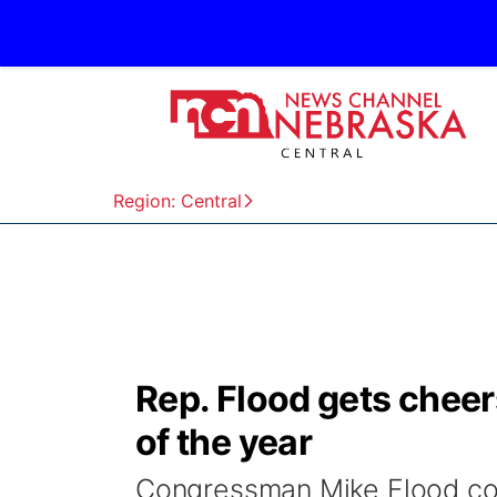
Region: Central
Rep. Flood gets cheer
of the year
Congressman Mike Flood con