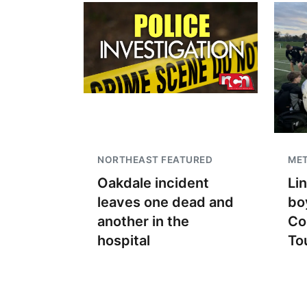
NORTHEAST FEATURED
ME
Oakdale incident
Li
leaves one dead and
bo
another in the
Co
hospital
To