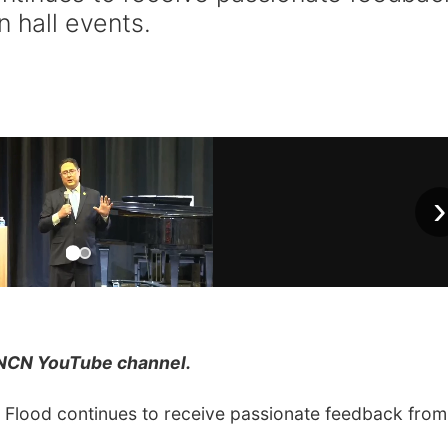
n hall events.
›
NCN YouTube channel.
lood continues to receive passionate feedback from