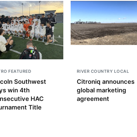
TRO FEATURED
RIVER COUNTRY LOCAL
ncoln Southwest
Citroniq announces
ys win 4th
global marketing
nsecutive HAC
agreement
urnament Title