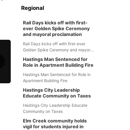
Regional
Rail Days kicks off with first-
ever Golden Spike Ceremony
and mayoral proclamation
Rail Days kicks off with first-ever
Golden Spike Ceremony and mayoral
proclamation
Hastings Man Sentenced for
Role in Apartment Building Fire
Hastings Man Sentenced for Role in
Apartment Building Fire
Hastings City Leadership
Educate Community on Taxes
Hastings City Leadership Educate
Community on Taxes
Elm Creek community holds
vigil for students injured in