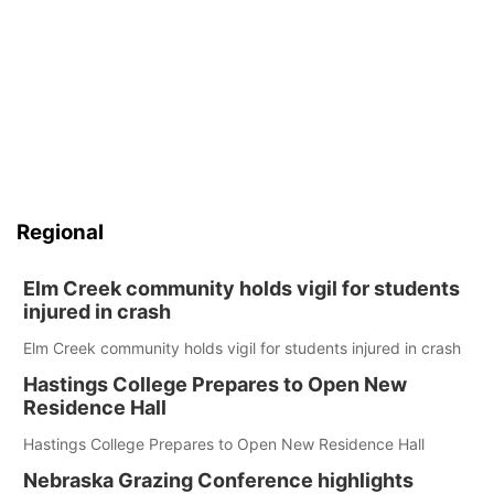
Regional
Elm Creek community holds vigil for students
injured in crash
Elm Creek community holds vigil for students injured in crash
Hastings College Prepares to Open New
Residence Hall
Hastings College Prepares to Open New Residence Hall
Nebraska Grazing Conference highlights