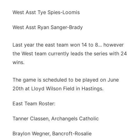
West Asst Tye Spies-Loomis
West Asst Ryan Sanger-Brady
Last year the east team won 14 to 8... however
the West team currently leads the series with 24
wins.
The game is scheduled to be played on June
20th at Lloyd Wilson Field in Hastings.
East Team Roster:
Tanner Classen, Archangels Catholic
Braylon Wegner, Bancroft-Rosalie