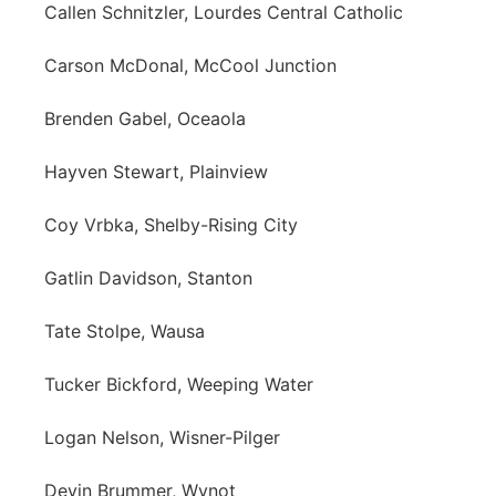
Callen Schnitzler, Lourdes Central Catholic
Carson McDonal, McCool Junction
Brenden Gabel, Oceaola
Hayven Stewart, Plainview
Coy Vrbka, Shelby-Rising City
Gatlin Davidson, Stanton
Tate Stolpe, Wausa
Tucker Bickford, Weeping Water
Logan Nelson, Wisner-Pilger
Devin Brummer, Wynot