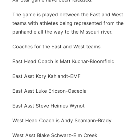
Panhandle
The game is played between the East and West
teams with athletes being represented from the
Platte Valley
panhandle all the way to the Missouri river.
River Country
Coaches for the East and West teams:
Sandhills
East Head Coach is Matt Kuchar-Bloomfield
Southeast
East Asst Kory Kahlandt-EMF
East Asst Luke Ericson-Osceola
East Asst Steve Heimes-Wynot
West Head Coach is Andy Seamann-Brady
West Asst Blake Schwarz-Elm Creek