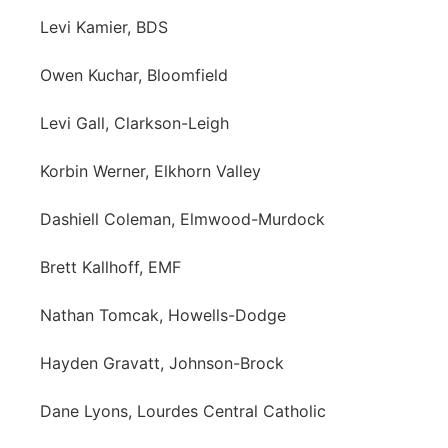
Levi Kamier, BDS
Owen Kuchar, Bloomfield
Levi Gall, Clarkson-Leigh
Korbin Werner, Elkhorn Valley
Dashiell Coleman, Elmwood-Murdock
Brett Kallhoff, EMF
Nathan Tomcak, Howells-Dodge
Hayden Gravatt, Johnson-Brock
Dane Lyons, Lourdes Central Catholic