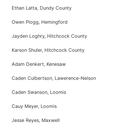
Ethan Latta, Dundy County
Owen Plogg, Hemingford
Jayden Loghry, Hitchcock County
Karson Shuler, Hitchcock County
Adam Denkert, Kenesaw
Caden Culbertson, Lawerence-Nelson
Caden Swanson, Loomis
Cauy Meyer, Loomis
Jesse Reyes, Maxwell