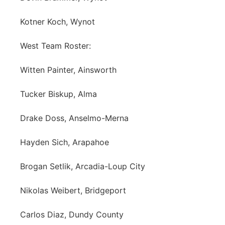
Kotner Koch, Wynot
West Team Roster:
Witten Painter, Ainsworth
Tucker Biskup, Alma
Drake Doss, Anselmo-Merna
Hayden Sich, Arapahoe
Brogan Setlik, Arcadia-Loup City
Nikolas Weibert, Bridgeport
Carlos Diaz, Dundy County