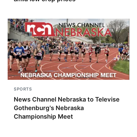
SPORTS
News Channel Nebraska to Televise
Gothenburg's Nebraska
Championship Meet