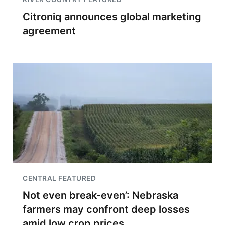
Citroniq announces global marketing
agreement
CENTRAL FEATURED
Not even break-even’: Nebraska
farmers may confront deep losses
amid low crop prices