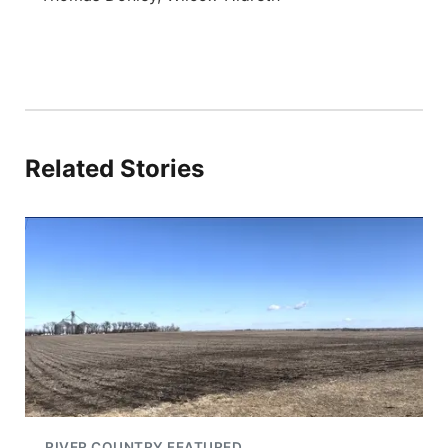
Related Stories
RIVER COUNTRY FEATURED