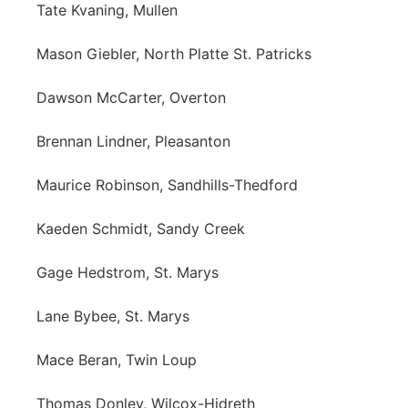
Tate Kvaning, Mullen
Mason Giebler, North Platte St. Patricks
Dawson McCarter, Overton
Brennan Lindner, Pleasanton
Maurice Robinson, Sandhills-Thedford
Kaeden Schmidt, Sandy Creek
Gage Hedstrom, St. Marys
Lane Bybee, St. Marys
Mace Beran, Twin Loup
Thomas Donley, Wilcox-Hidreth