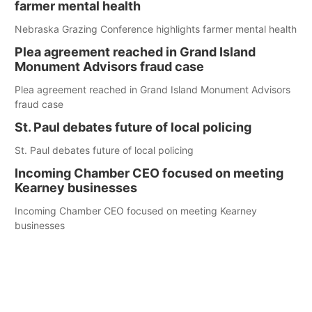
farmer mental health
Nebraska Grazing Conference highlights farmer mental health
Plea agreement reached in Grand Island
Monument Advisors fraud case
Plea agreement reached in Grand Island Monument Advisors
fraud case
St. Paul debates future of local policing
St. Paul debates future of local policing
Incoming Chamber CEO focused on meeting
Kearney businesses
Incoming Chamber CEO focused on meeting Kearney
businesses