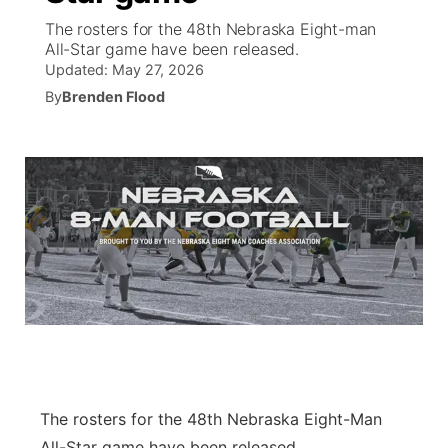
The rosters for the 48th Nebraska Eight-man
News Team
Coach Interviews
All-Star game have been released.
Listen Live
Watch Live
▼
Updated:
May 27, 2026
Calendar
By
Brenden Flood
Rankings
Scoreboard
TV Program Guide
Promos
▼
Obituaries
NCN Sports
Athlete of the Month
Future of Nebraska
Community Features
Husker Sports
Podcasts
Community Hero
About
▼
Team Alerts
Husker Sports
Stretch Across Nebraska
Channel Finder
Region: Central
▼
Sports Staff
Jobs
Central
About
Advertise
Metro
The rosters for the 48th Nebraska Eight-Man
Flood Communications
Northeast
All-Star game have been released.