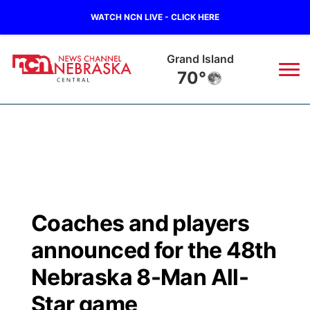
WATCH NCN LIVE - CLICK HERE
Grand Island
70°
News
▼
Local
Weather
▼
Wildfires
Current Conditions
Sportsnow
▼
Coaches and players
Regional
Closings/Delays
Broadcast Schedule
KHAS
announced for the 48th
State
Road Conditions
NCN Player of the Game
Nebraska 8-Man All-
The Vibe
Star game
Ag & Outdoor
Weather Pic of the Week
NCN Top Plays
ESPN Tri-Cities
▼