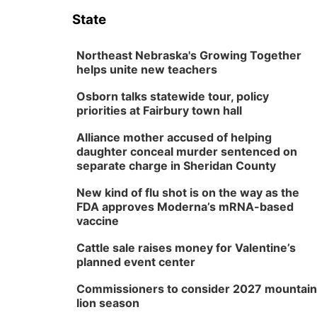
State
Northeast Nebraska's Growing Together
helps unite new teachers
Osborn talks statewide tour, policy
priorities at Fairbury town hall
Alliance mother accused of helping
daughter conceal murder sentenced on
separate charge in Sheridan County
New kind of flu shot is on the way as the
FDA approves Moderna’s mRNA-based
vaccine
Cattle sale raises money for Valentine’s
planned event center
Commissioners to consider 2027 mountain
lion season