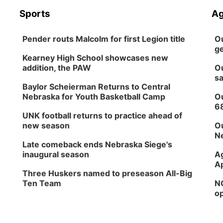
Sports
Ag
Pender routs Malcolm for first Legion title
Ou
ge
Kearney High School showcases new
addition, the PAW
Ou
sa
Baylor Scheierman Returns to Central
Nebraska for Youth Basketball Camp
Ou
6
UNK football returns to practice ahead of
new season
Ou
Ne
Late comeback ends Nebraska Siege's
inaugural season
Ag
Ap
Three Huskers named to preseason All-Big
Ten Team
NG
op