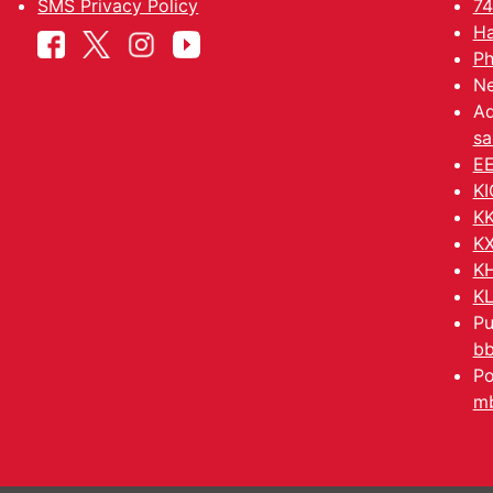
SMS Privacy Policy
74
Ha
Ph
Ne
Ad
sa
EE
KI
KK
KX
KH
KL
Pu
b
Po
mb