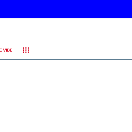
E VIBE
it