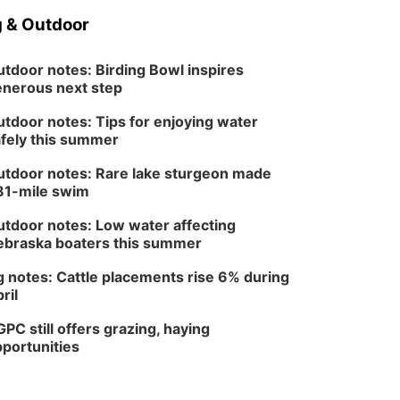
 & Outdoor
tdoor notes: Birding Bowl inspires
nerous next step
tdoor notes: Tips for enjoying water
fely this summer
tdoor notes: Rare lake sturgeon made
81-mile swim
tdoor notes: Low water affecting
braska boaters this summer
 notes: Cattle placements rise 6% during
ril
PC still offers grazing, haying
portunities