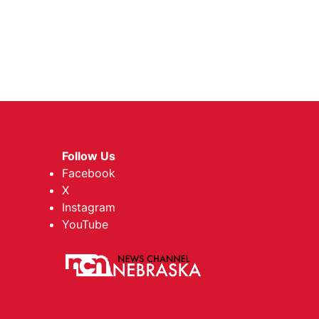
Follow Us
Facebook
X
Instagram
YouTube