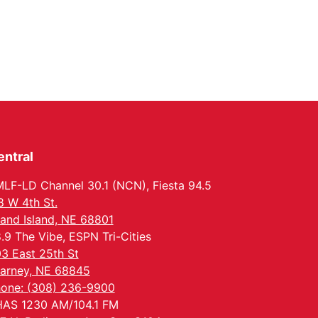
entral
LF-LD Channel 30.1 (NCN), Fiesta 94.5
8 W 4th St.
and Island, NE 68801
.9 The Vibe, ESPN Tri-Cities
3 East 25th St
arney, NE 68845
one: (308) 236-9900
AS 1230 AM/104.1 FM