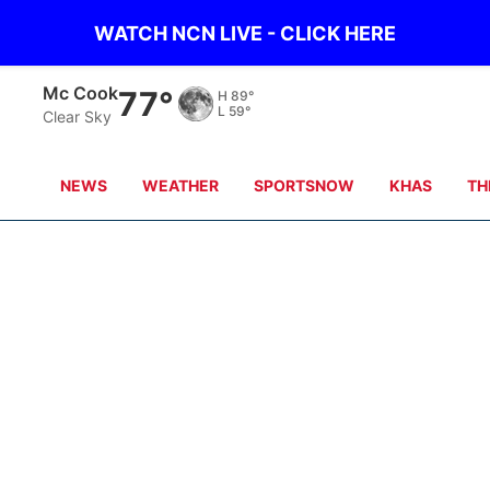
WATCH NCN LIVE - CLICK HERE
Mc Cook
77°
H
89°
L
59°
Clear Sky
NEWS
WEATHER
SPORTSNOW
KHAS
TH
Casey
Maya
Dave Griek
Wonnenberg
Jake Bartecki
Brandon Aksam
n
Trevor Steinmeyer
Doug Kennedy
Andy Classen