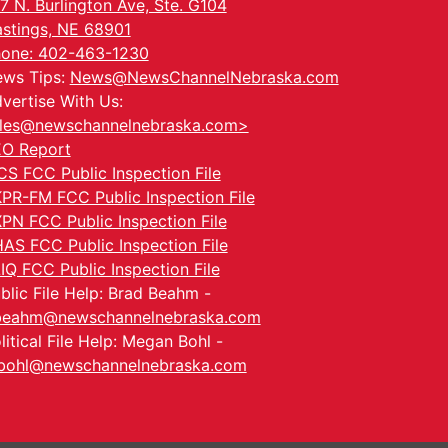
7 N. Burlington Ave, Ste. G104
stings, NE 68901
one: 402-463-1230
ws Tips:
News@NewsChannelNebraska.com
vertise With Us:
les@newschannelnebraska.com>
O Report
CS FCC Public Inspection File
PR-FM FCC Public Inspection File
PN FCC Public Inspection File
AS FCC Public Inspection File
IQ FCC Public Inspection File
blic File Help: Brad Beahm -
beahm@newschannelnebraska.com
litical File Help: Megan Bohl -
ohl@newschannelnebraska.com