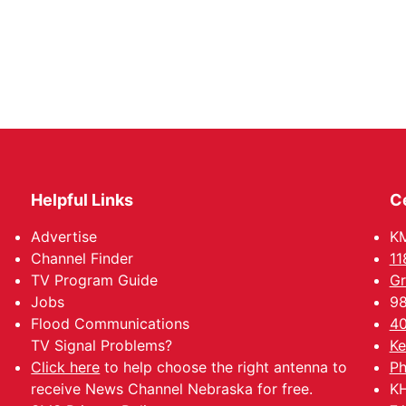
Helpful Links
C
Advertise
KM
Channel Finder
11
TV Program Guide
Gr
Jobs
98
Flood Communications
40
TV Signal Problems?
Ke
Click here
to help choose the right antenna to
Ph
receive News Channel Nebraska for free.
KH