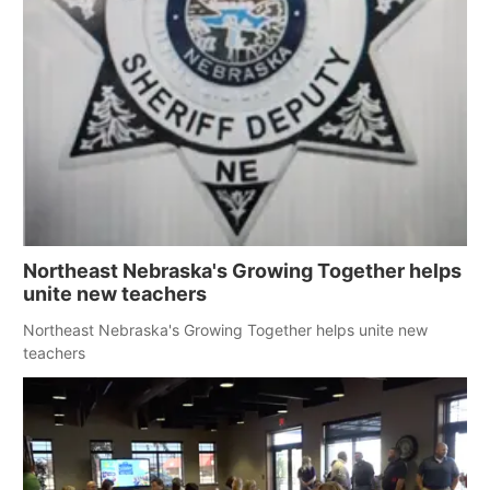
Northeast Nebraska's Growing Together helps
unite new teachers
Northeast Nebraska's Growing Together helps unite new
teachers