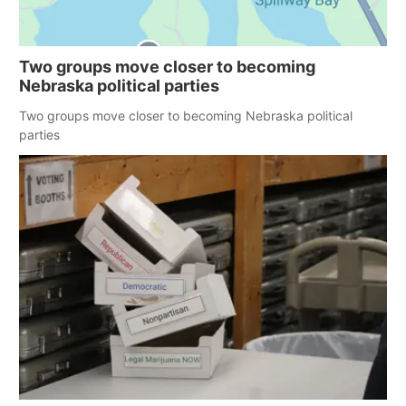
Two groups move closer to becoming
Nebraska political parties
Two groups move closer to becoming Nebraska political
parties