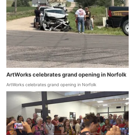
ArtWorks celebrates grand opening in Norfolk
ArtWorks celebrates grand opening in Norfolk