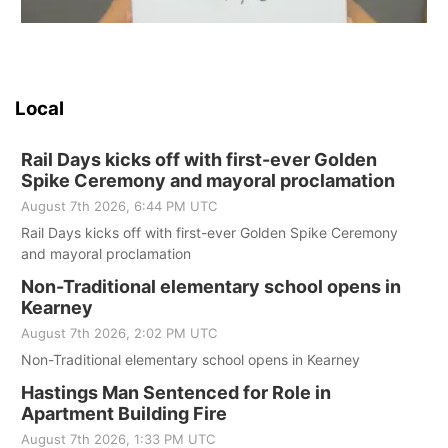
Local
Rail Days kicks off with first-ever Golden
Spike Ceremony and mayoral proclamation
August 7th 2026, 6:44 PM UTC
Rail Days kicks off with first-ever Golden Spike Ceremony
and mayoral proclamation
Non-Traditional elementary school opens in
Kearney
August 7th 2026, 2:02 PM UTC
Non-Traditional elementary school opens in Kearney
Hastings Man Sentenced for Role in
Apartment Building Fire
August 7th 2026, 1:33 PM UTC