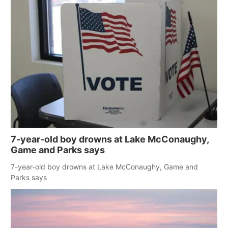
7-year-old boy drowns at Lake McConaughy,
Game and Parks says
7-year-old boy drowns at Lake McConaughy, Game and
Parks says