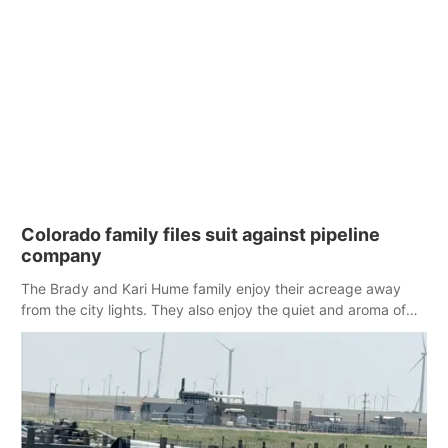
Colorado family files suit against pipeline
company
The Brady and Kari Hume family enjoy their acreage away
from the city lights. They also enjoy the quiet and aroma of
fields of grain. Their concern is the impact of a nearby
compressor station.