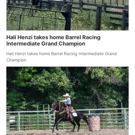
Hali Henzi takes home Barrel Racing
Intermediate Grand Champion
Hali Henzi takes home Barrel Racing Intermediate Grand
Champion