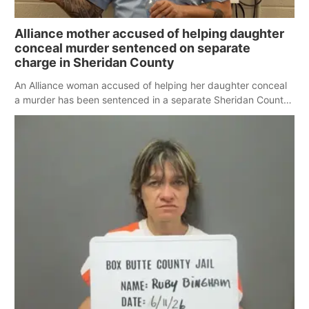
Alliance mother accused of helping daughter
conceal murder sentenced on separate
charge in Sheridan County
An Alliance woman accused of helping her daughter conceal
a murder has been sentenced in a separate Sheridan County
case.