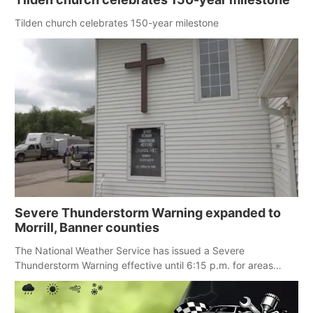
Panhandle
Tilden church celebrates 150-year milestone
Platte Valley
River Country
Sandhills
Southeast
Severe Thunderstorm Warning expanded to
Morrill, Banner counties
The National Weather Service has issued a Severe
Thunderstorm Warning effective until 6:15 p.m. for areas
including Eastern Scotts Bluff County, Morrill County and
Banner County.