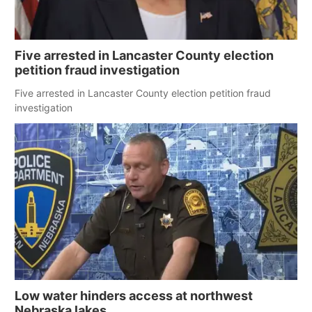
Five arrested in Lancaster County election
petition fraud investigation
Five arrested in Lancaster County election petition fraud
investigation
Low water hinders access at northwest
Nebraska lakes