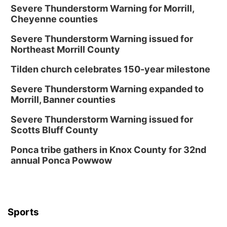
Severe Thunderstorm Warning for Morrill,
Cheyenne counties
Severe Thunderstorm Warning issued for
Northeast Morrill County
Tilden church celebrates 150-year milestone
Severe Thunderstorm Warning expanded to
Morrill, Banner counties
Severe Thunderstorm Warning issued for
Scotts Bluff County
Ponca tribe gathers in Knox County for 32nd
annual Ponca Powwow
Sports