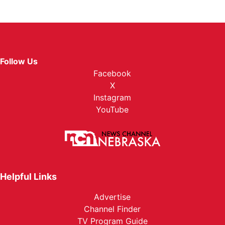
Follow Us
Facebook
X
Instagram
YouTube
Helpful Links
Advertise
Channel Finder
TV Program Guide