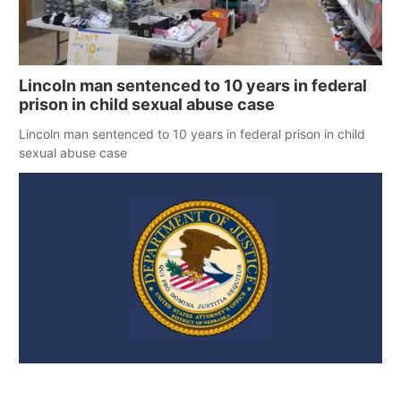
Lincoln man sentenced to 10 years in federal
prison in child sexual abuse case
Lincoln man sentenced to 10 years in federal prison in child
sexual abuse case