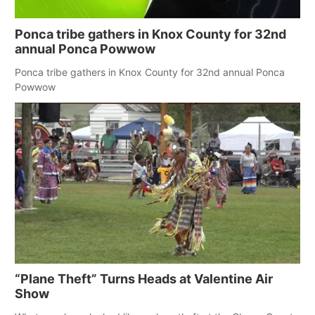
Ponca tribe gathers in Knox County for 32nd
annual Ponca Powwow
Ponca tribe gathers in Knox County for 32nd annual Ponca
Powwow
“Plane Theft” Turns Heads at Valentine Air
Show