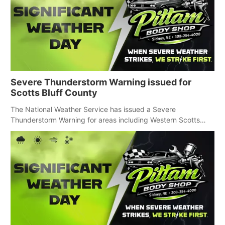
Severe Thunderstorm Warning issued for
Scotts Bluff County
The National Weather Service has issued a Severe
Thunderstorm Warning for areas including Western Scotts
Bluff County and Southwestern Sioux County.