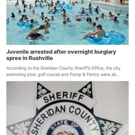
Juvenile arrested after overnight burglary
spree in Rushville
According to the Sheridan County Sheriff’s Office, the city
swimming pool, golf course and Pump & Pantry were all
broken into early Friday, with several items reported stolen.