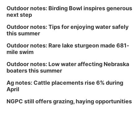
Outdoor notes: Birding Bowl inspires generous
next step
Outdoor notes: Tips for enjoying water safely
this summer
Outdoor notes: Rare lake sturgeon made 681-
mile swim
Outdoor notes: Low water affecting Nebraska
boaters this summer
Ag notes: Cattle placements rise 6% during
April
NGPC still offers grazing, haying opportunities