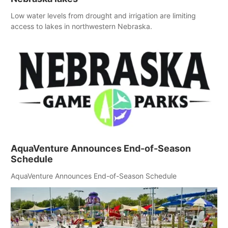
Low water levels from drought and irrigation are limiting
access to lakes in northwestern Nebraska.
AquaVenture Announces End-of-Season
Schedule
AquaVenture Announces End-of-Season Schedule