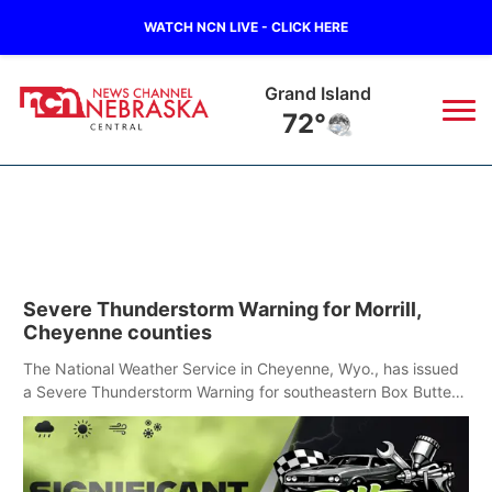
WATCH NCN LIVE - CLICK HERE
Grand Island
72°
News
▼
Local
Weather
▼
Severe Thunderstorm Warning for Morrill,
Wildfires
Current Conditions
Sportsnow
▼
Cheyenne counties
Regional
Closings/Delays
The National Weather Service in Cheyenne, Wyo., has issued
Broadcast Schedule
KHAS
a Severe Thunderstorm Warning for southeastern Box Butte,
Cheyenne and eastern Morrill counties until 8:15 p.m.
State
Road Conditions
NCN Player of the Game
The Vibe
Ag & Outdoor
Weather Pic of the Week
NCN Top Plays
ESPN Tri-Cities
▼