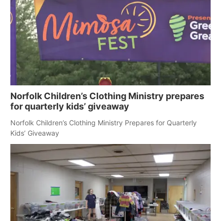
Norfolk Children’s Clothing Ministry prepares
for quarterly kids’ giveaway
Norfolk Children’s Clothing Ministry Prepares for Quarterly
Kids’ Giveaway