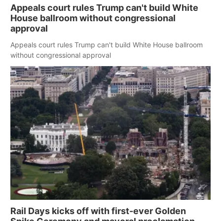
Appeals court rules Trump can't build White
House ballroom without congressional
approval
Appeals court rules Trump can't build White House ballroom
without congressional approval
Rail Days kicks off with first-ever Golden