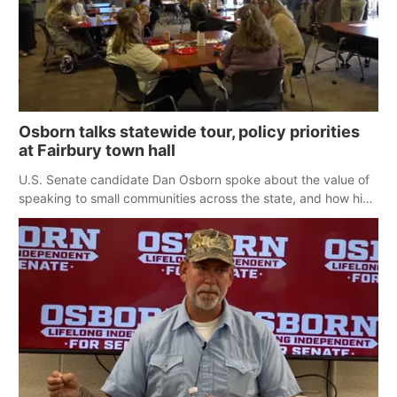
Osborn talks statewide tour, policy priorities
at Fairbury town hall
U.S. Senate candidate Dan Osborn spoke about the value of
speaking to small communities across the state, and how his
policy plans differ from his incumbent opponent.