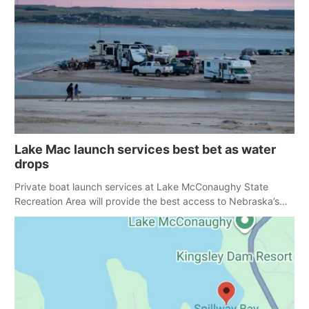
Lake Mac launch services best bet as water
drops
Private boat launch services at Lake McConaughy State
Recreation Area will provide the best access to Nebraska’s
largest lake for the remainder of the season. As of today,
Spillway Bay’s single-lane boat ramp is the only one still in the
water; but within the month, water levels are expected to be
below the ramp’s 3,202 elevation.