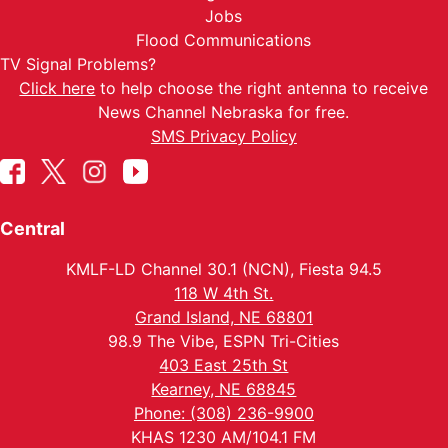
Jobs
Flood Communications
TV Signal Problems?
Click here
to help choose the right antenna to receive
News Channel Nebraska for free.
SMS Privacy Policy
Central
KMLF-LD Channel 30.1 (NCN), Fiesta 94.5
118 W 4th St.
Grand Island, NE 68801
98.9 The Vibe, ESPN Tri-Cities
403 East 25th St
Kearney, NE 68845
Phone: (308) 236-9900
KHAS 1230 AM/104.1 FM