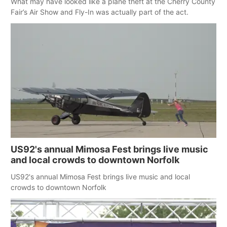
What may have looked like a plane theft at the Cherry County
Fair’s Air Show and Fly-In was actually part of the act.
US92's annual Mimosa Fest brings live music
and local crowds to downtown Norfolk
US92's annual Mimosa Fest brings live music and local
crowds to downtown Norfolk