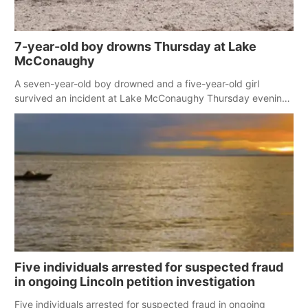
7-year-old boy drowns Thursday at Lake
McConaughy
A seven-year-old boy drowned and a five-year-old girl
survived an incident at Lake McConaughy Thursday evening.
The girl was flown to a Colorado hospital and expected to be
released today.
Five individuals arrested for suspected fraud
in ongoing Lincoln petition investigation
Five individuals arrested for suspected fraud in ongoing