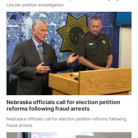
Lincoln petition investigation
Nebraska officials call for election petition
reforms following fraud arrests
Nebraska officials call for election petition reforms following
fraud arrests