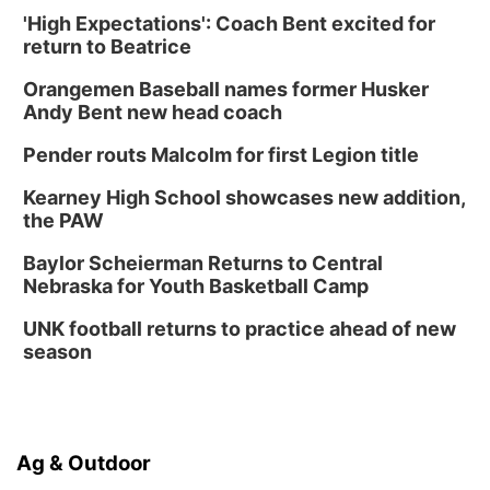
'High Expectations': Coach Bent excited for
return to Beatrice
Orangemen Baseball names former Husker
Andy Bent new head coach
Pender routs Malcolm for first Legion title
Kearney High School showcases new addition,
the PAW
Baylor Scheierman Returns to Central
Nebraska for Youth Basketball Camp
UNK football returns to practice ahead of new
season
Ag & Outdoor