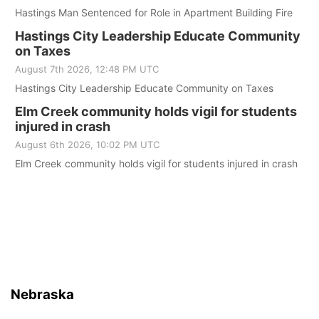
Hastings Man Sentenced for Role in Apartment Building Fire
Hastings City Leadership Educate Community
on Taxes
August 7th 2026, 12:48 PM UTC
Hastings City Leadership Educate Community on Taxes
Elm Creek community holds vigil for students
injured in crash
August 6th 2026, 10:02 PM UTC
Elm Creek community holds vigil for students injured in crash
Nebraska