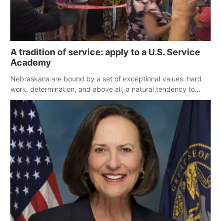
A tradition of service: apply to a U.S. Service
Academy
Nebraskans are bound by a set of exceptional values: hard
work, determination, and above all, a natural tendency to
serve those around us.