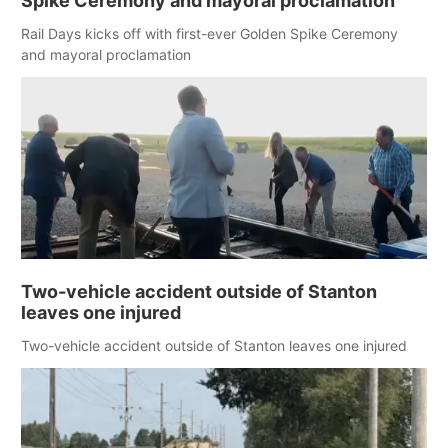
Spike Ceremony and mayoral proclamation
Rail Days kicks off with first-ever Golden Spike Ceremony
and mayoral proclamation
Two-vehicle accident outside of Stanton
leaves one injured
Two-vehicle accident outside of Stanton leaves one injured