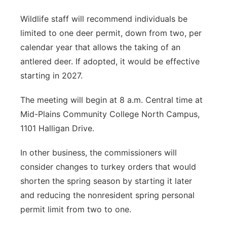
Wildlife staff will recommend individuals be
limited to one deer permit, down from two, per
calendar year that allows the taking of an
antlered deer. If adopted, it would be effective
starting in 2027.
The meeting will begin at 8 a.m. Central time at
Mid-Plains Community College North Campus,
1101 Halligan Drive.
In other business, the commissioners will
consider changes to turkey orders that would
shorten the spring season by starting it later
and reducing the nonresident spring personal
permit limit from two to one.