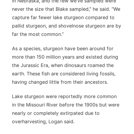
in Nebraska, and the few we’ve sampled were
never the size that Blake sampled,” he said. “We
capture far fewer lake sturgeon compared to
pallid sturgeon, and shovelnose sturgeon are by
far the most common.”
As a species, sturgeon have been around for
more than 150 million years and existed during
the Jurassic Era, when dinosaurs roamed the
earth. These fish are considered living fossils,
having changed little from their ancestors.
Lake sturgeon were reportedly more common
in the Missouri River before the 1900s but were
nearly or completely extirpated due to
overharvesting, Logan said.