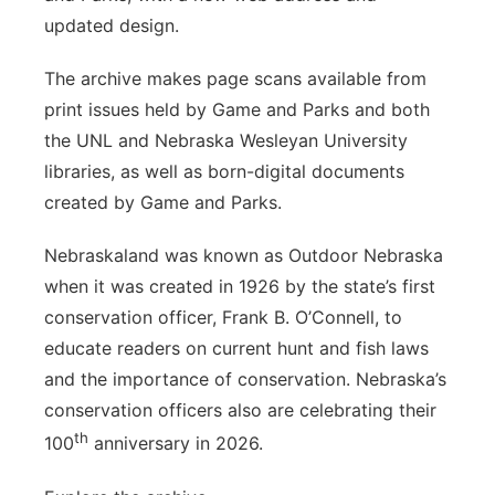
updated design.
The archive makes page scans available from
print issues held by Game and Parks and both
the UNL and Nebraska Wesleyan University
libraries, as well as born-digital documents
created by Game and Parks.
Nebraskaland was known as Outdoor Nebraska
when it was created in 1926 by the state’s first
conservation officer, Frank B. O’Connell, to
educate readers on current hunt and fish laws
and the importance of conservation. Nebraska’s
conservation officers also are celebrating their
th
100
anniversary in 2026.