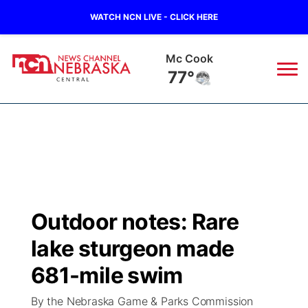
WATCH NCN LIVE - CLICK HERE
Grand Island
76°
News
▼
Local
Weather
▼
Wildfires
Current Conditions
Sportsnow
▼
Outdoor notes: Rare
Regional
Closings/Delays
Broadcast Schedule
KHAS
lake sturgeon made
State
Road Conditions
NCN Player of the Game
681-mile swim
The Vibe
By the Nebraska Game & Parks Commission
Ag & Outdoor
Weather Pic of the Week
NCN Top Plays
ESPN Tri-Cities
▼