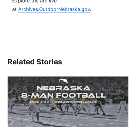
Explore the archive
at
Archives.OutdoorNebraska.gov
.
Related Stories