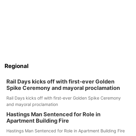
Regional
Rail Days kicks off with first-ever Golden
Spike Ceremony and mayoral proclamation
Rail Days kicks off with first-ever Golden Spike Ceremony
and mayoral proclamation
Hastings Man Sentenced for Role in
Apartment Building Fire
Hastings Man Sentenced for Role in Apartment Building Fire