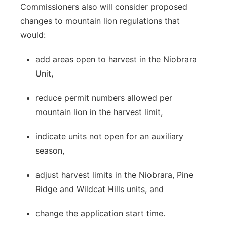
Commissioners also will consider proposed
changes to mountain lion regulations that
would:
add areas open to harvest in the Niobrara
Unit,
reduce permit numbers allowed per
mountain lion in the harvest limit,
indicate units not open for an auxiliary
season,
adjust harvest limits in the Niobrara, Pine
Ridge and Wildcat Hills units, and
change the application start time.