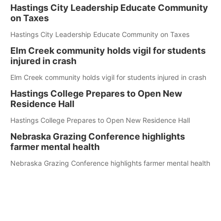
Hastings City Leadership Educate Community
on Taxes
Hastings City Leadership Educate Community on Taxes
Elm Creek community holds vigil for students
injured in crash
Elm Creek community holds vigil for students injured in crash
Hastings College Prepares to Open New
Residence Hall
Hastings College Prepares to Open New Residence Hall
Nebraska Grazing Conference highlights
farmer mental health
Nebraska Grazing Conference highlights farmer mental health