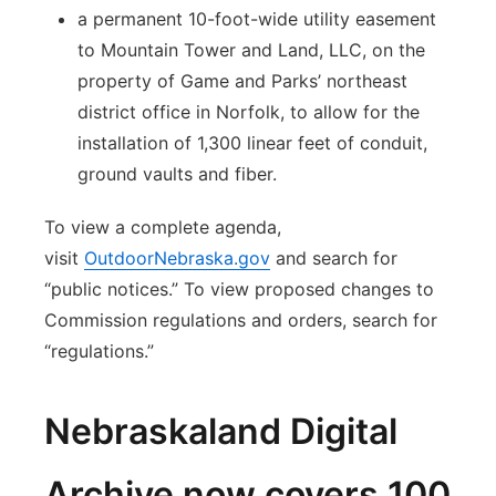
a permanent 10-foot-wide utility easement
to Mountain Tower and Land, LLC, on the
property of Game and Parks’ northeast
district office in Norfolk, to allow for the
installation of 1,300 linear feet of conduit,
ground vaults and fiber.
To view a complete agenda,
visit
OutdoorNebraska.gov
and search for
“public notices.” To view proposed changes to
Commission regulations and orders, search for
“regulations.”
Nebraskaland Digital
Archive now covers 100