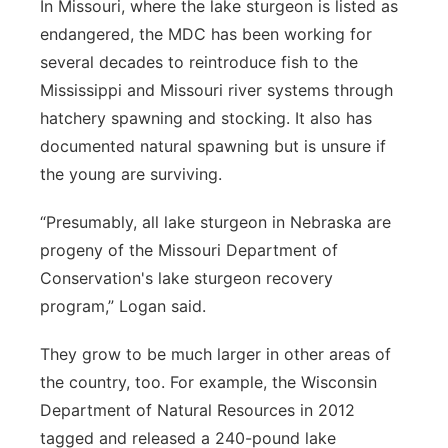
In Missouri, where the lake sturgeon is listed as
endangered, the MDC has been working for
several decades to reintroduce fish to the
Mississippi and Missouri river systems through
hatchery spawning and stocking. It also has
documented natural spawning but is unsure if
the young are surviving.
“Presumably, all lake sturgeon in Nebraska are
progeny of the Missouri Department of
Conservation's lake sturgeon recovery
program,” Logan said.
They grow to be much larger in other areas of
the country, too. For example, the Wisconsin
Department of Natural Resources in 2012
tagged and released a 240-pound lake