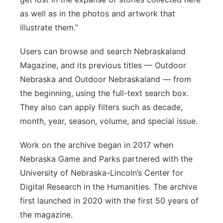
as well as in the photos and artwork that
illustrate them.”
Users can browse and search Nebraskaland
Magazine, and its previous titles — Outdoor
Nebraska and Outdoor Nebraskaland — from
the beginning, using the full-text search box.
They also can apply filters such as decade,
month, year, season, volume, and special issue.
Work on the archive began in 2017 when
Nebraska Game and Parks partnered with the
University of Nebraska-Lincoln’s Center for
Digital Research in the Humanities. The archive
first launched in 2020 with the first 50 years of
the magazine.