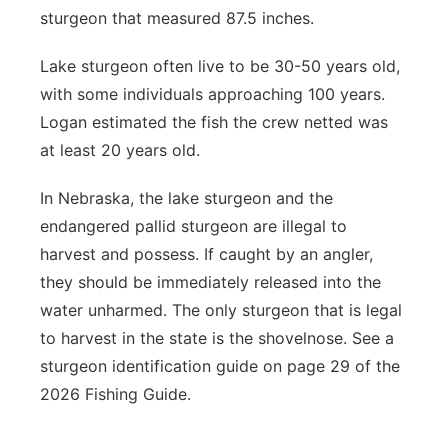
sturgeon that measured 87.5 inches.
Lake sturgeon often live to be 30-50 years old,
with some individuals approaching 100 years.
Logan estimated the fish the crew netted was
at least 20 years old.
In Nebraska, the lake sturgeon and the
endangered pallid sturgeon are illegal to
harvest and possess. If caught by an angler,
they should be immediately released into the
water unharmed. The only sturgeon that is legal
to harvest in the state is the shovelnose. See a
sturgeon identification guide on page 29 of the
2026 Fishing Guide.