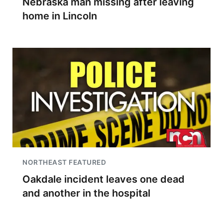
Nebraska man missing after leaving
home in Lincoln
NORTHEAST FEATURED
Oakdale incident leaves one dead
and another in the hospital