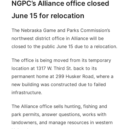
NGPC’s Alliance office closed
June 15 for relocation
The Nebraska Game and Parks Commission’s
northwest district office in Alliance will be
closed to the public June 15 due to a relocation.
The office is being moved from its temporary
location at 1317 W. Third St. back to its
permanent home at 299 Husker Road, where a
new building was constructed due to failed
infrastructure.
The Alliance office sells hunting, fishing and
park permits, answer questions, works with
landowners, and manage resources in western