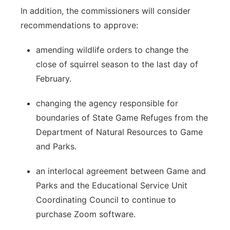
In addition, the commissioners will consider
recommendations to approve:
amending wildlife orders to change the
close of squirrel season to the last day of
February.
changing the agency responsible for
boundaries of State Game Refuges from the
Department of Natural Resources to Game
and Parks.
an interlocal agreement between Game and
Parks and the Educational Service Unit
Coordinating Council to continue to
purchase Zoom software.