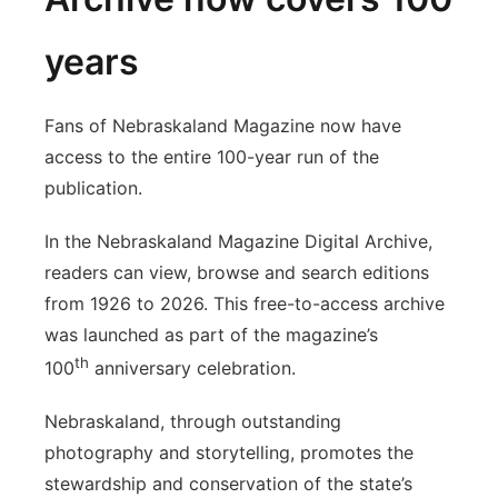
years
Fans of Nebraskaland Magazine now have
access to the entire 100-year run of the
publication.
In the Nebraskaland Magazine Digital Archive,
readers can view, browse and search editions
from 1926 to 2026. This free-to-access archive
was launched as part of the magazine’s
th
100
anniversary celebration.
Nebraskaland, through outstanding
photography and storytelling, promotes the
stewardship and conservation of the state’s