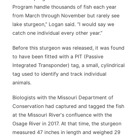
Program handle thousands of fish each year
from March through November but rarely see
lake sturgeon,” Logan said. “I would say we
catch one individual every other year.”
Before this sturgeon was released, it was found
to have been fitted with a PIT (Passive
Integrated Transponder) tag, a small, cylindrical
tag used to identify and track individual
animals.
Biologists with the Missouri Department of
Conservation had captured and tagged the fish
at the Missouri River's confluence with the
Osage River in 2017. At that time, the sturgeon
measured 47 inches in length and weighed 29