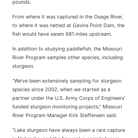
pounds.
From where it was captured in the Osage River,
to where it was netted at Gavins Point Dam, the
fish would have swam 681 miles upstream.
In addition to studying paddlefish, the Missouri
River Program samples other species, including
sturgeon.
“We’ve been extensively sampling for sturgeon
species since 2002, when we started as a
partner under the U.S. Army Corps of Engineers’
funded sturgeon monitoring projects,” Missouri
River Program Manager Kirk Steffensen said.
“Lake sturgeon have always been a rare capture