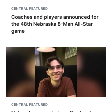
CENTRAL FEATURED
Coaches and players announced for
the 48th Nebraska 8-Man All-Star
game
CENTRAL FEATURED