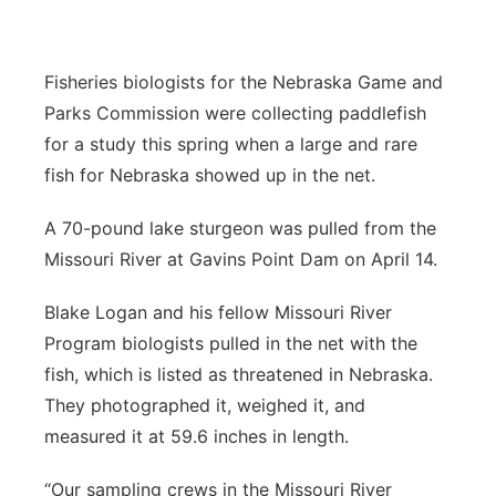
Panhandle
Fisheries biologists for the Nebraska Game and
Platte Valley
Parks Commission were collecting paddlefish
for a study this spring when a large and rare
River Country
fish for Nebraska showed up in the net.
Sandhills
A 70-pound lake sturgeon was pulled from the
Missouri River at Gavins Point Dam on April 14.
Southeast
Blake Logan and his fellow Missouri River
Program biologists pulled in the net with the
fish, which is listed as threatened in Nebraska.
They photographed it, weighed it, and
measured it at 59.6 inches in length.
“Our sampling crews in the Missouri River