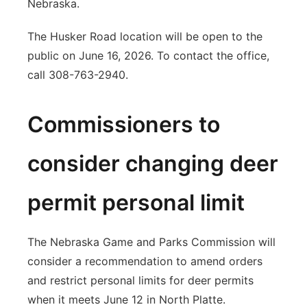
Nebraska.
The Husker Road location will be open to the
public on June 16, 2026. To contact the office,
call 308-763-2940.
Commissioners to
consider changing deer
permit personal limit
The Nebraska Game and Parks Commission will
consider a recommendation to amend orders
and restrict personal limits for deer permits
when it meets June 12 in North Platte.