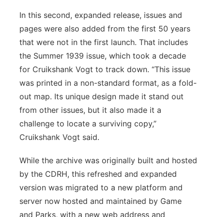
In this second, expanded release, issues and
pages were also added from the first 50 years
that were not in the first launch. That includes
the Summer 1939 issue, which took a decade
for Cruikshank Vogt to track down. “This issue
was printed in a non-standard format, as a fold-
out map. Its unique design made it stand out
from other issues, but it also made it a
challenge to locate a surviving copy,”
Cruikshank Vogt said.
While the archive was originally built and hosted
by the CDRH, this refreshed and expanded
version was migrated to a new platform and
server now hosted and maintained by Game
and Parks, with a new web address and