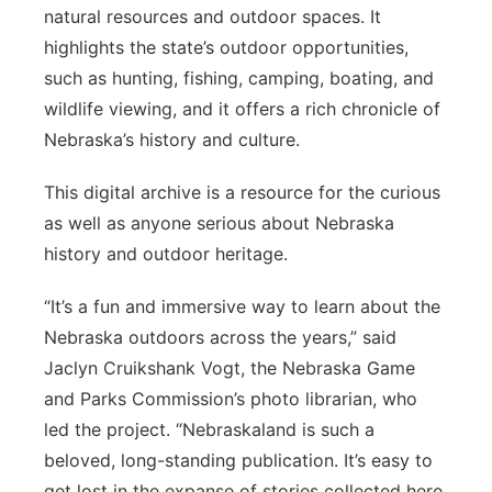
natural resources and outdoor spaces. It
highlights the state’s outdoor opportunities,
such as hunting, fishing, camping, boating, and
wildlife viewing, and it offers a rich chronicle of
Nebraska’s history and culture.
This digital archive is a resource for the curious
as well as anyone serious about Nebraska
history and outdoor heritage.
“It’s a fun and immersive way to learn about the
Nebraska outdoors across the years,” said
Jaclyn Cruikshank Vogt, the Nebraska Game
and Parks Commission’s photo librarian, who
led the project. “Nebraskaland is such a
beloved, long-standing publication. It’s easy to
get lost in the expanse of stories collected here