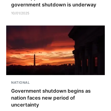
government shutdown is underway
10/01/2025
NATIONAL
Government shutdown begins as
nation faces new period of
uncertainty