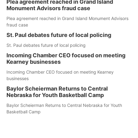
Plea agreement reached in Grand Island
Monument Advisors fraud case
Plea agreement reached in Grand Island Monument Advisors
fraud case
St. Paul debates future of local policing
St. Paul debates future of local policing
Incoming Chamber CEO focused on meeting
Kearney businesses
Incoming Chamber CEO focused on meeting Kearney
businesses
Baylor Scheierman Returns to Central
Nebraska for Youth Basketball Camp
Baylor Scheierman Returns to Central Nebraska for Youth
Basketball Camp