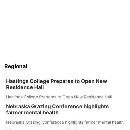
Regional
Hastings College Prepares to Open New
Residence Hall
Hastings College Prepares to Open New Residence Hall
Nebraska Grazing Conference highlights
farmer mental health
Nebraska Grazing Conference highlights farmer mental health