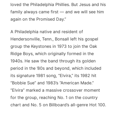
loved the Philadelphia Phillies. But Jesus and his
family always came first — and we will see him
again on the Promised Day.”
A Philadelphia native and resident of
Hendersonville, Tenn., Bonsall left his gospel
group the Keystones in 1973 to join the Oak
Ridge Boys, which originally formed in the
1940s. He saw the band through its golden
period in the ’80s and beyond, which included
its signature 1981 song, “Elvira,” its 1982 hit
“Bobbie Sue” and 1983’s “American Made.”
“Elvira” marked a massive crossover moment
for the group, reaching No. 1 on the country
chart and No. 5 on Billboard’s all-genre Hot 100.