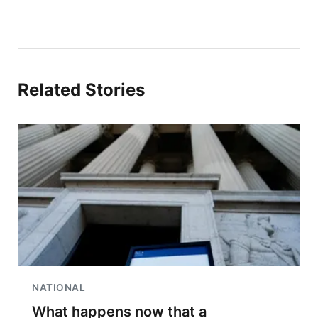
Related Stories
NATIONAL
What happens now that a