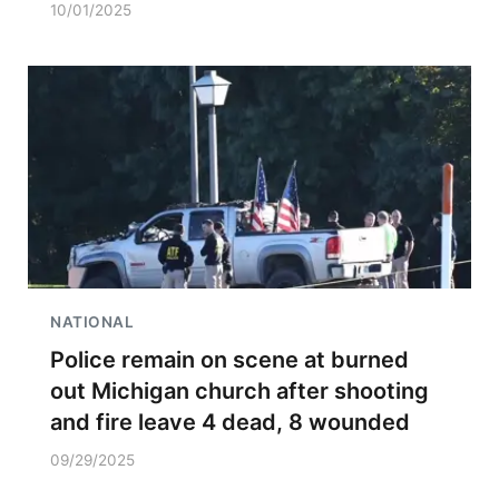
10/01/2025
NATIONAL
Police remain on scene at burned
out Michigan church after shooting
and fire leave 4 dead, 8 wounded
09/29/2025