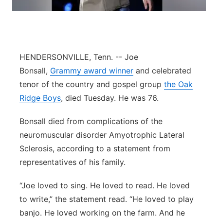
Flood Communications
Northeast
Panhandle
HENDERSONVILLE, Tenn. -- Joe
Platte Valley
Bonsall,
Grammy award winner
and celebrated
tenor of the country and gospel group
the Oak
River Country
Ridge Boys
, died Tuesday. He was 76.
Sandhills
Bonsall died from complications of the
neuromuscular disorder Amyotrophic Lateral
Southeast
Sclerosis, according to a statement from
representatives of his family.
“Joe loved to sing. He loved to read. He loved
to write,” the statement read. “He loved to play
banjo. He loved working on the farm. And he