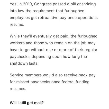
Yes. In 2019, Congress passed a bill enshrining
into law the requirement that furloughed
employees get retroactive pay once operations
resume.
While they’ll eventually get paid, the furloughed
workers and those who remain on the job may
have to go without one or more of their regular
paychecks, depending upon how long the
shutdown lasts.
Service members would also receive back pay
for missed paychecks once federal funding
resumes.
Will I still get mail?