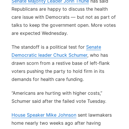
Senate Majority Leader John Thune
has said
Republicans are happy to discuss the health
care issue with Democrats — but not as part of
talks to keep the government open. More votes
are expected Wednesday.
The standoff is a political test for
Senate
Democratic leader Chuck Schumer
, who has
drawn scorn from a restive base of left-flank
voters pushing the party to hold firm in its
demands for health care funding.
“Americans are hurting with higher costs,”
Schumer said after the failed vote Tuesday.
House Speaker Mike Johnson
sent lawmakers
home nearly two weeks ago after having