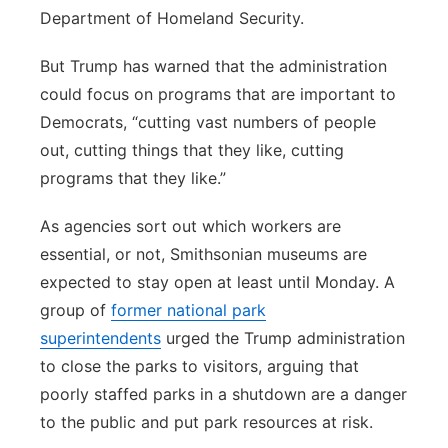
Department of Homeland Security.
But Trump has warned that the administration
could focus on programs that are important to
Democrats, “cutting vast numbers of people
out, cutting things that they like, cutting
programs that they like.”
As agencies sort out which workers are
essential, or not, Smithsonian museums are
expected to stay open at least until Monday. A
group of
former national park
superintendents
urged the Trump administration
to close the parks to visitors, arguing that
poorly staffed parks in a shutdown are a danger
to the public and put park resources at risk.