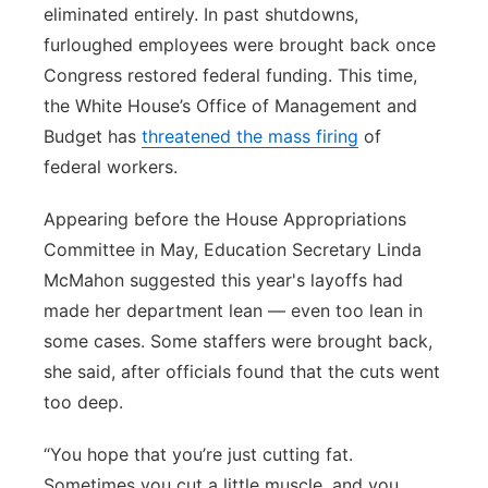
eliminated entirely. In past shutdowns,
furloughed employees were brought back once
Congress restored federal funding. This time,
the White House’s Office of Management and
Budget has
threatened the mass firing
of
federal workers.
Appearing before the House Appropriations
Committee in May, Education Secretary Linda
McMahon suggested this year's layoffs had
made her department lean — even too lean in
some cases. Some staffers were brought back,
she said, after officials found that the cuts went
too deep.
“You hope that you’re just cutting fat.
Sometimes you cut a little muscle, and you