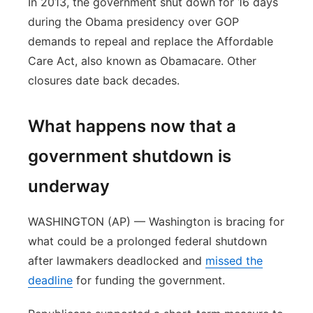
In 2013, the government shut down for 16 days
during the Obama presidency over GOP
demands to repeal and replace the Affordable
Care Act, also known as Obamacare. Other
closures date back decades.
What happens now that a
government shutdown is
underway
WASHINGTON (AP) — Washington is bracing for
what could be a prolonged federal shutdown
after lawmakers deadlocked and
missed the
deadline
for funding the government.