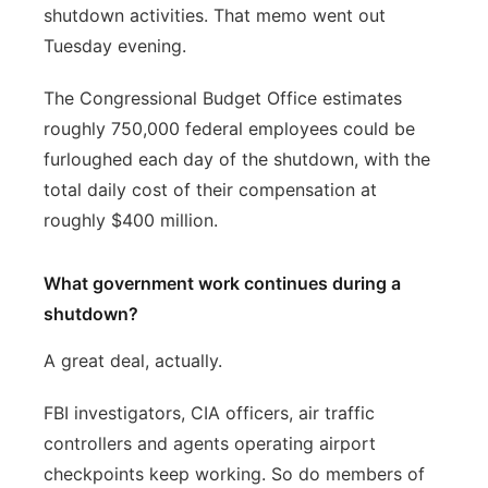
shutdown activities. That memo went out
Tuesday evening.
The Congressional Budget Office estimates
roughly 750,000 federal employees could be
furloughed each day of the shutdown, with the
total daily cost of their compensation at
roughly $400 million.
What government work continues during a
shutdown?
A great deal, actually.
FBI investigators, CIA officers, air traffic
controllers and agents operating airport
checkpoints keep working. So do members of