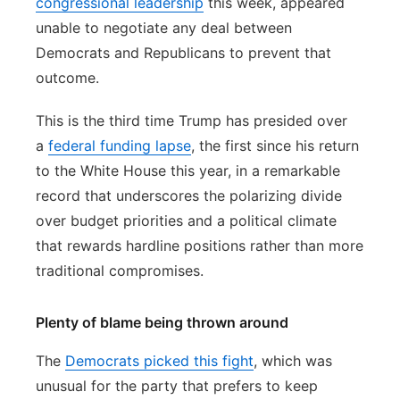
congressional leadership
this week, appeared
unable to negotiate any deal between
Democrats and Republicans to prevent that
outcome.
This is the third time Trump has presided over
a
federal funding lapse
, the first since his return
to the White House this year, in a remarkable
record that underscores the polarizing divide
over budget priorities and a political climate
that rewards hardline positions rather than more
traditional compromises.
Plenty of blame being thrown around
The
Democrats picked this fight
, which was
unusual for the party that prefers to keep