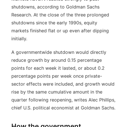
shutdowns, according to Goldman Sachs
Research. At the close of the three prolonged
shutdowns since the early 1990s, equity
markets finished flat or up even after dipping
initially.
A governmentwide shutdown would directly
reduce growth by around 0.15 percentage
points for each week it lasted, or about 0.2
percentage points per week once private-
sector effects were included, and growth would
rise by the same cumulative amount in the
quarter following reopening, writes Alec Phillips,
chief U.S. political economist at Goldman Sachs.
How the government