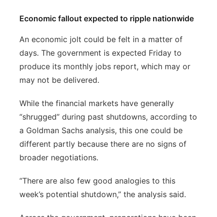
Economic fallout expected to ripple nationwide
An economic jolt could be felt in a matter of
days. The government is expected Friday to
produce its monthly jobs report, which may or
may not be delivered.
While the financial markets have generally
“shrugged” during past shutdowns, according to
a Goldman Sachs analysis, this one could be
different partly because there are no signs of
broader negotiations.
“There are also few good analogies to this
week’s potential shutdown,” the analysis said.