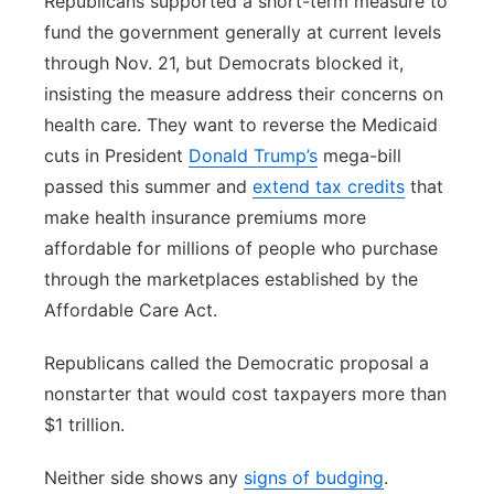
Republicans supported a short-term measure to
fund the government generally at current levels
through Nov. 21, but Democrats blocked it,
insisting the measure address their concerns on
health care. They want to reverse the Medicaid
cuts in President
Donald Trump’s
mega-bill
passed this summer and
extend tax credits
that
make health insurance premiums more
affordable for millions of people who purchase
through the marketplaces established by the
Affordable Care Act.
Republicans called the Democratic proposal a
nonstarter that would cost taxpayers more than
$1 trillion.
Neither side shows any
signs of budging
.