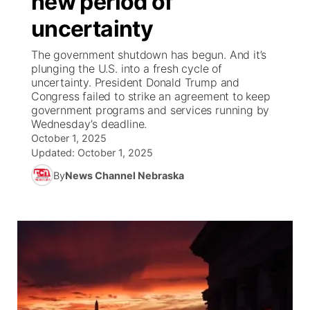
new period of
uncertainty
Ag & Outdoor
Weather Pic of the Week
NCN Top Plays
ESPN Tri-Cities
▼
The government shutdown has begun. And it’s
News Team
Coach Interviews
plunging the U.S. into a fresh cycle of
Listen Live
Watch Live
▼
uncertainty. President Donald Trump and
Congress failed to strike an agreement to keep
Calendar
Rankings
Scoreboard
TV Program Guide
Promos
▼
government programs and services running by
Wednesday’s deadline.
Obituaries
NCN Sports
October 1, 2025
Athlete of the Month
Future of Nebraska
Community Features
Updated:
October 1, 2025
Husker Sports
By
News Channel Nebraska
Podcasts
Community Hero
About
▼
Team Alerts
Husker Sports
Stretch Across Nebraska
Channel Finder
Region: Central
▼
Sports Staff
Jobs
Central
About
Advertise
Metro