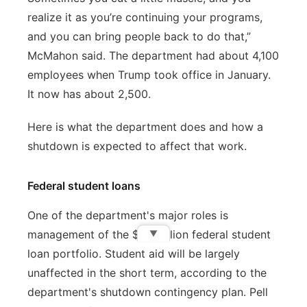
realize it as you’re continuing your programs,
and you can bring people back to do that,”
McMahon said. The department had about 4,100
employees when Trump took office in January.
It now has about 2,500.
Here is what the department does and how a
shutdown is expected to affect that work.
Federal student loans
One of the department's major roles is
management of the $1.6 trillion federal student
▼
loan portfolio. Student aid will be largely
unaffected in the short term, according to the
department's shutdown contingency plan. Pell