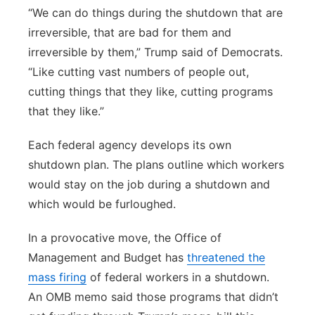
“We can do things during the shutdown that are
irreversible, that are bad for them and
irreversible by them,” Trump said of Democrats.
“Like cutting vast numbers of people out,
cutting things that they like, cutting programs
that they like.”
Each federal agency develops its own
shutdown plan. The plans outline which workers
would stay on the job during a shutdown and
which would be furloughed.
In a provocative move, the Office of
Management and Budget has
threatened the
mass firing
of federal workers in a shutdown.
An OMB memo said those programs that didn’t