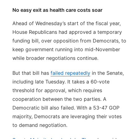
No easy exit as health care costs soar
Ahead of Wednesday’s start of the fiscal year,
House Republicans had approved a temporary
funding bill, over opposition from Democrats, to
keep government running into mid-November
while broader negotiations continue.
But that bill has
failed repeatedly
in the Senate,
including late Tuesday. It takes a 60-vote
threshold for approval, which requires
cooperation between the two parties. A
Democratic bill also failed. With a 53-47 GOP
majority, Democrats are leveraging their votes
to demand negotiation.