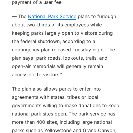
payment of a user fee.
— The
National Park Service
plans to furlough
about two-thirds of its employees while
keeping parks largely open to visitors during
the federal shutdown, according to a
contingency plan released Tuesday night. The
plan says “park roads, lookouts, trails, and
open-air memorials will generally remain
accessible to visitors.”
The plan also allows parks to enter into
agreements with states, tribes or local
governments willing to make donations to keep
national park sites open. The park service has
more than 400 sites, including large national
parks such as Yellowstone and Grand Canyon,