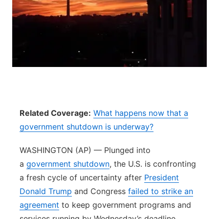
Flood Communications
Northeast
Panhandle
Platte Valley
River Country
Related Coverage:
What happens now that a
Sandhills
government shutdown is underway?
Southeast
WASHINGTON (AP) — Plunged into
a
government shutdown
, the U.S. is confronting
a fresh cycle of uncertainty after
President
Donald Trump
and Congress
failed to strike an
agreement
to keep government programs and
services running by Wednesday’s deadline.