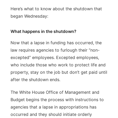
Here’s what to know about the shutdown that
began Wednesday:
What happens in the shutdown?
Now that a lapse in funding has occurred, the
law requires agencies to furlough their “non-
excepted” employees. Excepted employees,
who include those who work to protect life and
property, stay on the job but don’t get paid until
after the shutdown ends.
The White House Office of Management and
Budget begins the process with instructions to
agencies that a lapse in appropriations has
occurred and they should initiate orderly