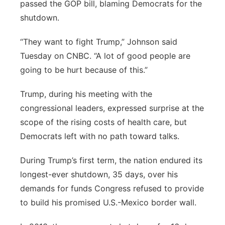
passed the GOP bill, blaming Democrats for the
shutdown.
“They want to fight Trump,” Johnson said
Tuesday on CNBC. “A lot of good people are
going to be hurt because of this.”
Trump, during his meeting with the
congressional leaders, expressed surprise at the
scope of the rising costs of health care, but
Democrats left with no path toward talks.
During Trump’s first term, the nation endured its
longest-ever shutdown, 35 days, over his
demands for funds Congress refused to provide
to build his promised U.S.-Mexico border wall.