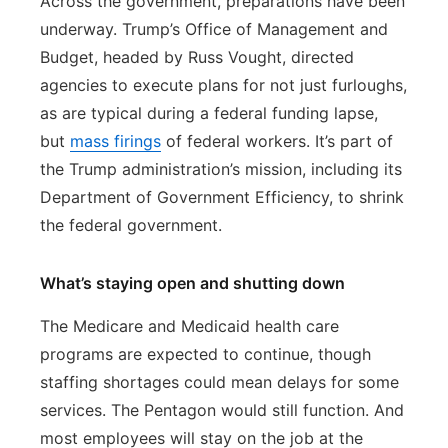
Across the government, preparations have been
underway. Trump’s Office of Management and
Budget, headed by Russ Vought, directed
agencies to execute plans for not just furloughs,
as are typical during a federal funding lapse,
but
mass firings
of federal workers. It’s part of
the Trump administration’s mission, including its
Department of Government Efficiency, to shrink
the federal government.
What’s staying open and shutting down
The Medicare and Medicaid health care
programs are expected to continue, though
staffing shortages could mean delays for some
services. The Pentagon would still function. And
most employees will stay on the job at the