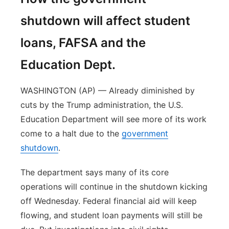
shutdown will affect student
loans, FAFSA and the
Education Dept.
WASHINGTON (AP) — Already diminished by
cuts by the Trump administration, the U.S.
Education Department will see more of its work
come to a halt due to the
government
shutdown
.
The department says many of its core
operations will continue in the shutdown kicking
off Wednesday. Federal financial aid will keep
flowing, and student loan payments will still be