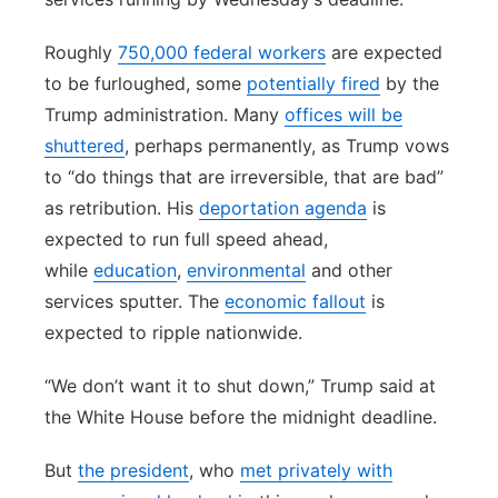
Roughly
750,000 federal workers
are expected
to be furloughed, some
potentially fired
by the
Trump administration. Many
offices will be
shuttered
, perhaps permanently, as Trump vows
to “do things that are irreversible, that are bad”
as retribution. His
deportation agenda
is
expected to run full speed ahead,
while
education
,
environmental
and other
services sputter. The
economic fallout
is
expected to ripple nationwide.
“We don’t want it to shut down,” Trump said at
the White House before the midnight deadline.
But
the president
, who
met privately with