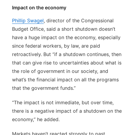
Impact on the economy
Phillip Swagel
, director of the Congressional
Budget Office, said a short shutdown doesn’t
have a huge impact on the economy, especially
since federal workers, by law, are paid
retroactively. But “if a shutdown continues, then
that can give rise to uncertainties about what is
the role of government in our society, and
what’s the financial impact on all the programs
that the government funds.”
“The impact is not immediate, but over time,
there is a negative impact of a shutdown on the
economy,” he added.
Markets haven’t reacted strongly to past