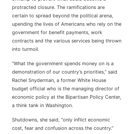
protracted closure. The ramifications are
certain to spread beyond the political arena,
upending the lives of Americans who rely on the
government for benefit payments, work
contracts and the various services being thrown
into turmoil.
“What the government spends money on is a
demonstration of our country’s priorities,” said
Rachel Snyderman, a former White House
budget official who is the managing director of
economic policy at the Bipartisan Policy Center,
a think tank in Washington.
Shutdowns, she said, “only inflict economic
cost, fear and confusion across the country.”