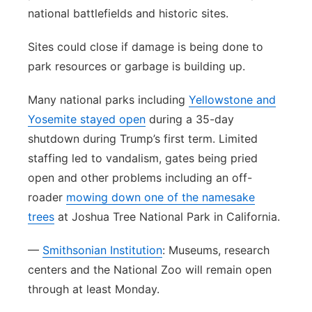
national battlefields and historic sites.
Sites could close if damage is being done to
park resources or garbage is building up.
Many national parks including
Yellowstone and
Yosemite stayed open
during a 35-day
shutdown during Trump’s first term. Limited
staffing led to vandalism, gates being pried
open and other problems including an off-
roader
mowing down one of the namesake
trees
at Joshua Tree National Park in California.
—
Smithsonian Institution
: Museums, research
centers and the National Zoo will remain open
through at least Monday.