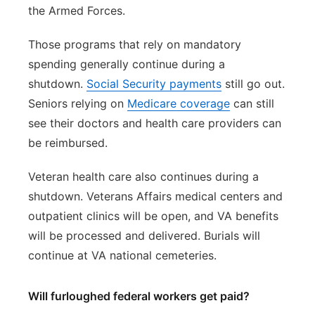
the Armed Forces.
Those programs that rely on mandatory
spending generally continue during a
shutdown.
Social Security payments
still go out.
Seniors relying on
Medicare coverage
can still
see their doctors and health care providers can
be reimbursed.
Veteran health care also continues during a
shutdown. Veterans Affairs medical centers and
outpatient clinics will be open, and VA benefits
will be processed and delivered. Burials will
continue at VA national cemeteries.
Will furloughed federal workers get paid?