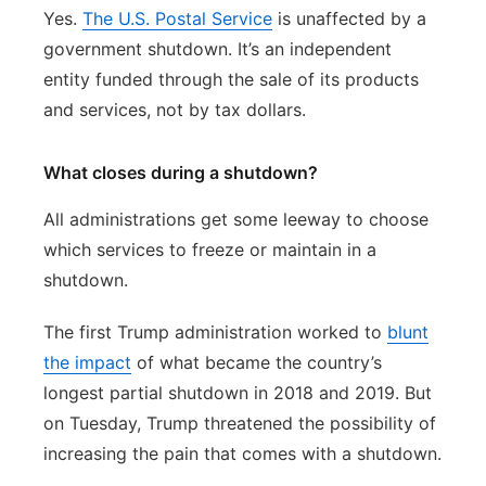
Yes.
The U.S. Postal Service
is unaffected by a
government shutdown. It’s an independent
entity funded through the sale of its products
and services, not by tax dollars.
What closes during a shutdown?
All administrations get some leeway to choose
which services to freeze or maintain in a
shutdown.
The first Trump administration worked to
blunt
the impact
of what became the country’s
longest partial shutdown in 2018 and 2019. But
on Tuesday, Trump threatened the possibility of
increasing the pain that comes with a shutdown.