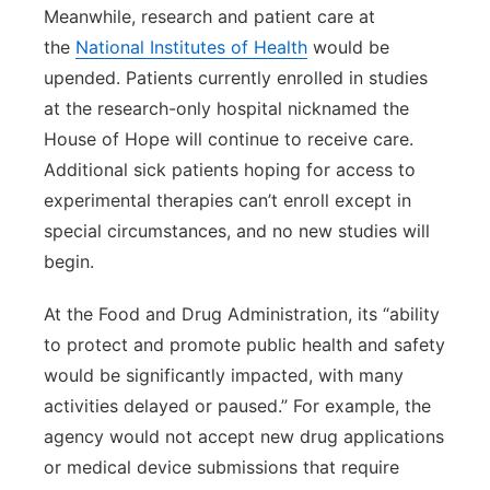
Meanwhile, research and patient care at
the
National Institutes of Health
would be
upended. Patients currently enrolled in studies
at the research-only hospital nicknamed the
House of Hope will continue to receive care.
Additional sick patients hoping for access to
experimental therapies can’t enroll except in
special circumstances, and no new studies will
begin.
At the Food and Drug Administration, its “ability
to protect and promote public health and safety
would be significantly impacted, with many
activities delayed or paused.” For example, the
agency would not accept new drug applications
or medical device submissions that require