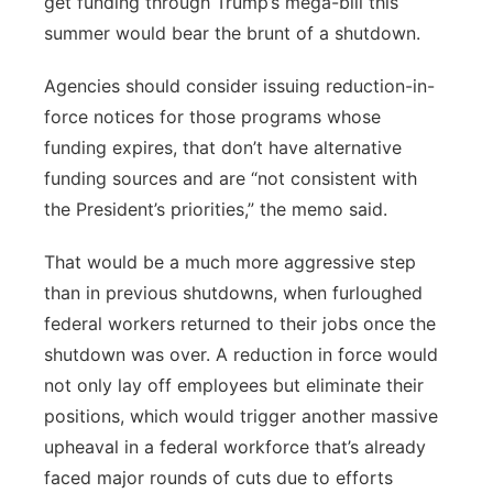
get funding through Trump’s mega-bill this
summer would bear the brunt of a shutdown.
Agencies should consider issuing reduction-in-
force notices for those programs whose
funding expires, that don’t have alternative
funding sources and are “not consistent with
the President’s priorities,” the memo said.
That would be a much more aggressive step
than in previous shutdowns, when furloughed
federal workers returned to their jobs once the
shutdown was over. A reduction in force would
not only lay off employees but eliminate their
positions, which would trigger another massive
upheaval in a federal workforce that’s already
faced major rounds of cuts due to efforts