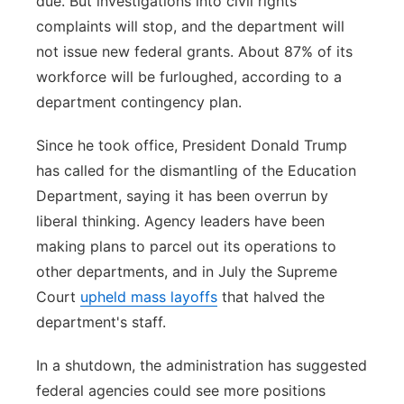
due. But investigations into civil rights
complaints will stop, and the department will
not issue new federal grants. About 87% of its
workforce will be furloughed, according to a
department contingency plan.
Since he took office, President Donald Trump
has called for the dismantling of the Education
Department, saying it has been overrun by
liberal thinking. Agency leaders have been
making plans to parcel out its operations to
other departments, and in July the Supreme
Court
upheld mass layoffs
that halved the
department's staff.
In a shutdown, the administration has suggested
federal agencies could see more positions