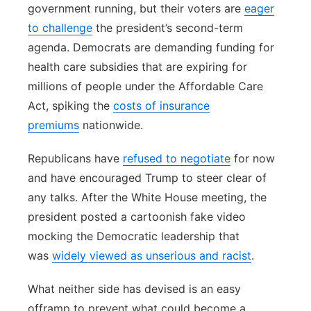
government running, but their voters are
eager
to challenge
the president’s second-term
agenda. Democrats are demanding funding for
health care subsidies that are expiring for
millions of people under the Affordable Care
Act, spiking the
costs of insurance
premiums
nationwide.
Republicans have
refused to negotiate
for now
and have encouraged Trump to steer clear of
any talks. After the White House meeting, the
president posted a cartoonish fake video
mocking the Democratic leadership that
was
widely viewed as unserious and racist
.
What neither side has devised is an easy
offramp to prevent what could become a