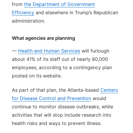
from
the Department of Government
Efficiency
and elsewhere in Trump’s Republican
administration.
What agencies are planning
—
Health and Human Services
will furlough
about 41% of its staff out of nearly 80,000
employees, according to a contingency plan
posted on its website.
As part of that plan, the Atlanta-based
Centers
for Disease Control and Prevention
would
continue to monitor disease outbreaks, while
activities that will stop include research into
health risks and ways to prevent illness.