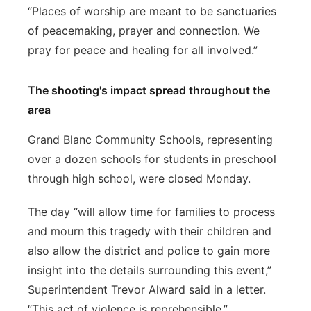
“Places of worship are meant to be sanctuaries
of peacemaking, prayer and connection. We
pray for peace and healing for all involved.”
The shooting's impact spread throughout the
area
Grand Blanc Community Schools, representing
over a dozen schools for students in preschool
through high school, were closed Monday.
The day “will allow time for families to process
and mourn this tragedy with their children and
also allow the district and police to gain more
insight into the details surrounding this event,”
Superintendent Trevor Alward said in a letter.
“This act of violence is reprehensible.”