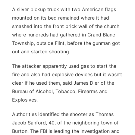
A silver pickup truck with two American flags
mounted on its bed remained where it had
smashed into the front brick wall of the church
where hundreds had gathered in Grand Blanc
Township, outside Flint, before the gunman got
out and started shooting.
The attacker apparently used gas to start the
fire and also had explosive devices but it wasn’t
clear if he used them, said James Dier of the
Bureau of Alcohol, Tobacco, Firearms and
Explosives.
Authorities identified the shooter as Thomas
Jacob Sanford, 40, of the neighboring town of
Burton. The FBI is leading the investigation and