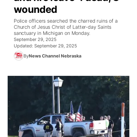
wounded
News Team
Coach Interviews
Listen Live
Watch Live
▼
Police officers searched the charred ruins of a
Church of Jesus Christ of Latter-day Saints
Calendar
Rankings
Scoreboard
TV Program Guide
Promos
sanctuary in Michigan on Monday.
▼
September 29, 2025
Obituaries
NCN Sports
Updated:
September 29, 2025
Athlete of the Month
Future of Nebraska
Community Features
By
News Channel Nebraska
Husker Sports
Podcasts
Community Hero
About
▼
Team Alerts
Husker Sports
Stretch Across Nebraska
Channel Finder
Region: Central
▼
Sports Staff
Jobs
Central
About
Advertise
Metro
Flood Communications
Northeast