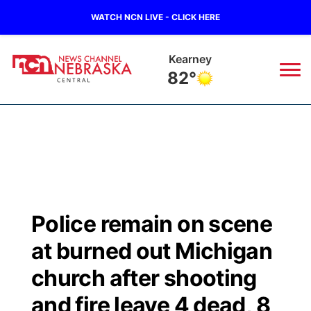
WATCH NCN LIVE - CLICK HERE
Kearney
82°
News
▼
Local
Weather
▼
Wildfires
Current Conditions
Sportsnow
▼
Police remain on scene
Regional
Closings/Delays
Broadcast Schedule
KHAS
at burned out Michigan
State
Road Conditions
NCN Player of the Game
church after shooting
The Vibe
and fire leave 4 dead, 8
Ag & Outdoor
Weather Pic of the Week
NCN Top Plays
ESPN Tri-Cities
▼