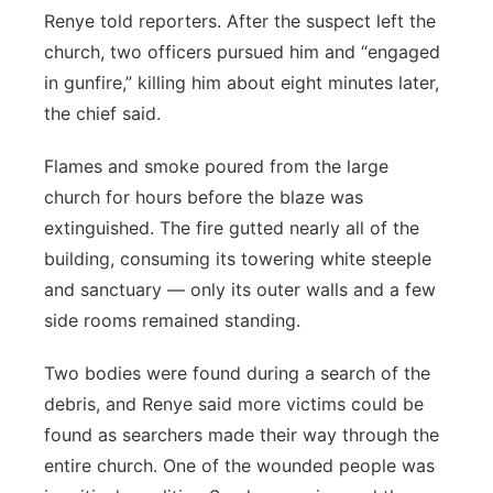
Renye told reporters. After the suspect left the
church, two officers pursued him and “engaged
in gunfire,” killing him about eight minutes later,
the chief said.
Flames and smoke poured from the large
church for hours before the blaze was
extinguished. The fire gutted nearly all of the
building, consuming its towering white steeple
and sanctuary — only its outer walls and a few
side rooms remained standing.
Two bodies were found during a search of the
debris, and Renye said more victims could be
found as searchers made their way through the
entire church. One of the wounded people was