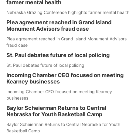
farmer mental health
Nebraska Grazing Conference highlights farmer mental health
Plea agreement reached in Grand Island
Monument Advisors fraud case
Plea agreement reached in Grand Island Monument Advisors
fraud case
St. Paul debates future of local policing
St. Paul debates future of local policing
Incoming Chamber CEO focused on meeting
Kearney businesses
Incoming Chamber CEO focused on meeting Kearney
businesses
Baylor Scheierman Returns to Central
Nebraska for Youth Basketball Camp
Baylor Scheierman Returns to Central Nebraska for Youth
Basketball Camp