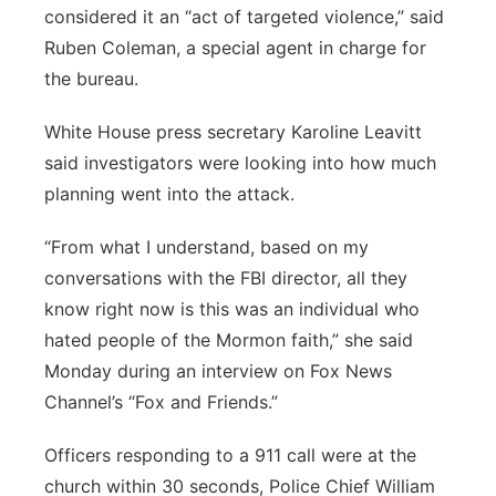
considered it an “act of targeted violence,” said
Ruben Coleman, a special agent in charge for
the bureau.
White House press secretary Karoline Leavitt
said investigators were looking into how much
planning went into the attack.
“From what I understand, based on my
conversations with the FBI director, all they
know right now is this was an individual who
hated people of the Mormon faith,” she said
Monday during an interview on Fox News
Channel’s “Fox and Friends.”
Officers responding to a 911 call were at the
church within 30 seconds, Police Chief William