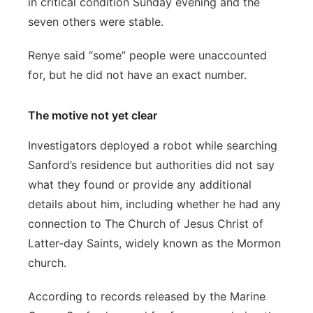
in critical condition Sunday evening and the
seven others were stable.
Renye said “some” people were unaccounted
for, but he did not have an exact number.
The motive not yet clear
Investigators deployed a robot while searching
Sanford’s residence but authorities did not say
what they found or provide any additional
details about him, including whether he had any
connection to The Church of Jesus Christ of
Latter-day Saints, widely known as the Mormon
church.
According to records released by the Marine