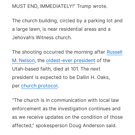
MUST END, IMMEDIATELY!” Trump wrote.
The church building, circled by a parking lot and
a large lawn, is near residential areas and a
Jehovah’s Witness church.
The shooting occurred the morning after
Russell
M. Nelson
, the
oldest-ever president
of the
Utah-based faith, died at 101. The next
president is expected to be Dallin H. Oaks,
per
church protocol
.
“The church is in communication with local law
enforcement as the investigation continues and
as we receive updates on the condition of those
affected,” spokesperson Doug Anderson said.