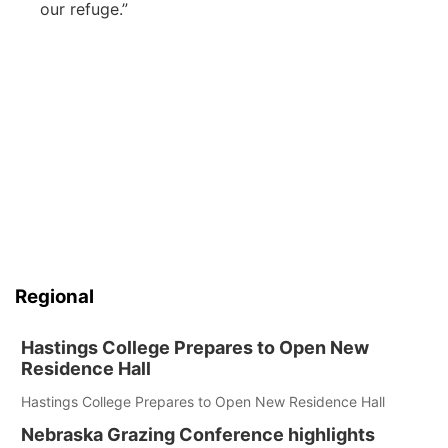
our refuge.”
Regional
Hastings College Prepares to Open New
Residence Hall
Hastings College Prepares to Open New Residence Hall
Nebraska Grazing Conference highlights