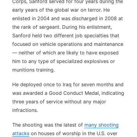
Corps, Sanford served for four years during the
early years of the global war on terror. He
enlisted in 2004 and was discharged in 2008 at
the rank of sergeant. During his enlistment,
Sanford held two different job specialties that
focused on vehicle operations and maintenance
— neither of which are likely to have exposed
him to any type of specialized explosives or
munitions training.
He deployed once to Iraq for seven months and
was awarded a Good Conduct Medal, indicating
three years of service without any major
infractions.
The shooting was the latest of
many shooting
attacks
on houses of worship in the U.S. over