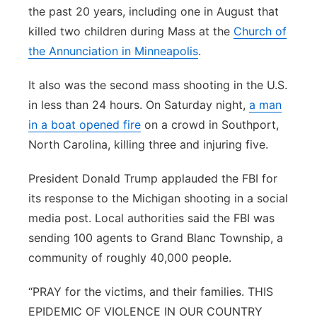
the past 20 years, including one in August that
killed two children during Mass at the
Church of
the Annunciation in Minneapolis
.
It also was the second mass shooting in the U.S.
in less than 24 hours. On Saturday night,
a man
in a boat opened fire
on a crowd in Southport,
North Carolina, killing three and injuring five.
President Donald Trump applauded the FBI for
its response to the Michigan shooting in a social
media post. Local authorities said the FBI was
sending 100 agents to Grand Blanc Township, a
community of roughly 40,000 people.
“PRAY for the victims, and their families. THIS
EPIDEMIC OF VIOLENCE IN OUR COUNTRY