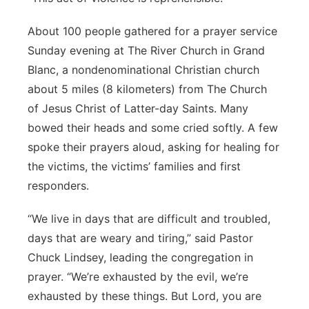
About 100 people gathered for a prayer service
Sunday evening at The River Church in Grand
Blanc, a nondenominational Christian church
about 5 miles (8 kilometers) from The Church
of Jesus Christ of Latter-day Saints. Many
bowed their heads and some cried softly. A few
spoke their prayers aloud, asking for healing for
the victims, the victims’ families and first
responders.
“We live in days that are difficult and troubled,
days that are weary and tiring,” said Pastor
Chuck Lindsey, leading the congregation in
prayer. “We’re exhausted by the evil, we’re
exhausted by these things. But Lord, you are