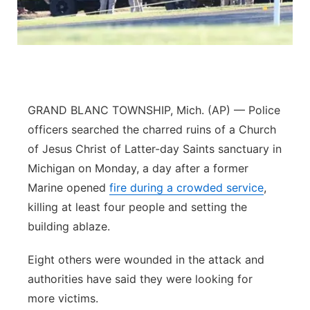
Panhandle
Platte Valley
River Country
GRAND BLANC TOWNSHIP, Mich. (AP) — Police
Sandhills
officers searched the charred ruins of a Church
of Jesus Christ of Latter-day Saints sanctuary in
Southeast
Michigan on Monday, a day after a former
Marine opened
fire during a crowded service
,
killing at least four people and setting the
building ablaze.
Eight others were wounded in the attack and
authorities have said they were looking for
more victims.