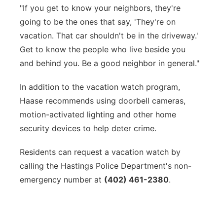
"If you get to know your neighbors, they're
going to be the ones that say, 'They're on
vacation. That car shouldn't be in the driveway.'
Get to know the people who live beside you
and behind you. Be a good neighbor in general."
In addition to the vacation watch program,
Haase recommends using doorbell cameras,
motion-activated lighting and other home
security devices to help deter crime.
Residents can request a vacation watch by
calling the Hastings Police Department's non-
emergency number at
(402) 461-2380
.