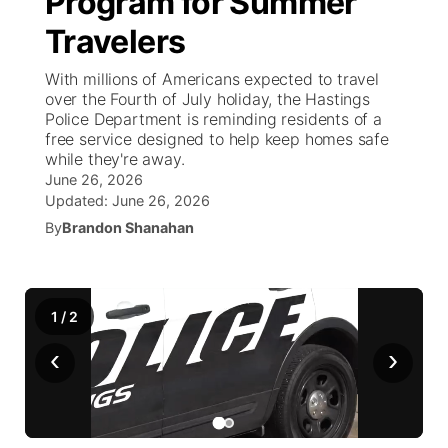
Program for Summer
Travelers
Ag & Outdoor
Weather Pic of the Week
NCN Top Plays
ESPN Tri-Cities
▼
With millions of Americans expected to travel
News Team
Coach Interviews
over the Fourth of July holiday, the Hastings
Listen Live
Watch Live
▼
Police Department is reminding residents of a
free service designed to help keep homes safe
Calendar
Rankings
Scoreboard
TV Program Guide
Promos
▼
while they're away.
June 26, 2026
Obituaries
NCN Sports
Updated:
June 26, 2026
Athlete of the Month
Future of Nebraska
Community Features
By
Brandon Shanahan
Husker Sports
Podcasts
Community Hero
About
▼
Team Alerts
Husker Sports
Stretch Across Nebraska
1
/
Channel Finder
2
Region: Central
▼
‹
›
Sports Staff
Jobs
Central
About
Advertise
Metro