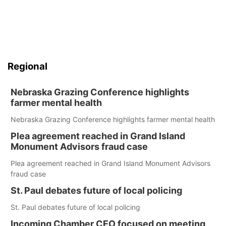
Regional
Nebraska Grazing Conference highlights
farmer mental health
Nebraska Grazing Conference highlights farmer mental health
Plea agreement reached in Grand Island
Monument Advisors fraud case
Plea agreement reached in Grand Island Monument Advisors
fraud case
St. Paul debates future of local policing
St. Paul debates future of local policing
Incoming Chamber CEO focused on meeting