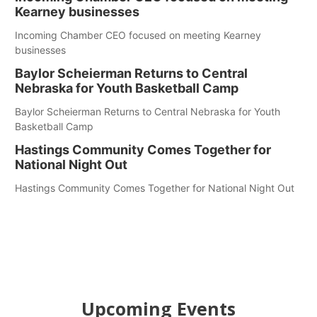
Kearney businesses
Incoming Chamber CEO focused on meeting Kearney
businesses
Baylor Scheierman Returns to Central
Nebraska for Youth Basketball Camp
Baylor Scheierman Returns to Central Nebraska for Youth
Basketball Camp
Hastings Community Comes Together for
National Night Out
Hastings Community Comes Together for National Night Out