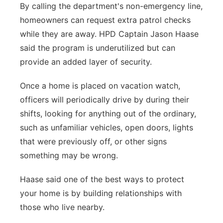
By calling the department's non-emergency line,
homeowners can request extra patrol checks
while they are away. HPD Captain Jason Haase
said the program is underutilized but can
provide an added layer of security.
Once a home is placed on vacation watch,
officers will periodically drive by during their
shifts, looking for anything out of the ordinary,
such as unfamiliar vehicles, open doors, lights
that were previously off, or other signs
something may be wrong.
Haase said one of the best ways to protect
your home is by building relationships with
those who live nearby.