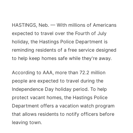
Flood Communications
Northeast
Panhandle
HASTINGS, Neb. — With millions of Americans
expected to travel over the Fourth of July
Platte Valley
holiday, the Hastings Police Department is
reminding residents of a free service designed
River Country
to help keep homes safe while they're away.
Sandhills
According to AAA, more than 72.2 million
people are expected to travel during the
Southeast
Independence Day holiday period. To help
protect vacant homes, the Hastings Police
Department offers a vacation watch program
that allows residents to notify officers before
leaving town.