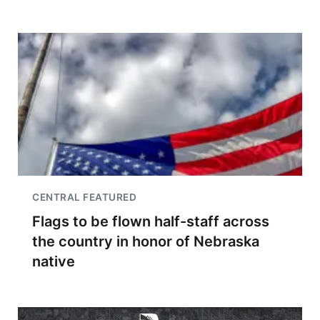
CENTRAL FEATURED
Flags to be flown half-staff across
the country in honor of Nebraska
native