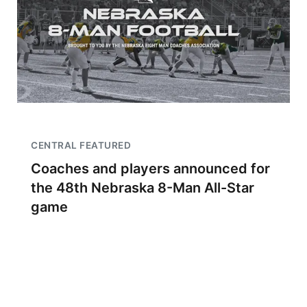
CENTRAL FEATURED
Coaches and players announced for
the 48th Nebraska 8-Man All-Star
game