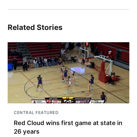
Related Stories
CENTRAL FEATURED
Red Cloud wins first game at state in
26 years