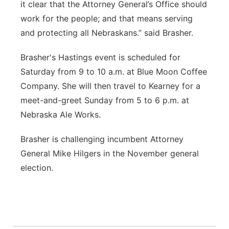
it clear that the Attorney General’s Office should
work for the people; and that means serving
and protecting all Nebraskans.” said Brasher.
Brasher's Hastings event is scheduled for
Saturday from 9 to 10 a.m. at Blue Moon Coffee
Company. She will then travel to Kearney for a
meet-and-greet Sunday from 5 to 6 p.m. at
Nebraska Ale Works.
Brasher is challenging incumbent Attorney
General Mike Hilgers in the November general
election.