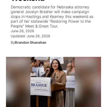
Democratic candidate for Nebraska attorney
News Team
Coach Interviews
general Jocelyn Brasher will make campaign
Listen Live
Watch Live
▼
stops in Hastings and Kearney this weekend as
part of her statewide "Restoring Power to the
Calendar
Rankings
Scoreboard
TV Program Guide
Promos
▼
People" Meet & Greet Tour.
June 26, 2026
Obituaries
NCN Sports
Updated:
June 26, 2026
Athlete of the Month
Future of Nebraska
Community Features
By
Brandon Shanahan
Husker Sports
Podcasts
Community Hero
About
▼
Team Alerts
Husker Sports
Stretch Across Nebraska
Channel Finder
Region: Central
▼
Sports Staff
Jobs
Central
About
Advertise
Metro
Flood Communications
Northeast