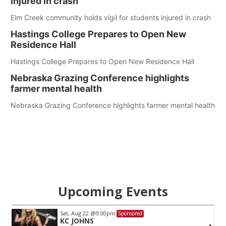
injured in crash
Elm Creek community holds vigil for students injured in crash
Hastings College Prepares to Open New
Residence Hall
Hastings College Prepares to Open New Residence Hall
Nebraska Grazing Conference highlights
farmer mental health
Nebraska Grazing Conference highlights farmer mental health