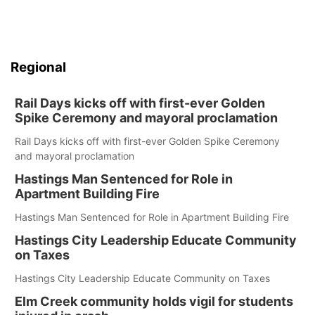
Regional
Rail Days kicks off with first-ever Golden
Spike Ceremony and mayoral proclamation
Rail Days kicks off with first-ever Golden Spike Ceremony
and mayoral proclamation
Hastings Man Sentenced for Role in
Apartment Building Fire
Hastings Man Sentenced for Role in Apartment Building Fire
Hastings City Leadership Educate Community
on Taxes
Hastings City Leadership Educate Community on Taxes
Elm Creek community holds vigil for students