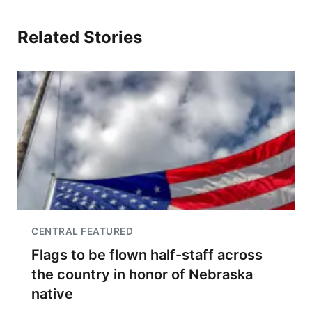
Related Stories
CENTRAL FEATURED
Flags to be flown half-staff across
the country in honor of Nebraska
native