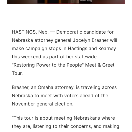
Panhandle
Platte Valley
HASTINGS, Neb. — Democratic candidate for
River Country
Nebraska attorney general Jocelyn Brasher will
make campaign stops in Hastings and Kearney
Sandhills
this weekend as part of her statewide
"Restoring Power to the People" Meet & Greet
Southeast
Tour.
Brasher, an Omaha attorney, is traveling across
Nebraska to meet with voters ahead of the
November general election.
“This tour is about meeting Nebraskans where
they are, listening to their concerns, and making