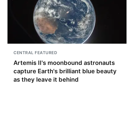
CENTRAL FEATURED
Artemis II's moonbound astronauts
capture Earth's brilliant blue beauty
as they leave it behind