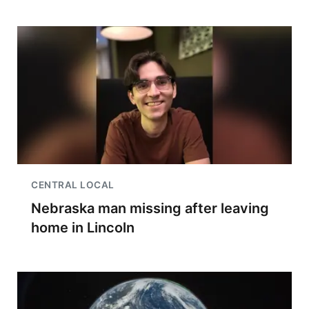
CENTRAL LOCAL
Nebraska man missing after leaving
home in Lincoln