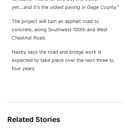
yet....and it's the oldest paving in Gage County."
The project will turn an asphalt road to
concrete, along Southwest 100th and West
Chestnut Road.
Haxby says the road and bridge work is
expected to take place over the next three to
four years.
Related Stories