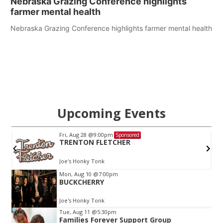
Nebraska Grazing Conference highlights
farmer mental health
Nebraska Grazing Conference highlights farmer mental health