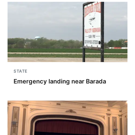
STATE
Emergency landing near Barada