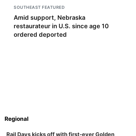
SOUTHEAST FEATURED
Amid support, Nebraska
restaurateur in U.S. since age 10
ordered deported
Regional
Rail Days kicks off with first-ever Golden