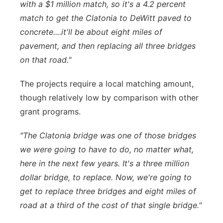
with a $1 million match, so it's a 4.2 percent
match to get the Clatonia to DeWitt paved to
concrete....it'll be about eight miles of
pavement, and then replacing all three bridges
on that road."
The projects require a local matching amount,
though relatively low by comparison with other
grant programs.
"The Clatonia bridge was one of those bridges
we were going to have to do, no matter what,
here in the next few years. It's a three million
dollar bridge, to replace. Now, we're going to
get to replace three bridges and eight miles of
road at a third of the cost of that single bridge."