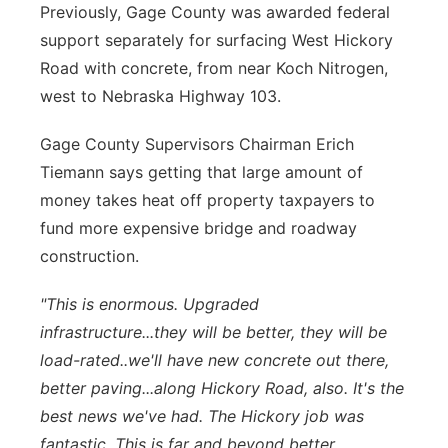
Previously, Gage County was awarded federal
support separately for surfacing West Hickory
Road with concrete, from near Koch Nitrogen,
west to Nebraska Highway 103.
Gage County Supervisors Chairman Erich
Tiemann says getting that large amount of
money takes heat off property taxpayers to
fund more expensive bridge and roadway
construction.
"This is enormous. Upgraded
infrastructure...they will be better, they will be
load-rated..we'll have new concrete out there,
better paving...along Hickory Road, also. It's the
best news we've had. The Hickory job was
fantastic. This is far and beyond better