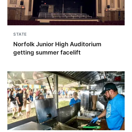
STATE
Norfolk Junior High Auditorium
getting summer facelift