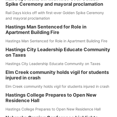
Spike Ceremony and mayoral proclamation
Rail Days kicks off with first-ever Golden Spike Ceremony
and mayoral proclamation
Hastings Man Sentenced for Role in
Apartment Building Fire
Hastings Man Sentenced for Role in Apartment Building Fire
Hastings City Leadership Educate Community
on Taxes
Hastings City Leadership Educate Community on Taxes
Elm Creek community holds vigil for students
injured in crash
Elm Creek community holds vigil for students injured in crash
Hastings College Prepares to Open New
Residence Hall
Hastings College Prepares to Open New Residence Hall