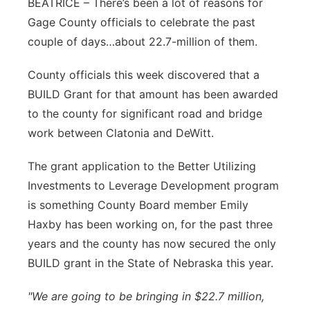
BEATRICE – There’s been a lot of reasons for
Flood Communications
Northeast
Gage County officials to celebrate the past
couple of days…about 22.7-million of them.
Panhandle
County officials this week discovered that a
Platte Valley
BUILD Grant for that amount has been awarded
to the county for significant road and bridge
River Country
work between Clatonia and DeWitt.
Sandhills
The grant application to the Better Utilizing
Investments to Leverage Development program
Southeast
is something County Board member Emily
Haxby has been working on, for the past three
years and the county has now secured the only
BUILD grant in the State of Nebraska this year.
"We are going to be bringing in $22.7 million,