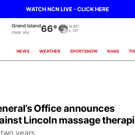
WATCH NCN LIVE - CLICK HERE
Grand Island
66°
H
90°
L
72°
clear sky
NEWS
WEATHER
SPORTSNOW
KHAS
TH
neral’s Office announces
gainst Lincoln massage therapi
 two years