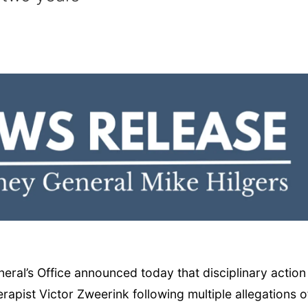
al’s Office announced today that disciplinary action
apist Victor Zweerink following multiple allegations o