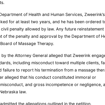
ts.
 Department of Health and Human Services, Zweerink’s
ed for at least two years, and he has been ordered t
 civil penalty allowed by law. Any future reinstatement
ment of the penalty and approval by the Department of H
 Board of Massage Therapy.
led by the Attorney General alleged that Zweerink engag
dards, including misconduct toward multiple clients, fa
 failure to report his termination from a massage the
her alleged that his conduct constituted immoral or
misconduct, and gross incompetence or negligence, al
 Nebraska law.
dmitted the allegations outlined in the petition.