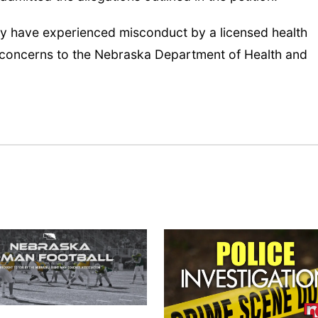
y have experienced misconduct by a licensed health
 concerns to the Nebraska Department of Health and