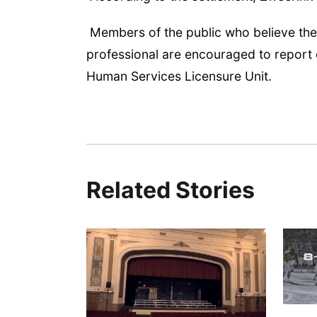
Members of the public who believe the
professional are encouraged to report
Human Services Licensure Unit.
Related Stories