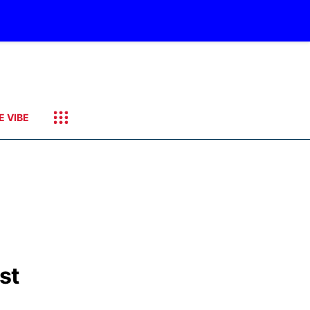
E VIBE
st