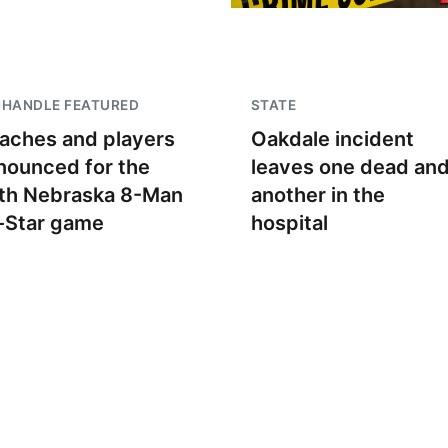
NHANDLE FEATURED
STATE
aches and players
Oakdale incident
nounced for the
leaves one dead an
th Nebraska 8-Man
another in the
l-Star game
hospital