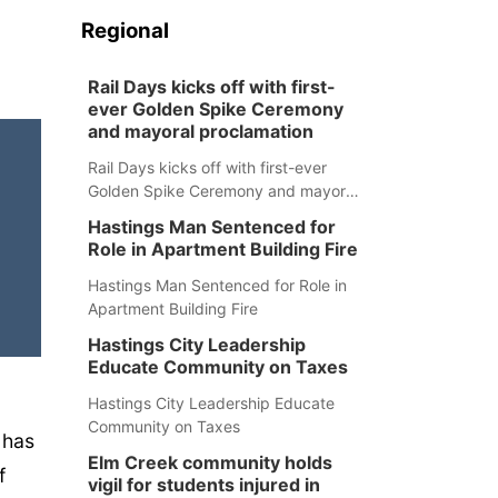
Regional
Rail Days kicks off with first-
ever Golden Spike Ceremony
and mayoral proclamation
Rail Days kicks off with first-ever
Golden Spike Ceremony and mayoral
proclamation
Hastings Man Sentenced for
Role in Apartment Building Fire
Hastings Man Sentenced for Role in
Apartment Building Fire
Hastings City Leadership
Educate Community on Taxes
Hastings City Leadership Educate
Community on Taxes
 has
Elm Creek community holds
f
vigil for students injured in