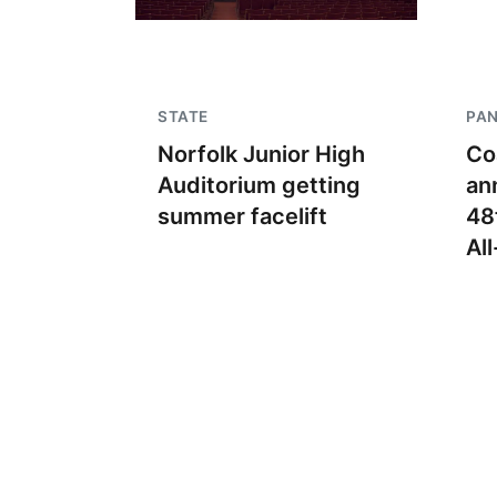
STATE
PA
Norfolk Junior High
Co
Auditorium getting
an
summer facelift
48
Al