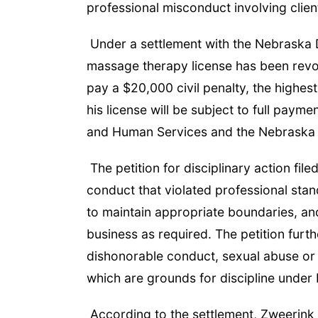
professional misconduct involving clien
Under a settlement with the Nebraska
massage therapy license has been revok
pay a $20,000 civil penalty, the highest
his license will be subject to full pay
and Human Services and the Nebraska
The petition for disciplinary action fi
conduct that violated professional stan
to maintain appropriate boundaries, and
business as required. The petition furt
dishonorable conduct, sexual abuse or 
which are grounds for discipline under
According to the settlement, Zweerink a