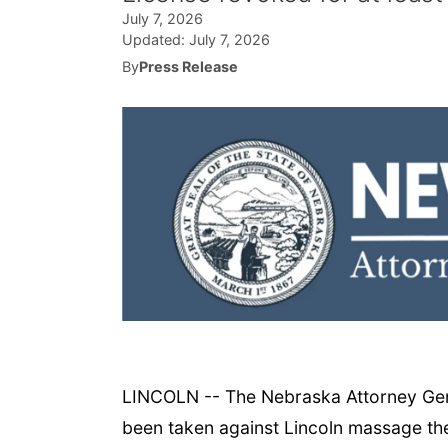
July 7, 2026
Updated:
July 7, 2026
By
Press Release
LINCOLN -- The Nebraska Attorney Gener
been taken against Lincoln massage ther