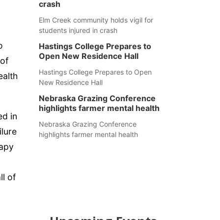
crash
Elm Creek community holds vigil for
students injured in crash
o
Hastings College Prepares to
Open New Residence Hall
 of
Hastings College Prepares to Open
ealth
New Residence Hall
Nebraska Grazing Conference
highlights farmer mental health
ed in
Nebraska Grazing Conference
ilure
highlights farmer mental health
rapy
l of