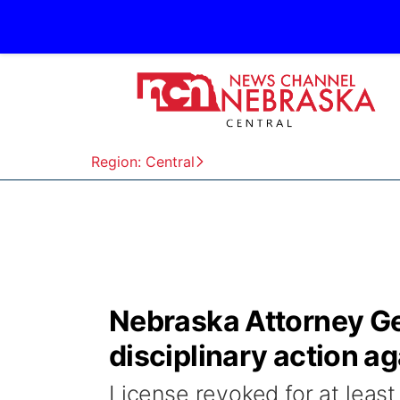
Region: Central
Nebraska Attorney Ge
disciplinary action a
License revoked for at least