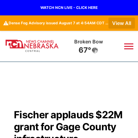
WATCH NCN LIVE - CLICK HERE
⚠️
View All
Dense Fog Advisory issued August 7 at 4:54AM CDT until August 7 at 10:00AM CDT by NWS Hastings NE
Lexington
68°
News
▼
Local
Weather
▼
Wildfires
Current Conditions
Sportsnow
▼
Fischer applauds $22M
Regional
Closings/Delays
Broadcast Schedule
KHAS
grant for Gage County
State
Road Conditions
NCN Player of the Game
The Vibe