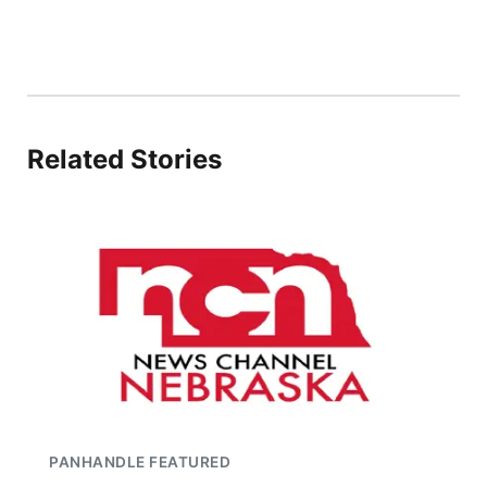
Related Stories
PANHANDLE FEATURED