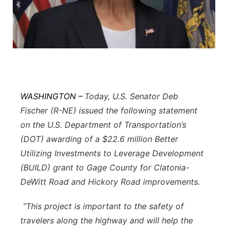
Flood Communications
Northeast
Panhandle
Platte Valley
River Country
WASHINGTON –
Today, U.S. Senator Deb
Fischer (R-NE) issued the following statement
Sandhills
on the U.S. Department of Transportation’s
(DOT) awarding of a $22.6 million Better
Southeast
Utilizing Investments to Leverage Development
(BUILD) grant to Gage County for Clatonia-
DeWitt Road and Hickory Road improvements.
“This project is important to the safety of
travelers along the highway and will help the