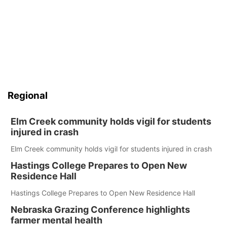
Regional
Elm Creek community holds vigil for students
injured in crash
Elm Creek community holds vigil for students injured in crash
Hastings College Prepares to Open New
Residence Hall
Hastings College Prepares to Open New Residence Hall
Nebraska Grazing Conference highlights
farmer mental health