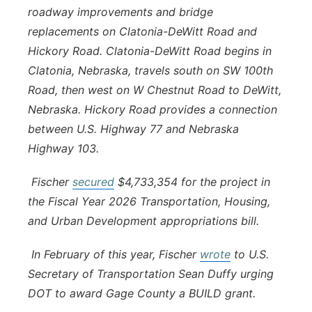
roadway improvements and bridge
replacements on Clatonia-DeWitt Road and
Hickory Road. Clatonia-DeWitt Road begins in
Clatonia, Nebraska, travels south on SW 100th
Road, then west on W Chestnut Road to DeWitt,
Nebraska. Hickory Road provides a connection
between U.S. Highway 77 and Nebraska
Highway 103.
Fischer
secured
$4,733,354 for the project in
the Fiscal Year 2026 Transportation, Housing,
and Urban Development appropriations bill.
In February of this year, Fischer
wrote
to U.S.
Secretary of Transportation Sean Duffy urging
DOT to award Gage County a BUILD grant.