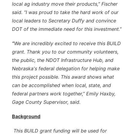
local ag industry move their products,” Fischer
said. “I was proud to take the hard work of our
local leaders to Secretary Duffy and convince
DOT of the immediate need for this investment.”
“
We are incredibly excited to receive this BUILD
grant. Thank you to our community volunteers,
the public, the NDOT Infrastructure Hub, and
Nebraska's federal delegation for helping make
this project possible. This award shows what
can be accomplished when local, state, and
federal partners work together,” Emily Haxby,
Gage County Supervisor, said.
Background
This BUILD grant funding will be used for