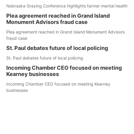
Nebraska Grazing Conference highlights farmer mental health
Plea agreement reached in Grand Island
Monument Advisors fraud case
Plea agreement reached in Grand Island Monument Advisors
fraud case
St. Paul debates future of local policing
St. Paul debates future of local policing
Incoming Chamber CEO focused on meeting
Kearney businesses
Incoming Chamber CEO focused on meeting Kearney
businesses