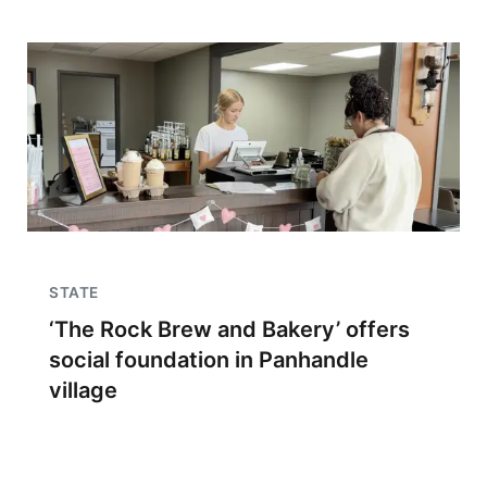
STATE
‘The Rock Brew and Bakery’ offers
social foundation in Panhandle
village