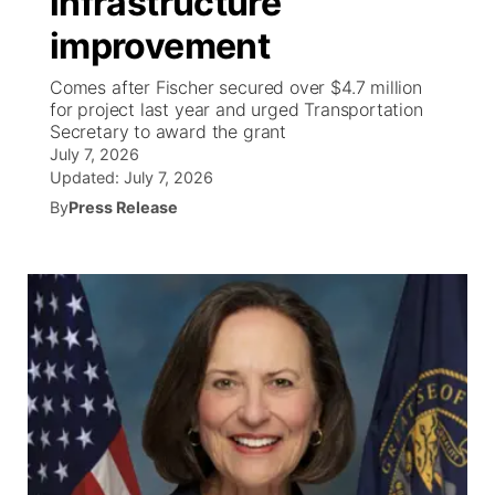
infrastructure
improvement
Ag & Outdoor
Weather Pic of the Week
NCN Top Plays
ESPN Tri-Cities
▼
Comes after Fischer secured over $4.7 million
News Team
Coach Interviews
for project last year and urged Transportation
Listen Live
Watch Live
▼
Secretary to award the grant
July 7, 2026
Calendar
Rankings
Scoreboard
TV Program Guide
Promos
▼
Updated:
July 7, 2026
By
Press Release
Obituaries
NCN Sports
Athlete of the Month
Future of Nebraska
Community Features
Husker Sports
Podcasts
Community Hero
About
▼
Team Alerts
Husker Sports
Stretch Across Nebraska
Channel Finder
Region: Central
▼
Sports Staff
Jobs
Central
About
Advertise
Metro