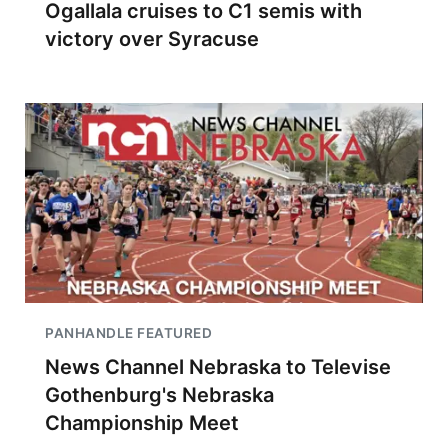
Ogallala cruises to C1 semis with
victory over Syracuse
PANHANDLE FEATURED
News Channel Nebraska to Televise
Gothenburg's Nebraska
Championship Meet