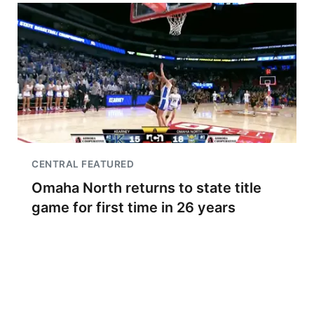
CENTRAL FEATURED
Omaha North returns to state title
game for first time in 26 years