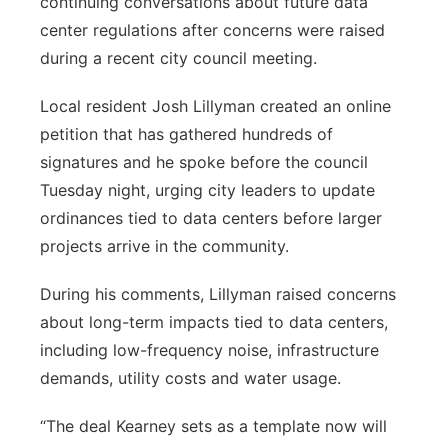
continuing conversations about future data
center regulations after concerns were raised
Panhandle
during a recent city council meeting.
Platte Valley
Local resident Josh Lillyman created an online
petition that has gathered hundreds of
River Country
signatures and he spoke before the council
Sandhills
Tuesday night, urging city leaders to update
ordinances tied to data centers before larger
Southeast
projects arrive in the community.
During his comments, Lillyman raised concerns
about long-term impacts tied to data centers,
including low-frequency noise, infrastructure
demands, utility costs and water usage.
“The deal Kearney sets as a template now will