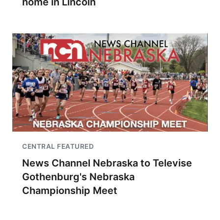
home in Lincoln
CENTRAL FEATURED
News Channel Nebraska to Televise
Gothenburg's Nebraska
Championship Meet