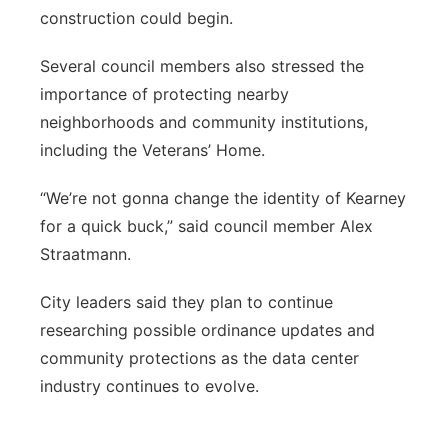
construction could begin.
Several council members also stressed the
importance of protecting nearby
neighborhoods and community institutions,
including the Veterans’ Home.
“We’re not gonna change the identity of Kearney
for a quick buck,” said council member Alex
Straatmann.
City leaders said they plan to continue
researching possible ordinance updates and
community protections as the data center
industry continues to evolve.