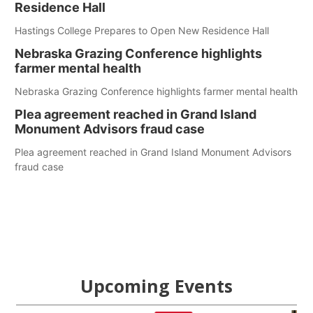
Residence Hall
Hastings College Prepares to Open New Residence Hall
Nebraska Grazing Conference highlights
farmer mental health
Nebraska Grazing Conference highlights farmer mental health
Plea agreement reached in Grand Island
Monument Advisors fraud case
Plea agreement reached in Grand Island Monument Advisors
fraud case