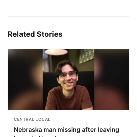
Related Stories
CENTRAL LOCAL
Nebraska man missing after leaving