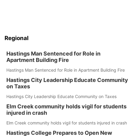
Regional
Hastings Man Sentenced for Role in
Apartment Building Fire
Hastings Man Sentenced for Role in Apartment Building Fire
Hastings City Leadership Educate Community
on Taxes
Hastings City Leadership Educate Community on Taxes
Elm Creek community holds vigil for students
injured in crash
Elm Creek community holds vigil for students injured in crash
Hastings College Prepares to Open New