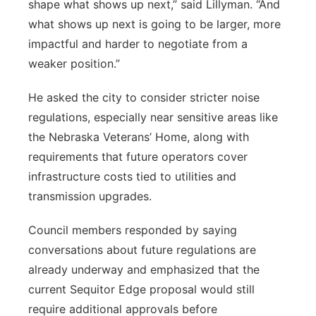
shape what shows up next,” said Lillyman. “And
what shows up next is going to be larger, more
impactful and harder to negotiate from a
weaker position.”
He asked the city to consider stricter noise
regulations, especially near sensitive areas like
the Nebraska Veterans’ Home, along with
requirements that future operators cover
infrastructure costs tied to utilities and
transmission upgrades.
Council members responded by saying
conversations about future regulations are
already underway and emphasized that the
current Sequitor Edge proposal would still
require additional approvals before