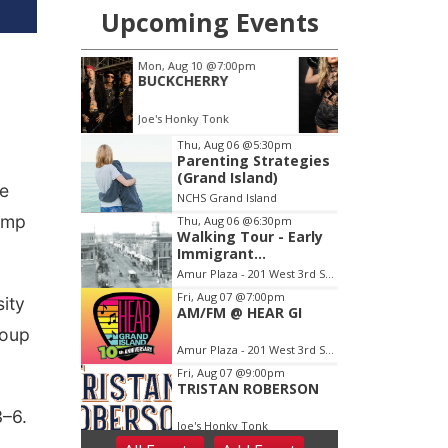
be
amp
ity
roup
3–6.