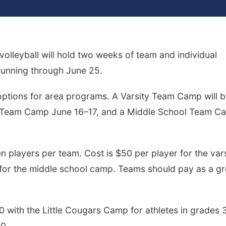
lleyball will hold two weeks of team and individual
running through June 25.
options for area programs. A Varsity Team Camp will 
e Team Camp June 16–17, and a Middle School Team C
players per team. Cost is $50 per player for the vars
for the middle school camp. Teams should pay as a g
0 with the Little Cougars Camp for athletes in grades 
40.