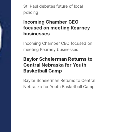
St. Paul debates future of local
policing
Incoming Chamber CEO
focused on meeting Kearney
businesses
Incoming Chamber CEO focused on
meeting Kearney businesses
Baylor Scheierman Returns to
Central Nebraska for Youth
Basketball Camp
Baylor Scheierman Returns to Central
Nebraska for Youth Basketball Camp