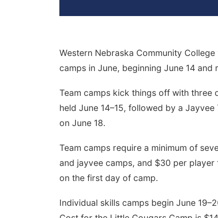
Western Nebraska Community College vo
camps in June, beginning June 14 and 
Team camps kick things off with three 
held June 14–15, followed by a Jayve
on June 18.
Team camps require a minimum of seven 
and jayvee camps, and $30 per player 
on the first day of camp.
Individual skills camps begin June 19–2
Cost for the Little Cougars Camp is $1