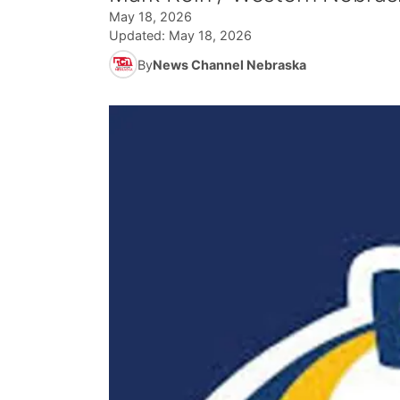
May 18, 2026
Updated:
May 18, 2026
By
News Channel Nebraska