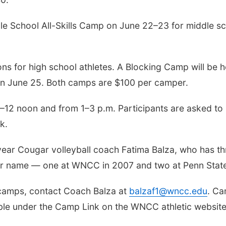
le School All-Skills Camp on June 22–23 for middle s
ns for high school athletes. A Blocking Camp will be h
on June 25. Both camps are $100 per camper.
m.–12 noon and from 1–3 p.m. Participants are asked to
k.
year Cougar volleyball coach Fatima Balza, who has th
her name — one at WNCC in 2007 and two at Penn Stat
 camps, contact Coach Balza at
balzaf1@wncc.edu
. C
lable under the Camp Link on the WNCC athletic website