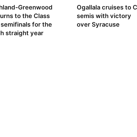
hland-Greenwood
Ogallala cruises to 
turns to the Class
semis with victory
 semifinals for the
over Syracuse
th straight year