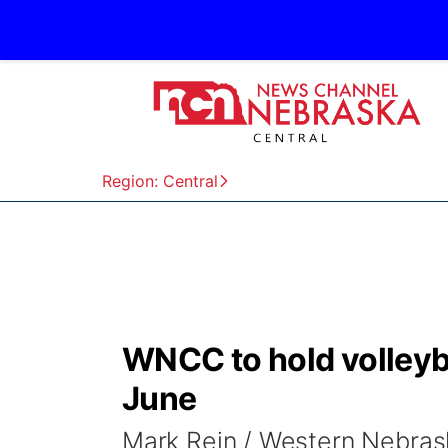
Region: Central
WNCC to hold volleyba
June
Mark Rein / Western Nebra