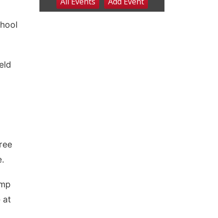
chool
eld
ree
e.
amp
 at