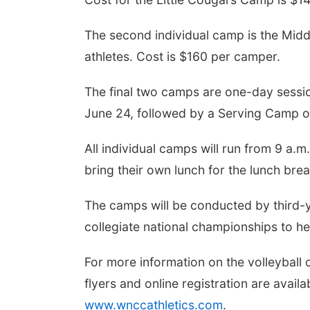
The second individual camp is the Midd
athletes. Cost is $160 per camper.
The final two camps are one-day sessio
June 24, followed by a Serving Camp 
All individual camps will run from 9 a.
bring their own lunch for the lunch brea
The camps will be conducted by third-
collegiate national championships to 
For more information on the volleyball
flyers and online registration are avai
www.wnccathletics.com
.