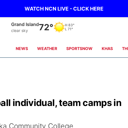
WATCH NCN LIVE - CLICK HERE
Grand Island
72°
H
83°
L
71°
clear sky
NEWS
WEATHER
SPORTSNOW
KHAS
TH
ll individual, team camps in
ska Community College