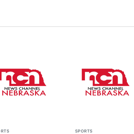
ORTS
SPORTS