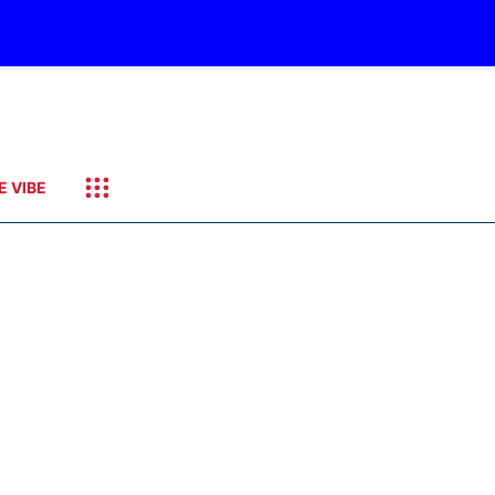
E VIBE