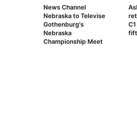
News Channel
As
Nebraska to Televise
re
Gothenburg's
C1
Nebraska
fif
Championship Meet