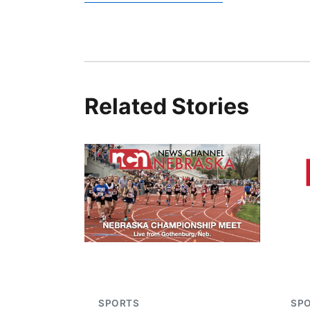
Related Stories
SPORTS
SP