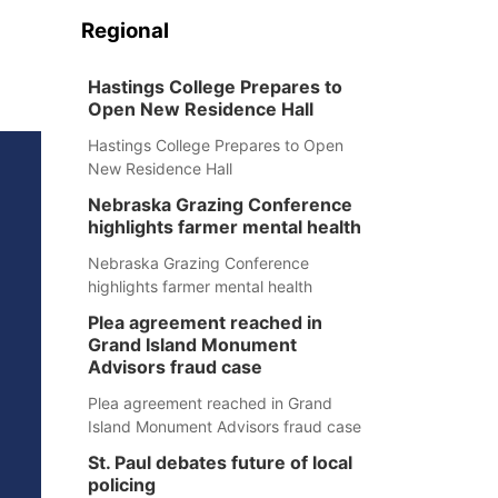
Regional
Hastings College Prepares to
Open New Residence Hall
Hastings College Prepares to Open
New Residence Hall
Nebraska Grazing Conference
highlights farmer mental health
Nebraska Grazing Conference
highlights farmer mental health
Plea agreement reached in
Grand Island Monument
Advisors fraud case
Plea agreement reached in Grand
Island Monument Advisors fraud case
St. Paul debates future of local
policing