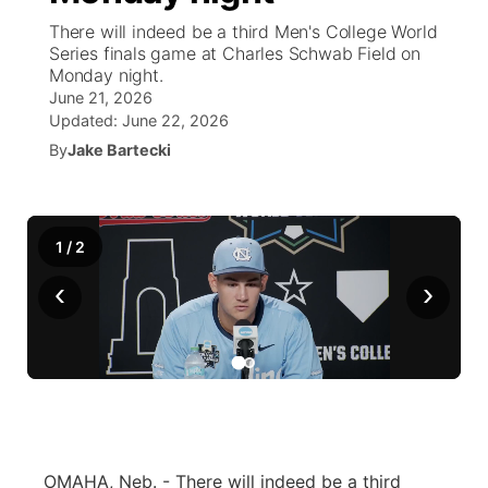
There will indeed be a third Men's College World
News Team
Coach Interviews
Series finals game at Charles Schwab Field on
Listen Live
Watch Live
▼
Monday night.
June 21, 2026
Calendar
Rankings
Scoreboard
TV Program Guide
Promos
▼
Updated:
June 22, 2026
By
Jake Bartecki
Obituaries
NCN Sports
Athlete of the Month
Future of Nebraska
Community Features
Husker Sports
Podcasts
Community Hero
About
▼
1
/
2
Team Alerts
Husker Sports
‹
›
Stretch Across Nebraska
Channel Finder
Region: Central
▼
Sports Staff
Jobs
Central
About
Advertise
Metro
Flood Communications
Northeast
OMAHA, Neb. - There will indeed be a third