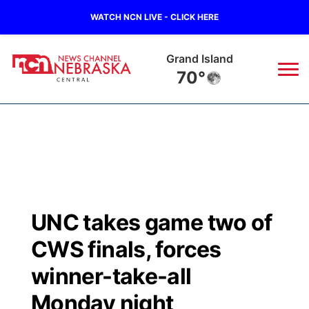
WATCH NCN LIVE - CLICK HERE
Grand Island
70°
News
▼
Local
Weather
▼
Wildfires
Current Conditions
Sportsnow
▼
UNC takes game two of
Regional
Closings/Delays
Broadcast Schedule
KHAS
CWS finals, forces
State
Road Conditions
NCN Player of the Game
winner-take-all
The Vibe
Monday night
Ag & Outdoor
Weather Pic of the Week
NCN Top Plays
ESPN Tri-Cities
▼