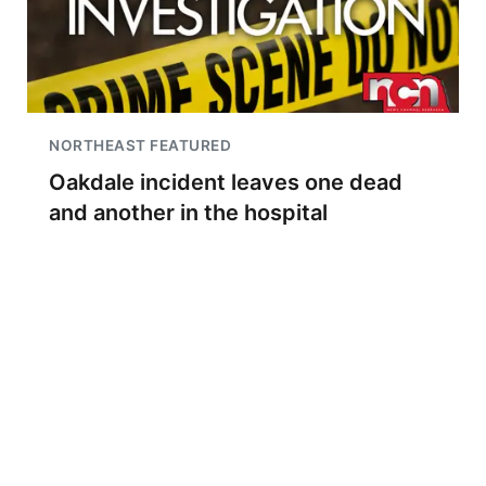
NORTHEAST FEATURED
Oakdale incident leaves one dead
and another in the hospital