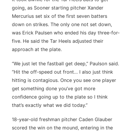
going, as Sooner starting pitcher Xander
Mercurius set six of the first seven batters
down on strikes. The only one not set down,
was Erick Paulsen who ended his day three-for-
five. He said the Tar Heels adjusted their
approach at the plate.
“We just let the fastball get deep,” Paulson said.
“Hit the off-speed out front… I also just think
hitting is contagious. Once you see one player
get something done you’ve got more
confidence going up to the plate so I think
that’s exactly what we did today.”
18-year-old freshman pitcher Caden Glauber
scored the win on the mound, entering in the