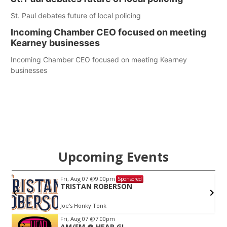
St. Paul debates future of local policing
Incoming Chamber CEO focused on meeting
Kearney businesses
Incoming Chamber CEO focused on meeting Kearney
businesses