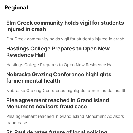
Regional
Elm Creek community holds vigil for students
injured in crash
Elm Creek community holds vigil for students injured in crash
Hastings College Prepares to Open New
Residence Hall
Hastings College Prepares to Open New Residence Hall
Nebraska Grazing Conference highlights
farmer mental health
Nebraska Grazing Conference highlights farmer mental health
Plea agreement reached in Grand Island
Monument Advisors fraud case
Plea agreement reached in Grand Island Monument Advisors
fraud case
St. Paul debates future of local policing