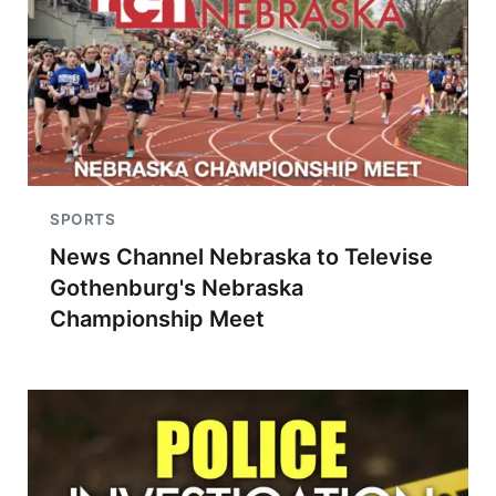
SPORTS
News Channel Nebraska to Televise
Gothenburg's Nebraska
Championship Meet