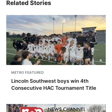
Related Stories
METRO FEATURED
Lincoln Southwest boys win 4th
Consecutive HAC Tournament Title