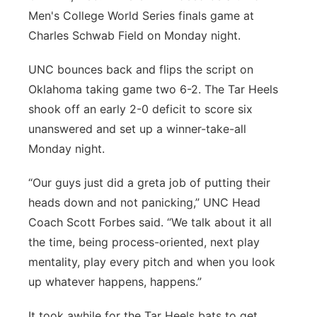
Men's College World Series finals game at
Panhandle
Charles Schwab Field on Monday night.
Platte Valley
UNC bounces back and flips the script on
Oklahoma taking game two 6-2. The Tar Heels
River Country
shook off an early 2-0 deficit to score six
unanswered and set up a winner-take-all
Sandhills
Monday night.
Southeast
“Our guys just did a greta job of putting their
heads down and not panicking,” UNC Head
Coach Scott Forbes said. “We talk about it all
the time, being process-oriented, next play
mentality, play every pitch and when you look
up whatever happens, happens.”
It took awhile for the Tar Heels bats to get