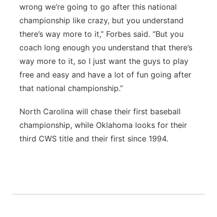
wrong we’re going to go after this national
championship like crazy, but you understand
there’s way more to it,” Forbes said. “But you
coach long enough you understand that there’s
way more to it, so I just want the guys to play
free and easy and have a lot of fun going after
that national championship.”
North Carolina will chase their first baseball
championship, while Oklahoma looks for their
third CWS title and their first since 1994.