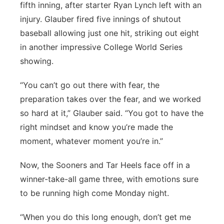
fifth inning, after starter Ryan Lynch left with an
injury. Glauber fired five innings of shutout
baseball allowing just one hit, striking out eight
in another impressive College World Series
showing.
“You can’t go out there with fear, the
preparation takes over the fear, and we worked
so hard at it,” Glauber said. “You got to have the
right mindset and know you’re made the
moment, whatever moment you’re in.”
Now, the Sooners and Tar Heels face off in a
winner-take-all game three, with emotions sure
to be running high come Monday night.
“When you do this long enough, don’t get me