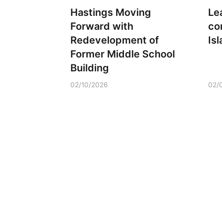
Hastings Moving
Le
Forward with
co
Redevelopment of
Is
Former Middle School
Building
02/10/2026
02/