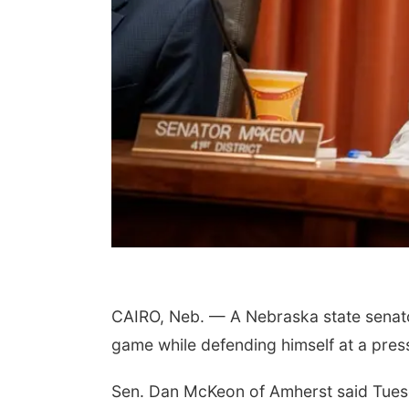
CAIRO, Neb. — A Nebraska state senator 
game while defending himself at a pres
Sen. Dan McKeon of Amherst said Tuesda