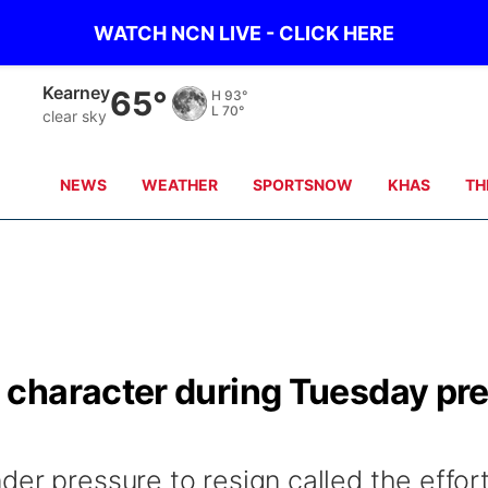
WATCH NCN LIVE - CLICK HERE
Kearney
65°
H
93°
L
70°
clear sky
NEWS
WEATHER
SPORTSNOW
KHAS
TH
character during Tuesday pr
er pressure to resign called the effort