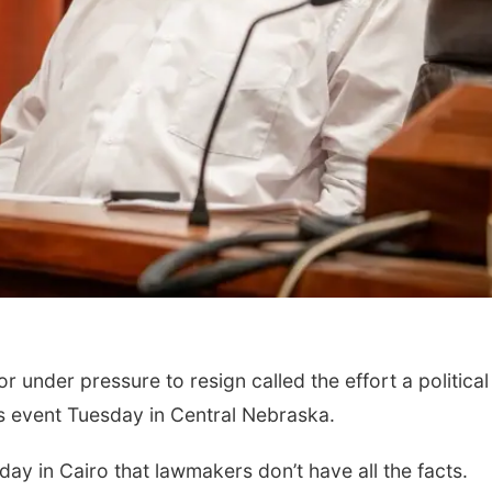
under pressure to resign called the effort a political
s event Tuesday in Central Nebraska.
y in Cairo that lawmakers don’t have all the facts.