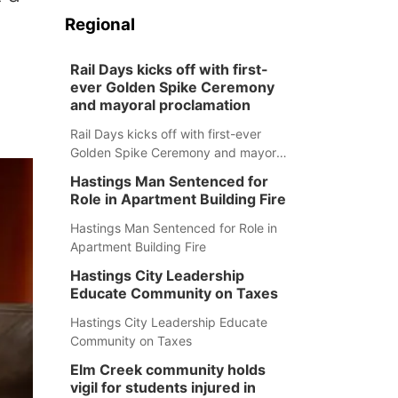
Regional
Rail Days kicks off with first-
ever Golden Spike Ceremony
and mayoral proclamation
Rail Days kicks off with first-ever
Golden Spike Ceremony and mayoral
proclamation
Hastings Man Sentenced for
Role in Apartment Building Fire
Hastings Man Sentenced for Role in
Apartment Building Fire
Hastings City Leadership
Educate Community on Taxes
Hastings City Leadership Educate
Community on Taxes
Elm Creek community holds
vigil for students injured in