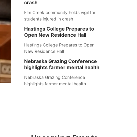
crash
Elm Creek community holds vigil for
students injured in crash
Hastings College Prepares to
Open New Residence Hall
Hastings College Prepares to Open
New Residence Hall
Nebraska Grazing Conference
highlights farmer mental health
Nebraska Grazing Conference
highlights farmer mental health