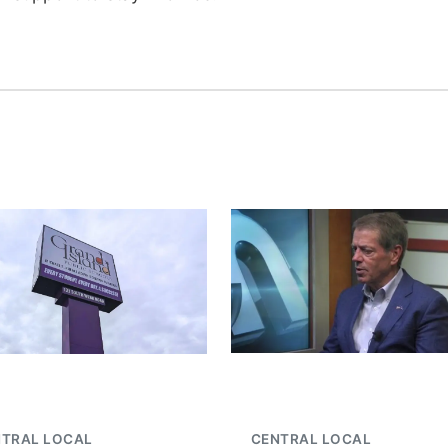
NTRAL LOCAL
CENTRAL LOCAL