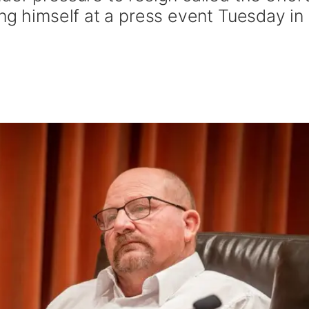
ng himself at a press event Tuesday in