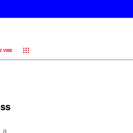
E VIBE
ess
 a