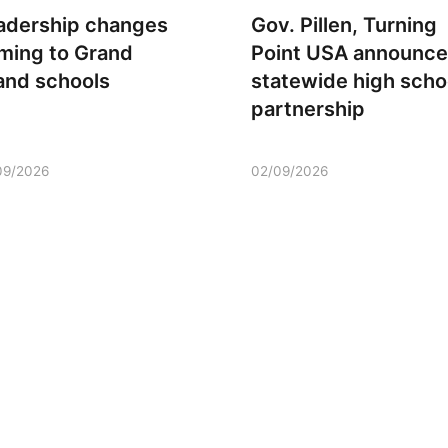
adership changes
Gov. Pillen, Turning
ming to Grand
Point USA announce
land schools
statewide high scho
partnership
09/2026
02/09/2026