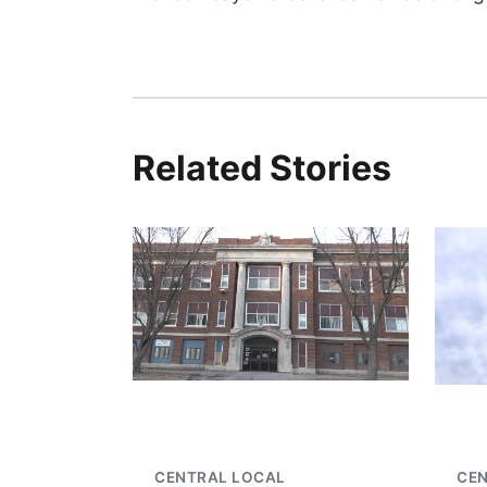
Related Stories
CENTRAL LOCAL
CE