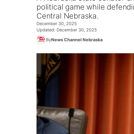
political game while defendi
Central Nebraska.
December 30, 2025
Updated:
December 30, 2025
By
News Channel Nebraska