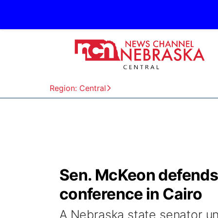
Region: Central
Sen. McKeon defends 
conference in Cairo
A Nebraska state senator und