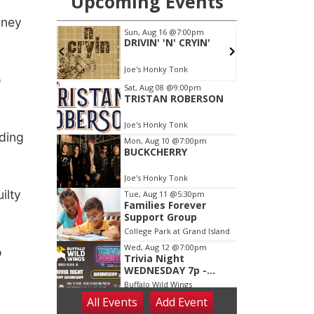
rney
o
uding
ilty
o