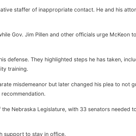
tive staffer of inappropriate contact. He and his atto
 while Gov. Jim Pillen and other officials urge McKeon t
is defense. They highlighted steps he has taken, incl
ty training.
parate misdemeanor but later changed his plea to not gu
on recommendation.
f the Nebraska Legislature, with 33 senators needed t
support to stay in office.