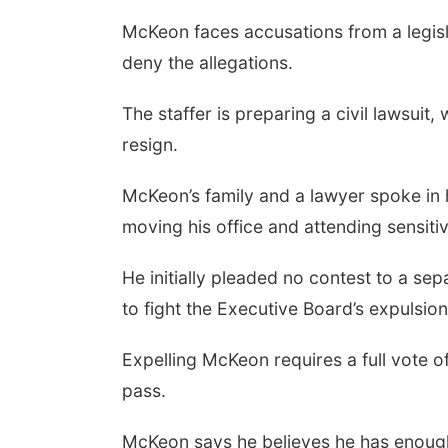
McKeon faces accusations from a legisla
deny the allegations.
The staffer is preparing a civil lawsuit,
resign.
McKeon’s family and a lawyer spoke in h
moving his office and attending sensitivi
He initially pleaded no contest to a se
to fight the Executive Board’s expulsi
Expelling McKeon requires a full vote o
pass.
McKeon says he believes he has enough 