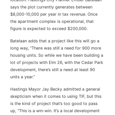
says the plot currently generates between
$8,000-10,000 per year in tax revenue. Once
the apartment complex is operational, that
figure is expected to exceed $200,000.
Batelaan adds that a project like this will go a
long way, “There was still a need for 900 more
housing units. So while we have been building a
lot of projects with Elm 26, with the Cedar Park
development, there’s still a need at least 90
units a year.”
Hastings Mayor Jay Becky admitted a general
skepticism when it comes to using TIF, but this
is the kind of project that’s too good to pass
up, “This is a win-win. It’s a local development