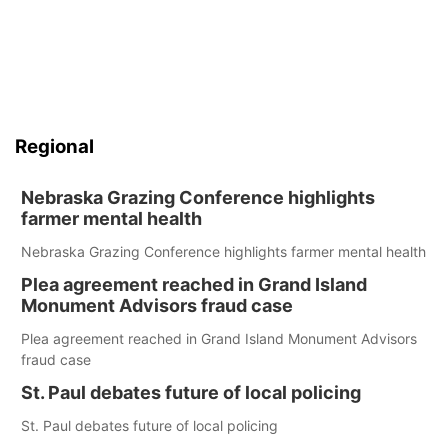
Regional
Nebraska Grazing Conference highlights
farmer mental health
Nebraska Grazing Conference highlights farmer mental health
Plea agreement reached in Grand Island
Monument Advisors fraud case
Plea agreement reached in Grand Island Monument Advisors
fraud case
St. Paul debates future of local policing
St. Paul debates future of local policing