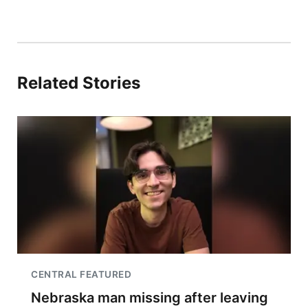
Related Stories
CENTRAL FEATURED
Nebraska man missing after leaving