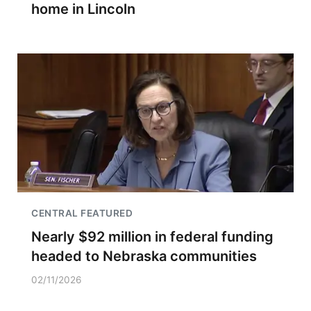
home in Lincoln
CENTRAL FEATURED
Nearly $92 million in federal funding
headed to Nebraska communities
02/11/2026