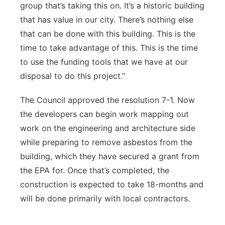
group that’s taking this on. It’s a historic building
that has value in our city. There’s nothing else
that can be done with this building. This is the
time to take advantage of this. This is the time
to use the funding tools that we have at our
disposal to do this project.”
The Council approved the resolution 7-1. Now
the developers can begin work mapping out
work on the engineering and architecture side
while preparing to remove asbestos from the
building, which they have secured a grant from
the EPA for. Once that’s completed, the
construction is expected to take 18-months and
will be done primarily with local contractors.