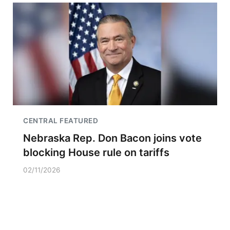
CENTRAL FEATURED
Nebraska Rep. Don Bacon joins vote
blocking House rule on tariffs
02/11/2026