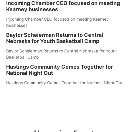
Incoming Chamber CEO focused on meeting
Kearney businesses
Incoming Chamber CEO focused on meeting Kearney
businesses
Baylor Scheierman Returns to Central
Nebraska for Youth Basketball Camp
Baylor Scheierman Returns to Central Nebraska for Youth
Basketball Camp
Hastings Community Comes Together for
National Night Out
Hastings Community Comes Together for National Night Out