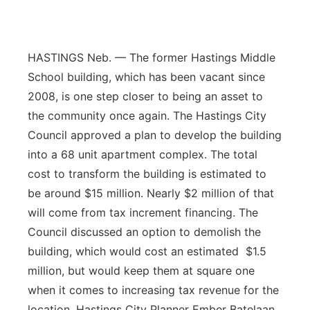
Flood Communications
Northeast
Panhandle
HASTINGS Neb. — The former Hastings Middle
School building, which has been vacant since
Platte Valley
2008, is one step closer to being an asset to
the community once again. The Hastings City
River Country
Council approved a plan to develop the building
into a 68 unit apartment complex. The total
Sandhills
cost to transform the building is estimated to
be around $15 million. Nearly $2 million of that
Southeast
will come from tax increment financing. The
Council discussed an option to demolish the
building, which would cost an estimated $1.5
million, but would keep them at square one
when it comes to increasing tax revenue for the
location. Hastings City Planner Ember Batelaan