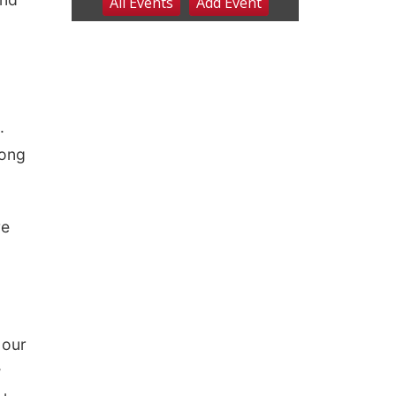
.
long
re
 our
w