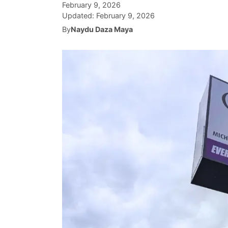
February 9, 2026
Updated:
February 9, 2026
By
Naydu Daza Maya