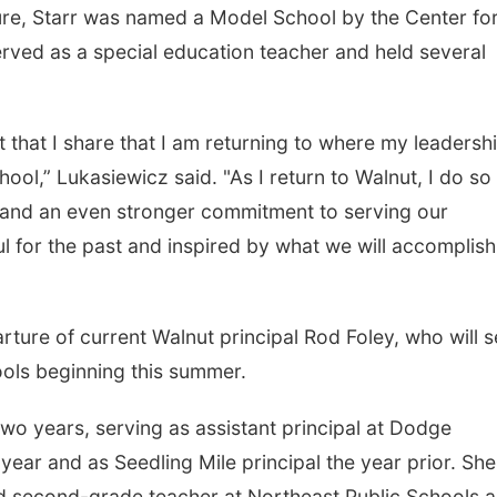
ure, Starr was named a Model School by the Center fo
rved as a special education teacher and held several
rt that I share that I am returning to where my leadersh
ool,” Lukasiewicz said. "As I return to Walnut, I do so
, and an even stronger commitment to serving our
ful for the past and inspired by what we will accomplish
ture of current Walnut principal Rod Foley, who will 
ols beginning this summer.
two years, serving as assistant principal at Dodge
ear and as Seedling Mile principal the year prior. She
and second-grade teacher at Northeast Public Schools 