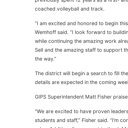
coached volleyball and track.
“I am excited and honored to begin this
Wemhoff said. “I look forward to buildin
while continuing the amazing work alre
Sell and the amazing staff to support 
the way.”
The district will begin a search to fill 
details are expected in the coming wee
GIPS Superintendent Matt Fisher praise
“We are excited to have proven leaders
students and staff,” Fisher said. “I’m co