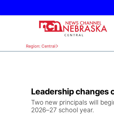
Region: Central
Leadership changes c
Two new principals will begi
2026–27 school year.