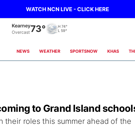
WATCH NCN LIVE - CLICK HERE
Hastings
74°
H
74°
L
59°
Overcast
NEWS
WEATHER
SPORTSNOW
KHAS
TH
oming to Grand Island school
n their roles this summer ahead of the