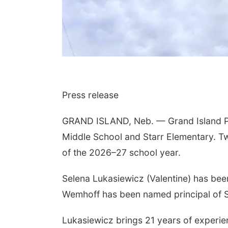
Press release
GRAND ISLAND, Neb. — Grand Island Pu
Middle School and Starr Elementary. Tw
of the 2026–27 school year.
Selena Lukasiewicz (Valentine) has bee
Wemhoff has been named principal of S
Lukasiewicz brings 21 years of experie