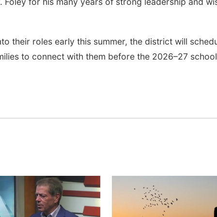
r. Foley for his many years of strong leadership and wi
o their roles early this summer, the district will sched
amilies to connect with them before the 2026–27 school