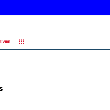
E VIBE
s