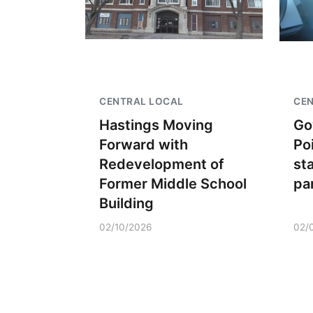
CENTRAL LOCAL
CE
Hastings Moving
Go
Forward with
Po
Redevelopment of
st
Former Middle School
pa
Building
02/10/2026
02/