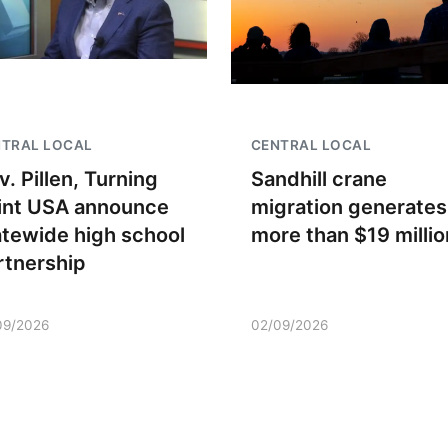
NTRAL LOCAL
CENTRAL LOCAL
v. Pillen, Turning
Sandhill crane
int USA announce
migration generates
atewide high school
more than $19 millio
rtnership
09/2026
02/09/2026