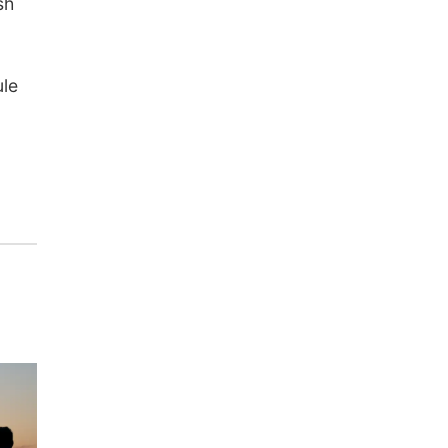
sh
ule