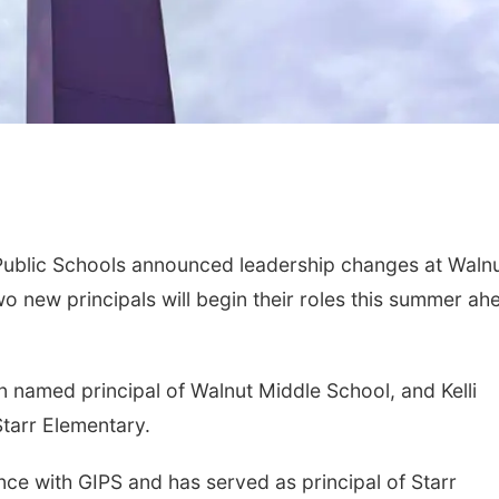
blic Schools announced leadership changes at Waln
o new principals will begin their roles this summer ah
n named principal of Walnut Middle School, and Kelli
tarr Elementary.
nce with GIPS and has served as principal of Starr