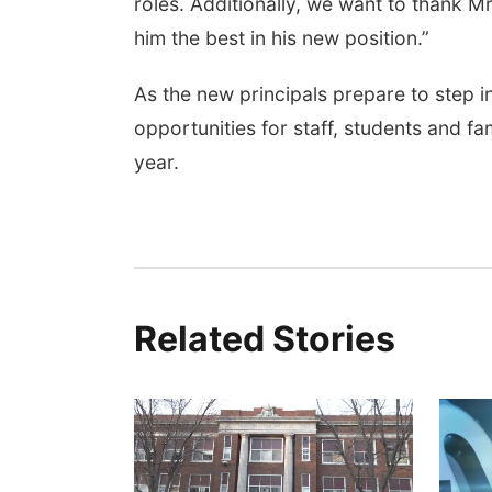
roles. Additionally, we want to thank M
him the best in his new position.”
As the new principals prepare to step int
opportunities for staff, students and f
year.
Related Stories