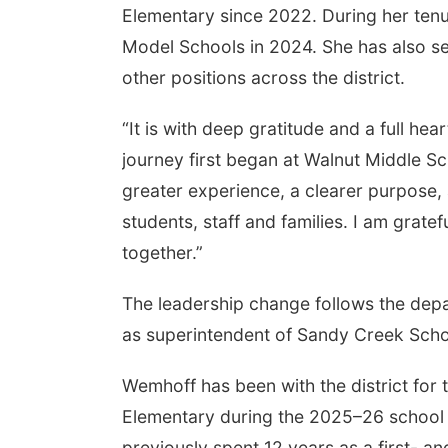
Elementary since 2022. During her ten
Model Schools in 2024. She has also se
other positions across the district.
“It is with deep gratitude and a full hea
journey first began at Walnut Middle Sch
greater experience, a clearer purpose
students, staff and families. I am grate
together.”
The leadership change follows the depar
as superintendent of Sandy Creek Scho
Wemhoff has been with the district for 
Elementary during the 2025–26 school y
previously spent 12 years as a first- 