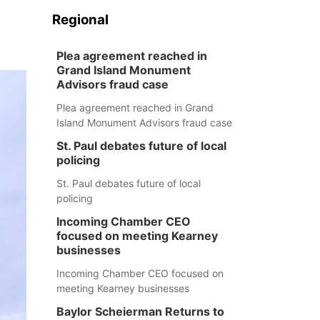
Regional
Plea agreement reached in
Grand Island Monument
Advisors fraud case
Plea agreement reached in Grand
Island Monument Advisors fraud case
St. Paul debates future of local
policing
St. Paul debates future of local
policing
Incoming Chamber CEO
focused on meeting Kearney
businesses
Incoming Chamber CEO focused on
meeting Kearney businesses
Baylor Scheierman Returns to