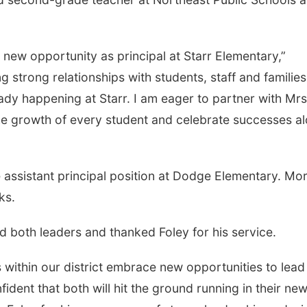
 new opportunity as principal at Starr Elementary,”
g strong relationships with students, staff and families
ady happening at Starr. I am eager to partner with Mrs
the growth of every student and celebrate successes a
the assistant principal position at Dodge Elementary. Mo
ks.
d both leaders and thanked Foley for his service.
 within our district embrace new opportunities to lead
nfident that both will hit the ground running in their ne