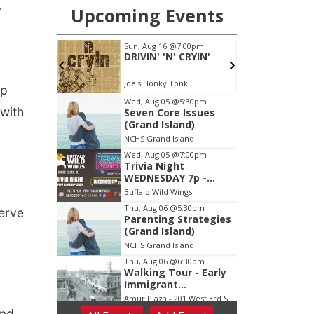
r
ip
 with
serve
and