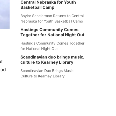
Central Nebraska for Youth
Basketball Camp
Baylor Scheierman Returns to Central
Nebraska for Youth Basketball Camp
Hastings Community Comes
Together for National Night Out
Hastings Community Comes Together
for National Night Out
Scandinavian duo brings music,
ut
culture to Kearney Library
ead
Scandinavian Duo Brings Music,
Culture to Kearney Library