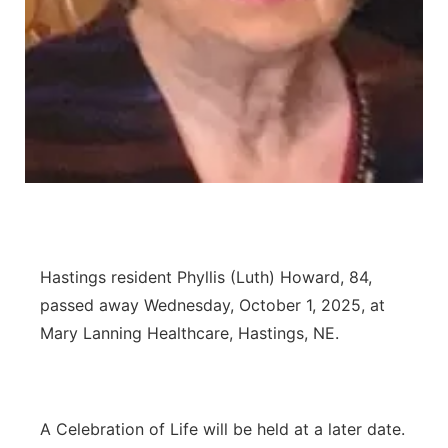
Flood Communications
Northeast
Panhandle
Platte Valley
River Country
Sandhills
Hastings resident Phyllis (Luth) Howard, 84,
Southeast
passed away Wednesday, October 1, 2025, at
Mary Lanning Healthcare, Hastings, NE.
A Celebration of Life will be held at a later date.