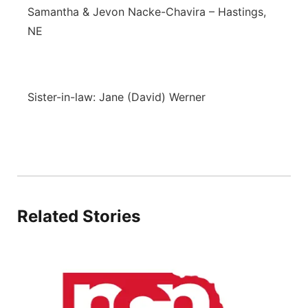
Samantha & Jevon Nacke-Chavira – Hastings,
NE
Sister-in-law: Jane (David) Werner
Related Stories