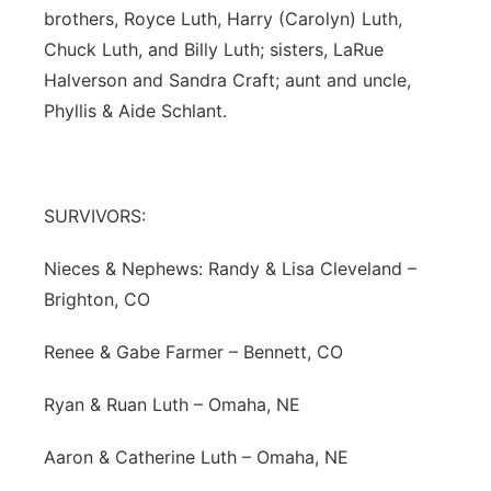
brothers, Royce Luth, Harry (Carolyn) Luth,
Chuck Luth, and Billy Luth; sisters, LaRue
Halverson and Sandra Craft; aunt and uncle,
Phyllis & Aide Schlant.
SURVIVORS:
Nieces & Nephews: Randy & Lisa Cleveland –
Brighton, CO
Renee & Gabe Farmer – Bennett, CO
Ryan & Ruan Luth – Omaha, NE
Aaron & Catherine Luth – Omaha, NE