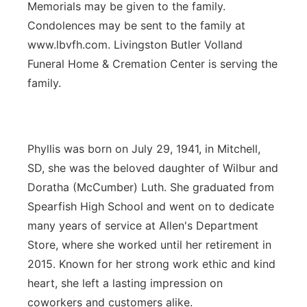
Memorials may be given to the family.
Condolences may be sent to the family at
www.lbvfh.com. Livingston Butler Volland
Funeral Home & Cremation Center is serving the
family.
Phyllis was born on July 29, 1941, in Mitchell,
SD, she was the beloved daughter of Wilbur and
Doratha (McCumber) Luth. She graduated from
Spearfish High School and went on to dedicate
many years of service at Allen's Department
Store, where she worked until her retirement in
2015. Known for her strong work ethic and kind
heart, she left a lasting impression on
coworkers and customers alike.