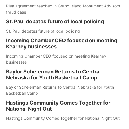
Plea agreement reached in Grand Island Monument Advisors
fraud case
St. Paul debates future of local policing
St. Paul debates future of local policing
Incoming Chamber CEO focused on meeting
Kearney businesses
Incoming Chamber CEO focused on meeting Kearney
businesses
Baylor Scheierman Returns to Central
Nebraska for Youth Basketball Camp
Baylor Scheierman Returns to Central Nebraska for Youth
Basketball Camp
Hastings Community Comes Together for
National Night Out
Hastings Community Comes Together for National Night Out