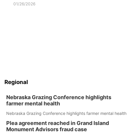
01/26/2026
Regional
Nebraska Grazing Conference highlights
farmer mental health
Nebraska Grazing Conference highlights farmer mental health
Plea agreement reached in Grand Island
Monument Advisors fraud case