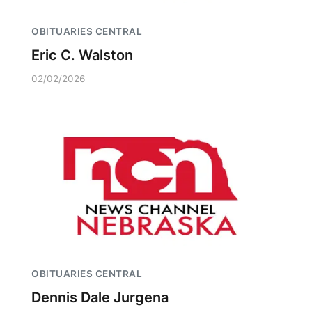
OBITUARIES CENTRAL
Eric C. Walston
02/02/2026
OBITUARIES CENTRAL
Dennis Dale Jurgena