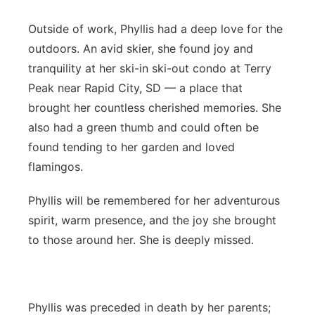
Outside of work, Phyllis had a deep love for the
outdoors. An avid skier, she found joy and
tranquility at her ski-in ski-out condo at Terry
Peak near Rapid City, SD — a place that
brought her countless cherished memories. She
also had a green thumb and could often be
found tending to her garden and loved
flamingos.
Phyllis will be remembered for her adventurous
spirit, warm presence, and the joy she brought
to those around her. She is deeply missed.
Phyllis was preceded in death by her parents;