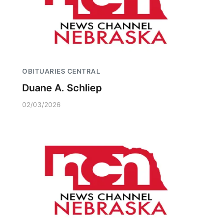
OBITUARIES CENTRAL
Duane A. Schliep
02/03/2026