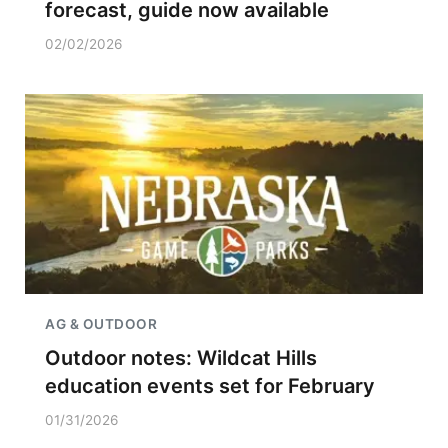
forecast, guide now available
02/02/2026
AG & OUTDOOR
Outdoor notes: Wildcat Hills
education events set for February
01/31/2026