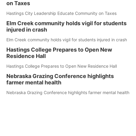
on Taxes
Hastings City Leadership Educate Community on Taxes
Elm Creek community holds vigil for students
injured in crash
Elm Creek community holds vigil for students injured in crash
Hastings College Prepares to Open New
Residence Hall
Hastings College Prepares to Open New Residence Hall
Nebraska Grazing Conference highlights
farmer mental health
Nebraska Grazing Conference highlights farmer mental health