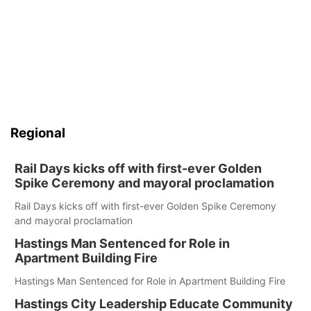
Regional
Rail Days kicks off with first-ever Golden
Spike Ceremony and mayoral proclamation
Rail Days kicks off with first-ever Golden Spike Ceremony
and mayoral proclamation
Hastings Man Sentenced for Role in
Apartment Building Fire
Hastings Man Sentenced for Role in Apartment Building Fire
Hastings City Leadership Educate Community