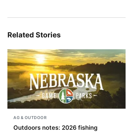
Related Stories
AG & OUTDOOR
Outdoors notes: 2026 fishing