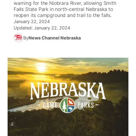
warning for the Niobrara River, allowing Smith
Falls State Park in north-central Nebraska to
News Team
Coach Interviews
reopen its campground and trail to the falls.
Listen Live
Watch Live
▼
January 22, 2024
Updated:
January 22, 2024
Calendar
Rankings
Scoreboard
TV Program Guide
Promos
▼
By
News Channel Nebraska
Obituaries
NCN Sports
Athlete of the Month
Future of Nebraska
Community Features
Husker Sports
Podcasts
Community Hero
About
▼
Team Alerts
Husker Sports
Stretch Across Nebraska
Channel Finder
Region: Central
▼
Sports Staff
Jobs
Central
About
Advertise
Metro
Flood Communications
Northeast