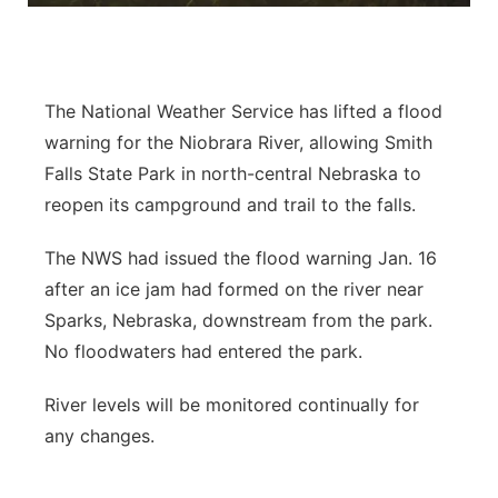
Panhandle
Platte Valley
The National Weather Service has lifted a flood
warning for the Niobrara River, allowing Smith
River Country
Falls State Park in north-central Nebraska to
reopen its campground and trail to the falls.
Sandhills
The NWS had issued the flood warning Jan. 16
Southeast
after an ice jam had formed on the river near
Sparks, Nebraska, downstream from the park.
No floodwaters had entered the park.
River levels will be monitored continually for
any changes.