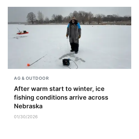
AG & OUTDOOR
After warm start to winter, ice
fishing conditions arrive across
Nebraska
01/30/2026