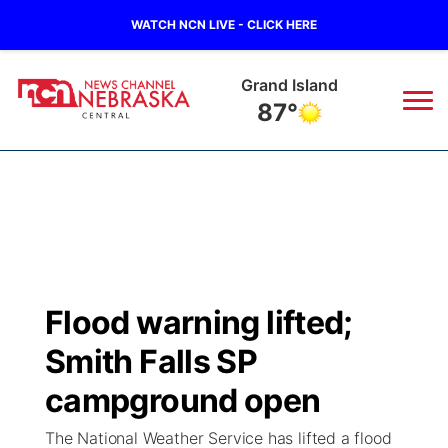
WATCH NCN LIVE - CLICK HERE
Grand Island
87°
News
▼
Local
Weather
▼
Wildfires
Current Conditions
Sportsnow
▼
Flood warning lifted;
Regional
Closings/Delays
Broadcast Schedule
KHAS
Smith Falls SP
State
Road Conditions
NCN Player of the Game
campground open
The Vibe
The National Weather Service has lifted a flood
Ag & Outdoor
Weather Pic of the Week
NCN Top Plays
ESPN Tri-Cities
▼