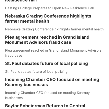
Hastings College Prepares to Open New Residence Hall
Nebraska Grazing Conference highlights
farmer mental health
Nebraska Grazing Conference highlights farmer mental health
Plea agreement reached in Grand Island
Monument Advisors fraud case
Plea agreement reached in Grand Island Monument Advisors
fraud case
St. Paul debates future of local policing
St. Paul debates future of local policing
Incoming Chamber CEO focused on meeting
Kearney businesses
Incoming Chamber CEO focused on meeting Kearney
businesses
Baylor Scheierman Returns to Central