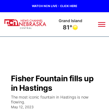
WATCH NCN LIVE - CLICK HERE
Grand Island
81°
News
▼
Local
Weather
▼
Wildfires
Current Conditions
Sportsnow
▼
Fisher Fountain fills up
Regional
Closings/Delays
Broadcast Schedule
KHAS
in Hastings
State
Road Conditions
NCN Player of the Game
The Vibe
The most iconic fountain in Hastings is now
flowing.
Ag & Outdoor
Weather Pic of the Week
May 12, 2023
NCN Top Plays
ESPN Tri-Cities
▼