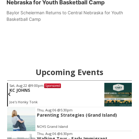
Nebraska for Youth Basketball Camp
Baylor Scheierman Returns to Central Nebraska for Youth
Basketball Camp