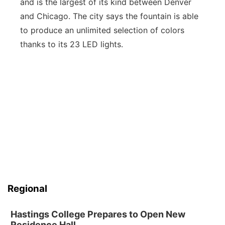
and is the largest of its kind between Denver
and Chicago. The city says the fountain is able
to produce an unlimited selection of colors
thanks to its 23 LED lights.
Regional
Hastings College Prepares to Open New
Residence Hall