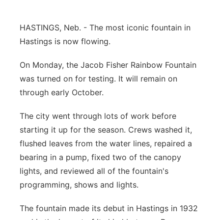
Panhandle
HASTINGS, Neb. - The most iconic fountain in
Platte Valley
Hastings is now flowing.
On Monday, the Jacob Fisher Rainbow Fountain
River Country
was turned on for testing. It will remain on
Sandhills
through early October.
The city went through lots of work before
Southeast
starting it up for the season. Crews washed it,
flushed leaves from the water lines, repaired a
bearing in a pump, fixed two of the canopy
lights, and reviewed all of the fountain's
programming, shows and lights.
The fountain made its debut in Hastings in 1932