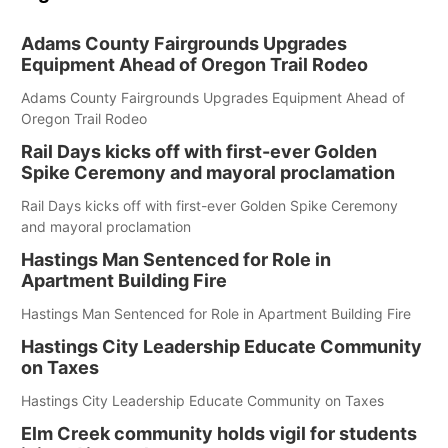
Adams County Fairgrounds Upgrades
Equipment Ahead of Oregon Trail Rodeo
Adams County Fairgrounds Upgrades Equipment Ahead of
Oregon Trail Rodeo
Rail Days kicks off with first-ever Golden
Spike Ceremony and mayoral proclamation
Rail Days kicks off with first-ever Golden Spike Ceremony
and mayoral proclamation
Hastings Man Sentenced for Role in
Apartment Building Fire
Hastings Man Sentenced for Role in Apartment Building Fire
Hastings City Leadership Educate Community
on Taxes
Hastings City Leadership Educate Community on Taxes
Elm Creek community holds vigil for students