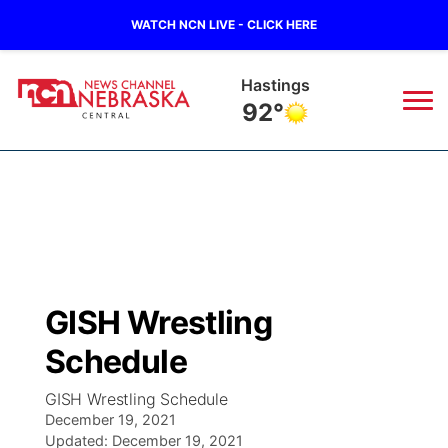
WATCH NCN LIVE - CLICK HERE
Hastings
92°
News
▼
Local
Weather
▼
Wildfires
Current Conditions
Sportsnow
▼
GISH Wrestling
Regional
Closings/Delays
Broadcast Schedule
KHAS
Schedule
State
Road Conditions
NCN Player of the Game
The Vibe
GISH Wrestling Schedule
December 19, 2021
Ag & Outdoor
Weather Pic of the Week
Updated:
NCN Top Plays
December 19, 2021
ESPN Tri-Cities
▼