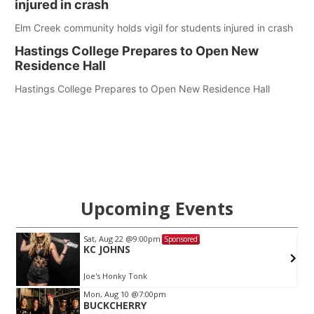
injured in crash
Elm Creek community holds vigil for students injured in crash
Hastings College Prepares to Open New
Residence Hall
Hastings College Prepares to Open New Residence Hall