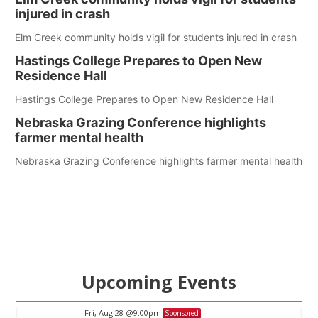
injured in crash
Elm Creek community holds vigil for students injured in crash
Hastings College Prepares to Open New
Residence Hall
Hastings College Prepares to Open New Residence Hall
Nebraska Grazing Conference highlights
farmer mental health
Nebraska Grazing Conference highlights farmer mental health