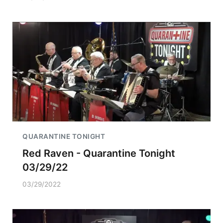
QUARANTINE TONIGHT
Red Raven - Quarantine Tonight
03/29/22
03/29/2022