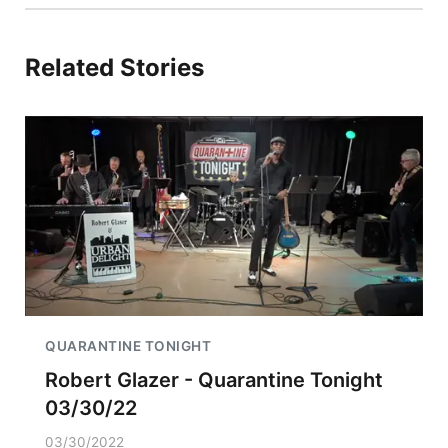
Related Stories
QUARANTINE TONIGHT
Robert Glazer - Quarantine Tonight
03/30/22
03/30/2022