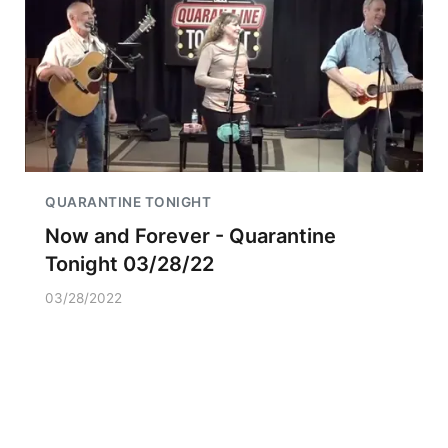
QUARANTINE TONIGHT
Now and Forever - Quarantine
Tonight 03/28/22
03/28/2022