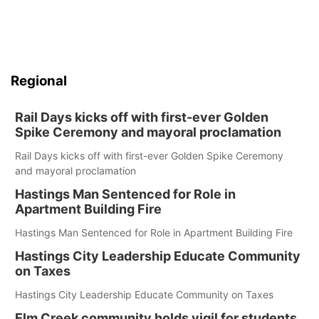
Regional
Rail Days kicks off with first-ever Golden
Spike Ceremony and mayoral proclamation
Rail Days kicks off with first-ever Golden Spike Ceremony
and mayoral proclamation
Hastings Man Sentenced for Role in
Apartment Building Fire
Hastings Man Sentenced for Role in Apartment Building Fire
Hastings City Leadership Educate Community
on Taxes
Hastings City Leadership Educate Community on Taxes
Elm Creek community holds vigil for students