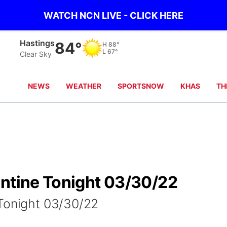
WATCH NCN LIVE - CLICK HERE
Mc Cook
86°
H
92°
L
66°
Clear Sky
NEWS
WEATHER
SPORTSNOW
KHAS
TH
antine Tonight 03/30/22
 Tonight 03/30/22