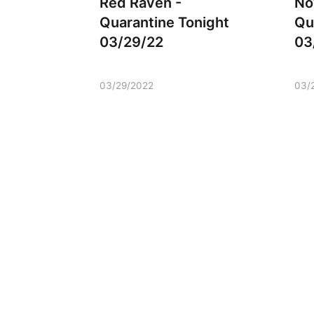
Red Raven -
No
Quarantine Tonight
Qu
03/29/22
03
03/29/2022
03/