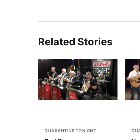
Related Stories
QUARANTINE TONIGHT
QUA