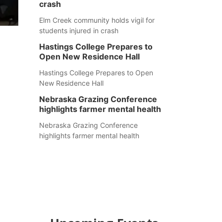
crash
Elm Creek community holds vigil for
students injured in crash
Hastings College Prepares to
Open New Residence Hall
Hastings College Prepares to Open
New Residence Hall
Nebraska Grazing Conference
highlights farmer mental health
Nebraska Grazing Conference
highlights farmer mental health