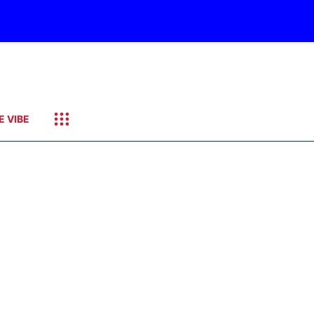
E VIBE