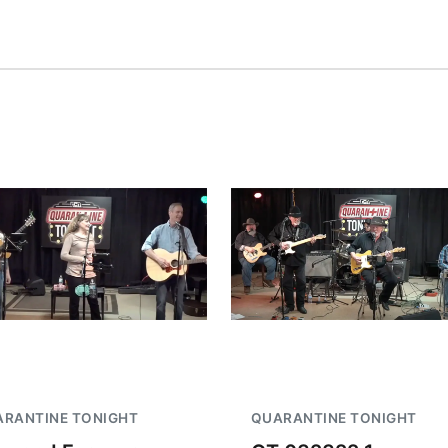
RANTINE TONIGHT
QUARANTINE TONIGHT