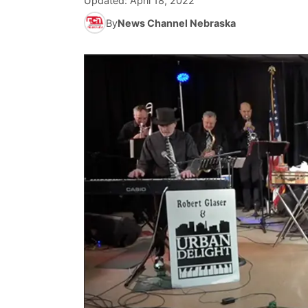
Updated:
April 18, 2022
By
News Channel Nebraska