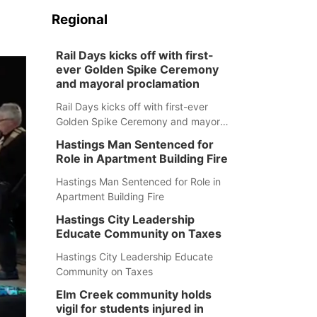
Regional
Rail Days kicks off with first-
ever Golden Spike Ceremony
and mayoral proclamation
Rail Days kicks off with first-ever
Golden Spike Ceremony and mayoral
proclamation
Hastings Man Sentenced for
Role in Apartment Building Fire
Hastings Man Sentenced for Role in
Apartment Building Fire
Hastings City Leadership
Educate Community on Taxes
Hastings City Leadership Educate
Community on Taxes
Elm Creek community holds
vigil for students injured in