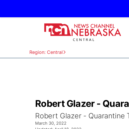
Region: Central
Robert Glazer - Quar
Robert Glazer - Quarantine
March 30, 2022