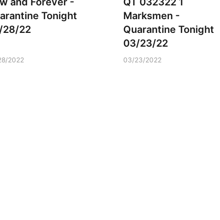
w and Forever -
QT 032322 1
arantine Tonight
Marksmen -
/28/22
Quarantine Tonight
03/23/22
28/2022
03/23/2022