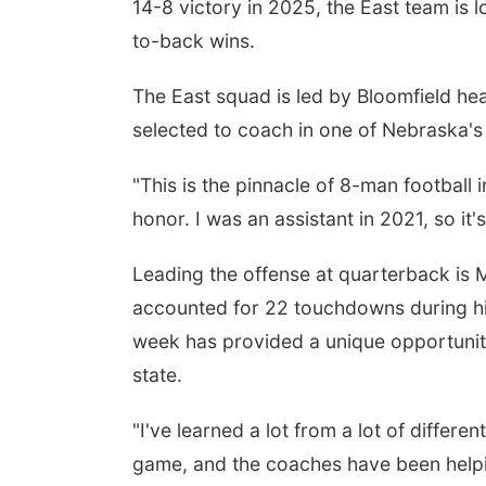
14-8 victory in 2025, the East team is l
to-back wins.
The East squad is led by Bloomfield hea
selected to coach in one of Nebraska's 
"This is the pinnacle of 8-man football i
honor. I was an assistant in 2021, so it
Leading the offense at quarterback i
accounted for 22 touchdowns during hi
week has provided a unique opportunit
state.
"I've learned a lot from a lot of differe
game, and the coaches have been helpi