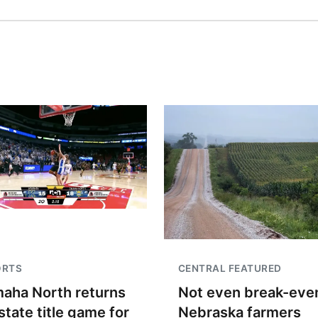
ORTS
CENTRAL FEATURED
aha North returns
Not even break-even
state title game for
Nebraska farmers