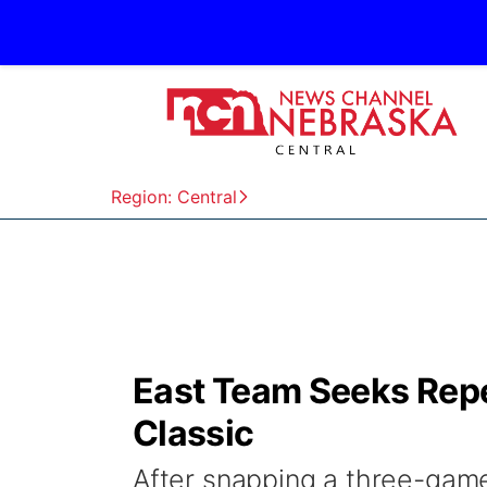
Region: Central
East Team Seeks Repe
Classic
After snapping a three-game 