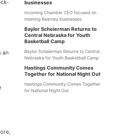
ack-
businesses
Incoming Chamber CEO focused on
meeting Kearney businesses
Baylor Scheierman Returns to
Central Nebraska for Youth
Basketball Camp
Baylor Scheierman Returns to Central
s an
Nebraska for Youth Basketball Camp
Hastings Community Comes
Together for National Night Out
Hastings Community Comes Together
e
for National Night Out
ore,