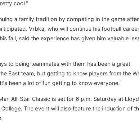
etty cool."
nuing a family tradition by competing in the game after
rticipated. Vrbka, who will continue his football career
is fall, said the experience has given him valuable le
guys to being teammates with them has been a great
 the East team, but getting to know players from the W
It's been a lot of fun getting to know everyone."
an All-Star Classic is set for 6 p.m. Saturday at Lloyd
College. The event will also feature the induction of t
s.