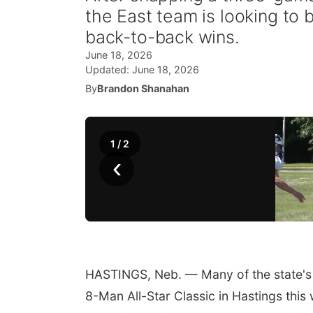
the East team is looking to b
back-to-back wins.
June 18, 2026
Updated:
June 18, 2026
By
Brandon Shanahan
1
/
2
‹
HASTINGS, Neb. — Many of the state's 
8-Man All-Star Classic in Hastings this