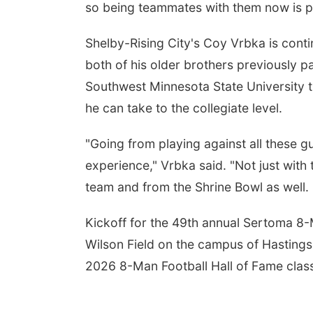
so being teammates with them now is pr
Shelby-Rising City's Coy Vrbka is conti
both of his older brothers previously pa
Southwest Minnesota State University th
he can take to the collegiate level.
"Going from playing against all these 
experience," Vrbka said. "Not just with
team and from the Shrine Bowl as well. 
Kickoff for the 49th annual Sertoma 8-M
Wilson Field on the campus of Hastings 
2026 8-Man Football Hall of Fame clas