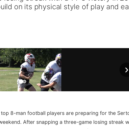
uild on its physical style of play and ea
›
top 8-man football players are preparing for the Ser
 weekend. After snapping a three-game losing streak w