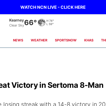
WATCH NCN LIVE - CLICK HERE
Hastings
68°
H
74°
L
59°
Partly Cloudy
NEWS
WEATHER
SPORTSNOW
KHAS
TH
at Victory in Sertoma 8-Man
losing streak with a 14-8 victory in 20