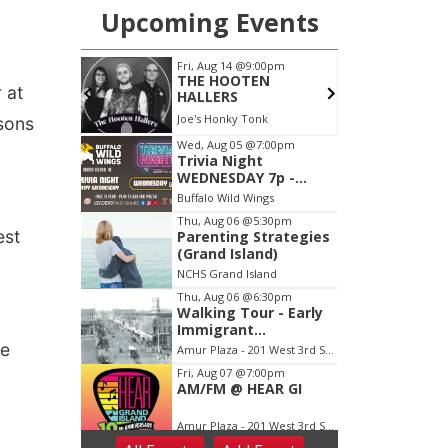
 at
ssons
est
he