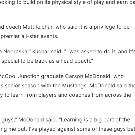
ooking to build on its physical style of play and earn b
d coach Matt Kuchar, who said it is a privilege to be
premier all-star events.
n Nebraska," Kuchar said. "I was asked to do it, and it'
's special to be back as a head coach."
s McCool Junction graduate Carson McDonald, who
s senior season with the Mustangs. McDonald said th
y to learn from players and coaches from across the
nt guys," McDonald said. "Learning is a big part of the
ng me out. I've played against some of these guys bef