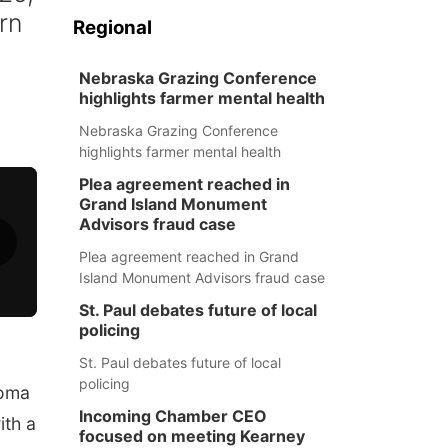
rn
Regional
Nebraska Grazing Conference
highlights farmer mental health
Nebraska Grazing Conference
highlights farmer mental health
Plea agreement reached in
Grand Island Monument
Advisors fraud case
Plea agreement reached in Grand
Island Monument Advisors fraud case
St. Paul debates future of local
policing
St. Paul debates future of local
policing
toma
Incoming Chamber CEO
ith a
focused on meeting Kearney