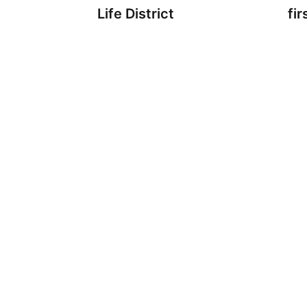
Life District
fir