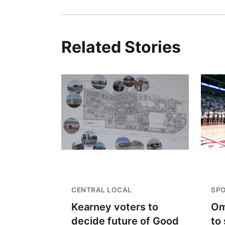
Related Stories
CENTRAL LOCAL
SP
Kearney voters to
Om
decide future of Good
to 