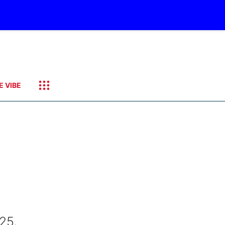
E VIBE
25,