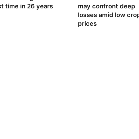
st time in 26 years
may confront deep
losses amid low cro
prices