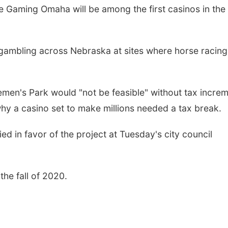
 Gaming Omaha will be among the first casinos in the
 gambling across Nebraska at sites where horse racing
men's Park would "not be feasible" without tax incre
hy a casino set to make millions needed a tax break.
ed in favor of the project at Tuesday's city council
the fall of 2020.