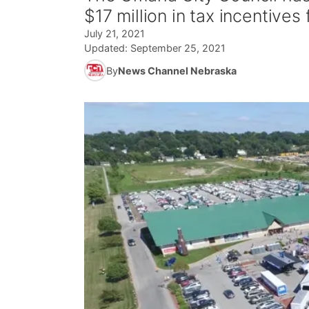
$17 million in tax incentive
July 21, 2021
Updated:
September 25, 2021
By
News Channel Nebraska