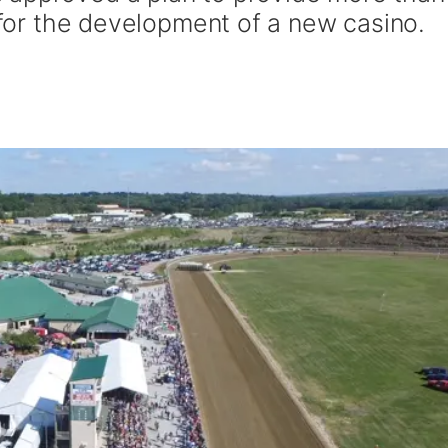
s for the development of a new casino.