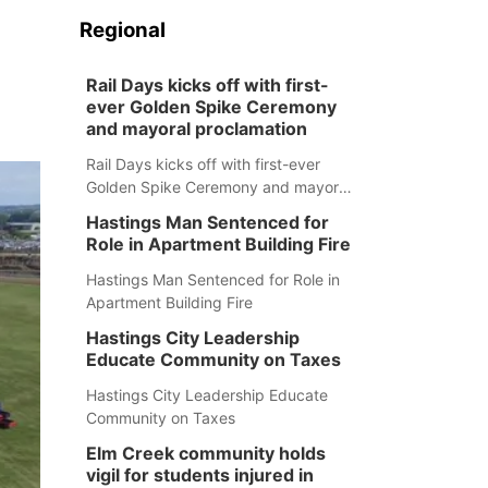
Regional
Rail Days kicks off with first-
ever Golden Spike Ceremony
and mayoral proclamation
Rail Days kicks off with first-ever
Golden Spike Ceremony and mayoral
proclamation
Hastings Man Sentenced for
Role in Apartment Building Fire
Hastings Man Sentenced for Role in
Apartment Building Fire
Hastings City Leadership
Educate Community on Taxes
Hastings City Leadership Educate
Community on Taxes
Elm Creek community holds
vigil for students injured in