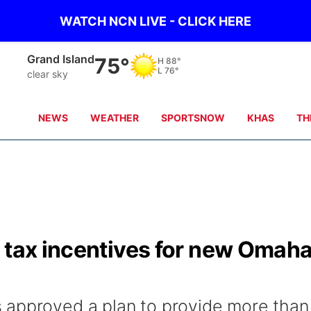
WATCH NCN LIVE - CLICK HERE
Broken Bow
73°
H
94°
L
74°
very heavy rain
NEWS
WEATHER
SPORTSNOW
KHAS
TH
s tax incentives for new Omah
 approved a plan to provide more than