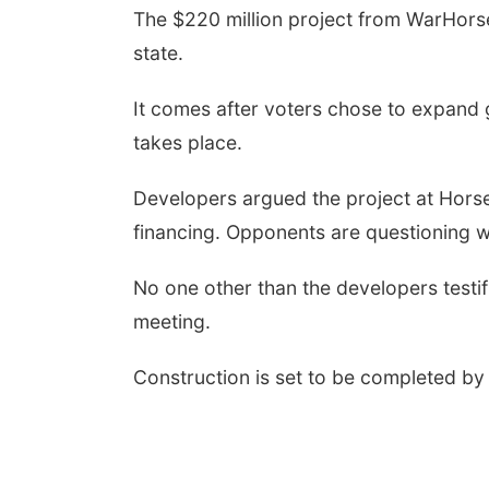
The $220 million project from WarHorse
state.
It comes after voters chose to expand
takes place.
Developers argued the project at Horse
financing. Opponents are questioning w
No one other than the developers testifi
meeting.
Construction is set to be completed by 