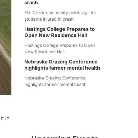
crash
Elm Creek community holds vigil for
students injured in crash
Hastings College Prepares to
Open New Residence Hall
Hastings College Prepares to Open
New Residence Hall
Nebraska Grazing Conference
highlights farmer mental health
Nebraska Grazing Conference
highlights farmer mental health
n in