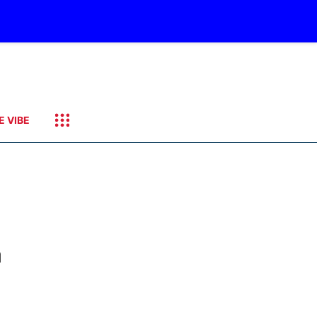
E VIBE
a