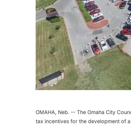
OMAHA, Neb. -- The Omaha City Council
tax incentives for the development of 