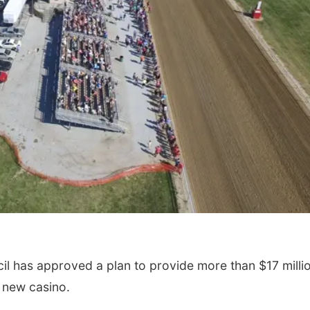
 has approved a plan to provide more than $17 millio
a new casino.