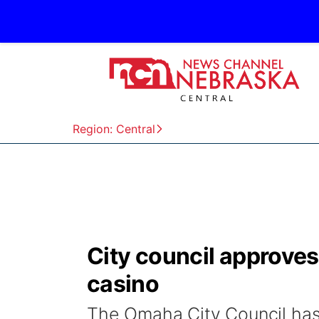
Region: Central
City council approve
casino
The Omaha City Council has