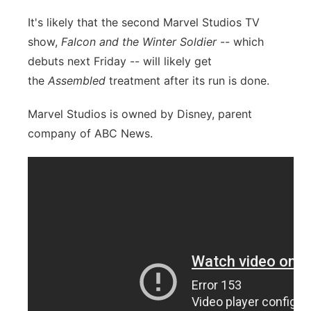
It's likely that the second Marvel Studios TV
show,
Falcon and the Winter Soldier
-- which
debuts next Friday -- will likely get
the
Assembled
treatment after its run is done.
Marvel Studios is owned by Disney, parent
company of ABC News.