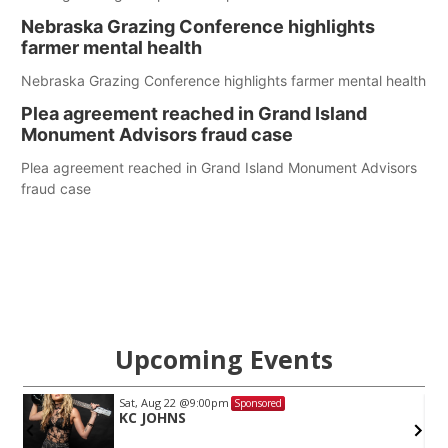
Nebraska Grazing Conference highlights
farmer mental health
Nebraska Grazing Conference highlights farmer mental health
Plea agreement reached in Grand Island
Monument Advisors fraud case
Plea agreement reached in Grand Island Monument Advisors
fraud case