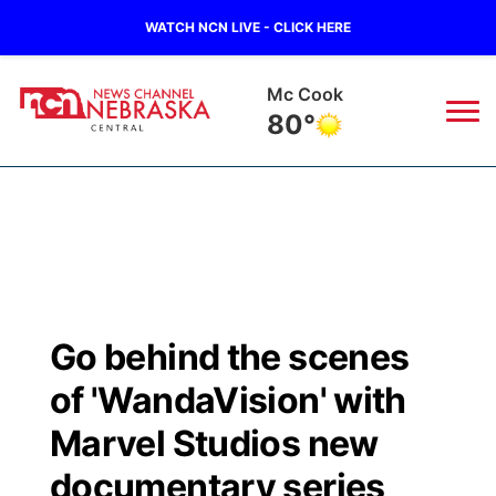
WATCH NCN LIVE - CLICK HERE
Mc Cook
80°
News
▼
Local
Weather
▼
Wildfires
Current Conditions
Sportsnow
▼
Go behind the scenes
Regional
Closings/Delays
Broadcast Schedule
KHAS
of 'WandaVision' with
State
Road Conditions
NCN Player of the Game
Marvel Studios new
The Vibe
documentary series
Ag & Outdoor
Weather Pic of the Week
NCN Top Plays
ESPN Tri-Cities
▼