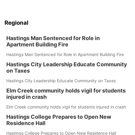
Regional
Hastings Man Sentenced for Role in
Apartment Building Fire
Hastings Man Sentenced for Role in Apartment Building Fire
Hastings City Leadership Educate Community
on Taxes
Hastings City Leadership Educate Community on Taxes
Elm Creek community holds vigil for students
injured in crash
Elm Creek community holds vigil for students injured in crash
Hastings College Prepares to Open New
Residence Hall
Hastings College Prepares to Open New Residence Hall