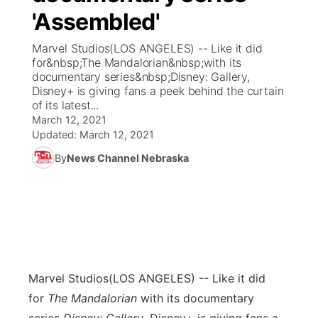
'Assembled'
News Team
Coach Interviews
Listen Live
Watch Live
▼
Marvel Studios(LOS ANGELES) -- Like it did
for&nbsp;The Mandalorian&nbsp;with its
Calendar
Rankings
Scoreboard
TV Program Guide
Promos
documentary series&nbsp;Disney: Gallery,
▼
Disney+ is giving fans a peek behind the curtain
Obituaries
of its latest...
NCN Sports
Athlete of the Month
Future of Nebraska
Community Features
March 12, 2021
Updated:
March 12, 2021
Husker Sports
Podcasts
Community Hero
About
▼
By
News Channel Nebraska
Team Alerts
Husker Sports
Stretch Across Nebraska
Channel Finder
Region: Central
▼
Sports Staff
Jobs
Central
About
Advertise
Metro
Marvel Studios
(LOS ANGELES) -- Like it did
for
The Mandalorian
with its documentary
Flood Communications
Northeast