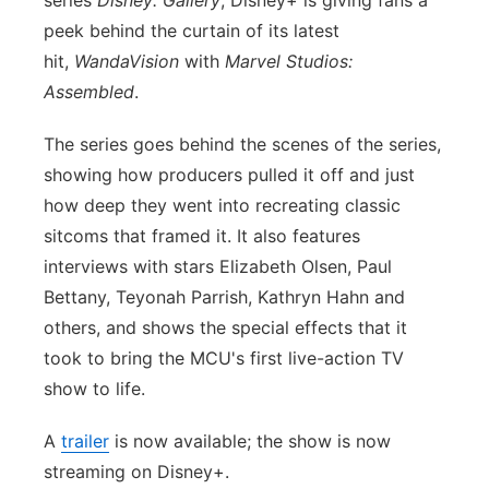
series
Disney: Gallery
, Disney+ is giving fans a
peek behind the curtain of its latest
Panhandle
hit,
WandaVision
with
Marvel Studios:
Platte Valley
Assembled
.
The series goes behind the scenes of the series,
River Country
showing how producers pulled it off and just
Sandhills
how deep they went into recreating classic
sitcoms that framed it. It also features
Southeast
interviews with stars Elizabeth Olsen, Paul
Bettany, Teyonah Parrish, Kathryn Hahn and
others, and shows the special effects that it
took to bring the MCU's first live-action TV
show to life.
A
trailer
is now available; the show is now
streaming on Disney+.