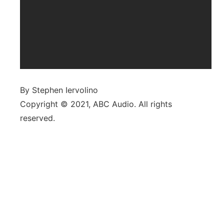
By Stephen Iervolino
Copyright © 2021, ABC Audio. All rights
reserved.