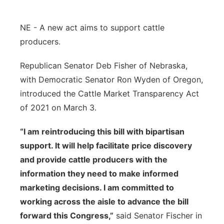
Panhandle
NE - A new act aims to support cattle
Platte Valley
producers.
Republican Senator Deb Fisher of Nebraska,
River Country
with Democratic Senator Ron Wyden of Oregon,
Sandhills
introduced the Cattle Market Transparency Act
of 2021 on March 3.
Southeast
“I am reintroducing this bill with bipartisan
support. It will help facilitate price discovery
and provide cattle producers with the
information they need to make informed
marketing decisions. I am committed to
working across the aisle to advance the bill
forward this Congress,”
said Senator Fischer in