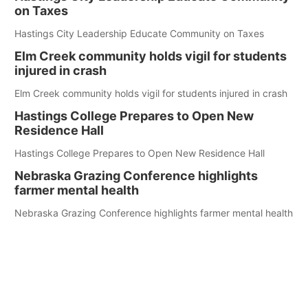
on Taxes
Hastings City Leadership Educate Community on Taxes
Elm Creek community holds vigil for students
injured in crash
Elm Creek community holds vigil for students injured in crash
Hastings College Prepares to Open New
Residence Hall
Hastings College Prepares to Open New Residence Hall
Nebraska Grazing Conference highlights
farmer mental health
Nebraska Grazing Conference highlights farmer mental health