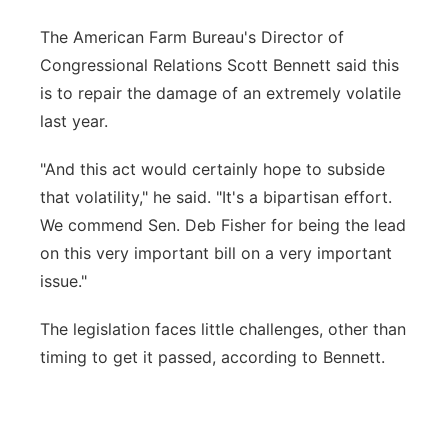
The American Farm Bureau's Director of
Congressional Relations Scott Bennett said this
is to repair the damage of an extremely volatile
last year.
"And this act would certainly hope to subside
that volatility," he said. "It's a bipartisan effort.
We commend Sen. Deb Fisher for being the lead
on this very important bill on a very important
issue."
The legislation faces little challenges, other than
timing to get it passed, according to Bennett.