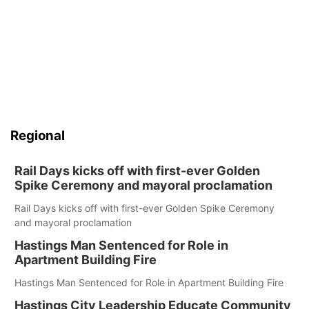
Regional
Rail Days kicks off with first-ever Golden
Spike Ceremony and mayoral proclamation
Rail Days kicks off with first-ever Golden Spike Ceremony
and mayoral proclamation
Hastings Man Sentenced for Role in
Apartment Building Fire
Hastings Man Sentenced for Role in Apartment Building Fire
Hastings City Leadership Educate Community