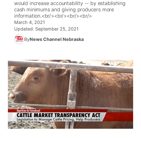
would increase accountability -- by establishing
cash minimums and giving producers more
News Team
Coach Interviews
information.<br/><br/><br/><br/>
Listen Live
Watch Live
▼
March 4, 2021
Updated:
September 25, 2021
Calendar
Rankings
Scoreboard
TV Program Guide
Promos
▼
By
News Channel Nebraska
Obituaries
NCN Sports
Athlete of the Month
Future of Nebraska
Community Features
Husker Sports
Podcasts
Community Hero
About
▼
Team Alerts
Husker Sports
Stretch Across Nebraska
Channel Finder
Region: Central
▼
Sports Staff
Jobs
Central
About
Advertise
Metro
Flood Communications
Northeast