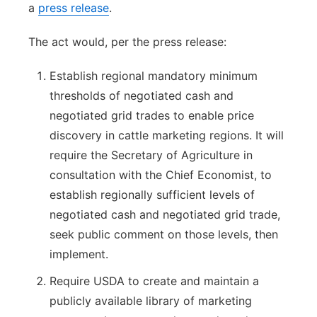
a
press release
.
The act would, per the press release:
Establish regional mandatory minimum
thresholds of negotiated cash and
negotiated grid trades to enable price
discovery in cattle marketing regions. It will
require the Secretary of Agriculture in
consultation with the Chief Economist, to
establish regionally sufficient levels of
negotiated cash and negotiated grid trade,
seek public comment on those levels, then
implement.
Require USDA to create and maintain a
publicly available library of marketing