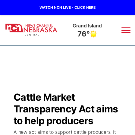
WATCH NCN LIVE - CLICK HERE
Grand Island
76°
News
▼
Local
Weather
▼
Wildfires
Current Conditions
Sportsnow
▼
Cattle Market
Regional
Closings/Delays
Broadcast Schedule
KHAS
Transparency Act aims
State
Road Conditions
NCN Player of the Game
to help producers
The Vibe
A new act aims to support cattle producers. It
Ag & Outdoor
Weather Pic of the Week
NCN Top Plays
ESPN Tri-Cities
▼