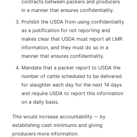
contracts between packers and producers
in a manner that ensures confidentiality.
Prohibit the USDA from using confidentiality
as a justification for not reporting and
makes clear that USDA must report all LMR
information, and they must do so in a
manner that ensures confidentiality.
Mandate that a packer report to USDA the
number of cattle scheduled to be delivered
for slaughter each day for the next 14 days
and require USDA to report this information
on a daily basis.
This would increase accountability -- by
establishing cash minimums and giving
producers more information.