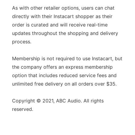
As with other retailer options, users can chat
directly with their Instacart shopper as their
order is curated and will receive real-time
updates throughout the shopping and delivery
process.
Membership is not required to use Instacart, but
the company offers an express membership
option that includes reduced service fees and
unlimited free delivery on all orders over $35.
Copyright © 2021, ABC Audio. All rights
reserved.