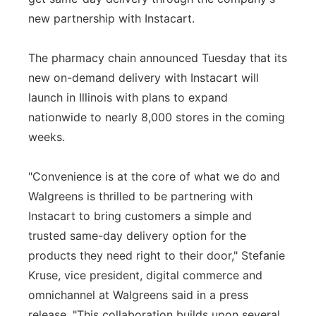
new partnership with Instacart.
Panhandle
The pharmacy chain announced Tuesday that its
Platte Valley
new on-demand delivery with Instacart will
River Country
launch in Illinois with plans to expand
nationwide to nearly 8,000 stores in the coming
Sandhills
weeks.
Southeast
"Convenience is at the core of what we do and
Walgreens is thrilled to be partnering with
Instacart to bring customers a simple and
trusted same-day delivery option for the
products they need right to their door," Stefanie
Kruse, vice president, digital commerce and
omnichannel at Walgreens said in a press
release. "This collaboration builds upon several