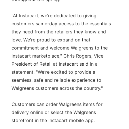
"At Instacart, we’re dedicated to giving
customers same-day access to the essentials
they need from the retailers they know and
love. We're proud to expand on that
commitment and welcome Walgreens to the
Instacart marketplace," Chris Rogers, Vice
President of Retail at Instacart said in a
statement. "We’re excited to provide a
seamless, safe and reliable experience to
Walgreens customers across the country."
Customers can order Walgreens items for
delivery online or select the Walgreens
storefront in the Instacart mobile app.