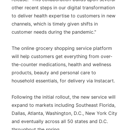
other recent steps in our digital transformation
to deliver health expertise to customers in new
channels, which is timely given shifts in
customer needs during the pandemic."
The online grocery shopping service platform
will help customers get everything from over-
the-counter medications, health and wellness
products, beauty and personal care to
household essentials, for delivery via Instacart.
Following the initial rollout, the new service will
expand to markets including Southeast Florida,
Dallas, Atlanta, Washington, D.C., New York City
and eventually across all 50 states and D.C.
throughout the spring.