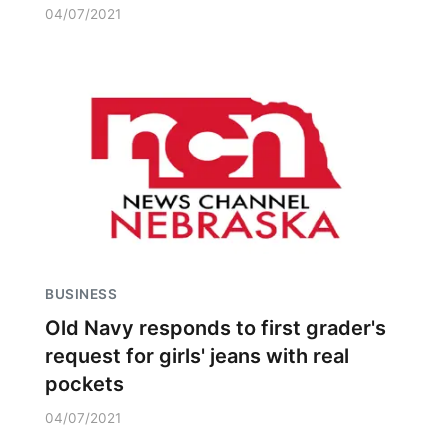
04/07/2021
BUSINESS
Old Navy responds to first grader's
request for girls' jeans with real
pockets
04/07/2021