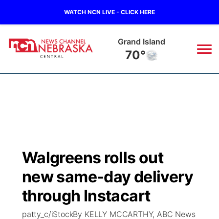
WATCH NCN LIVE - CLICK HERE
Grand Island
70°
News
▼
Local
Weather
▼
Wildfires
Current Conditions
Sportsnow
▼
Walgreens rolls out
Regional
Closings/Delays
Broadcast Schedule
KHAS
new same-day delivery
State
Road Conditions
NCN Player of the Game
through Instacart
The Vibe
patty_c/iStockBy KELLY MCCARTHY, ABC News
Ag & Outdoor
Weather Pic of the Week
NCN Top Plays
ESPN Tri-Cities
▼