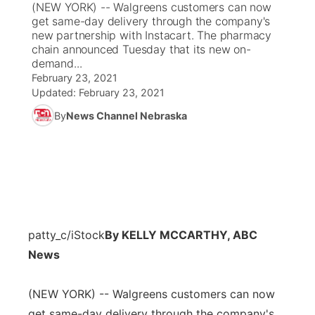
(NEW YORK) -- Walgreens customers can now
get same-day delivery through the company's
News Team
Coach Interviews
new partnership with Instacart. The pharmacy
Listen Live
Watch Live
▼
chain announced Tuesday that its new on-
demand...
Calendar
Rankings
Scoreboard
TV Program Guide
Promos
▼
February 23, 2021
Updated:
February 23, 2021
Obituaries
NCN Sports
Athlete of the Month
Future of Nebraska
Community Features
By
News Channel Nebraska
Husker Sports
Podcasts
Community Hero
About
▼
Team Alerts
Husker Sports
Stretch Across Nebraska
Channel Finder
Region: Central
▼
Sports Staff
Jobs
Central
patty_c/iStock
By KELLY MCCARTHY, ABC
About
News
Advertise
Metro
(NEW YORK) -- Walgreens customers can now
Flood Communications
Northeast
get same-day delivery through the company's