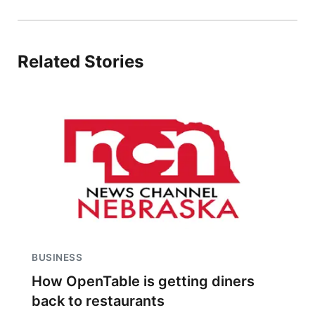
Related Stories
BUSINESS
How OpenTable is getting diners
back to restaurants