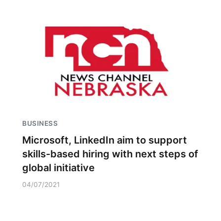
BUSINESS
Microsoft, LinkedIn aim to support
skills-based hiring with next steps of
global initiative
04/07/2021