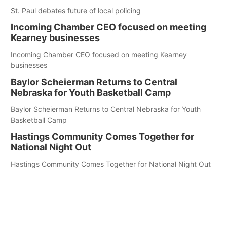
St. Paul debates future of local policing
Incoming Chamber CEO focused on meeting
Kearney businesses
Incoming Chamber CEO focused on meeting Kearney
businesses
Baylor Scheierman Returns to Central
Nebraska for Youth Basketball Camp
Baylor Scheierman Returns to Central Nebraska for Youth
Basketball Camp
Hastings Community Comes Together for
National Night Out
Hastings Community Comes Together for National Night Out