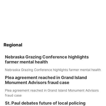
Regional
Nebraska Grazing Conference highlights
farmer mental health
Nebraska Grazing Conference highlights farmer mental health
Plea agreement reached in Grand Island
Monument Advisors fraud case
Plea agreement reached in Grand Island Monument Advisors
fraud case
St. Paul debates future of local policing