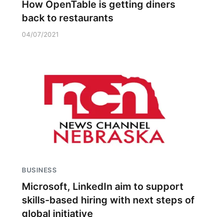
How OpenTable is getting diners
back to restaurants
04/07/2021
BUSINESS
Microsoft, LinkedIn aim to support
skills-based hiring with next steps of
global initiative