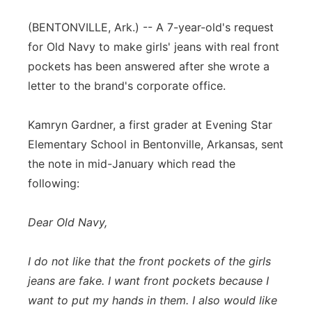
Flood Communications
Northeast
(BENTONVILLE, Ark.) -- A 7-year-old's request
for Old Navy to make girls' jeans with real front
Panhandle
pockets has been answered after she wrote a
letter to the brand's corporate office.
Platte Valley
Kamryn Gardner, a first grader at Evening Star
River Country
Elementary School in Bentonville, Arkansas, sent
the note in mid-January which read the
Sandhills
following:
Southeast
Dear Old Navy,
I do not like that the front pockets of the girls
jeans are fake. I want front pockets because I
want to put my hands in them. I also would like