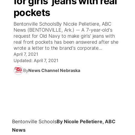
for girls' jeans with real
pockets
Ag & Outdoor
Weather Pic of the Week
NCN Top Plays
ESPN Tri-Cities
▼
Bentonville SchoolsBy Nicole Pelletiere, ABC
News Team
Coach Interviews
News (BENTONVILLE, Ark.) -- A 7-year-old's
Listen Live
Watch Live
▼
request for Old Navy to make girls' jeans with
real front pockets has been answered after she
Calendar
Rankings
Scoreboard
TV Program Guide
Promos
▼
wrote a letter to the brand's corporate...
April 7, 2021
Obituaries
NCN Sports
Updated:
April 7, 2021
Athlete of the Month
Future of Nebraska
Community Features
By
News Channel Nebraska
Husker Sports
Podcasts
Community Hero
About
▼
Team Alerts
Husker Sports
Stretch Across Nebraska
Channel Finder
Region: Central
▼
Sports Staff
Jobs
Central
Bentonville Schools
By Nicole Pelletiere, ABC
About
Advertise
Metro
News