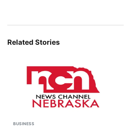
Related Stories
BUSINESS