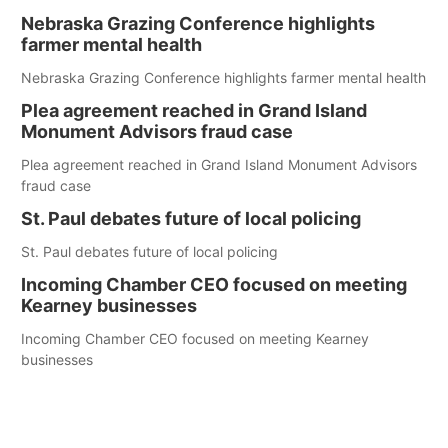
Nebraska Grazing Conference highlights
farmer mental health
Nebraska Grazing Conference highlights farmer mental health
Plea agreement reached in Grand Island
Monument Advisors fraud case
Plea agreement reached in Grand Island Monument Advisors
fraud case
St. Paul debates future of local policing
St. Paul debates future of local policing
Incoming Chamber CEO focused on meeting
Kearney businesses
Incoming Chamber CEO focused on meeting Kearney
businesses