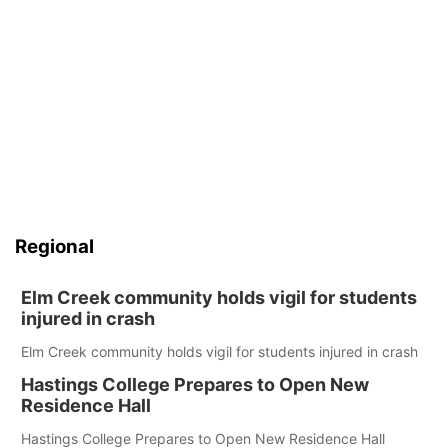
Regional
Elm Creek community holds vigil for students
injured in crash
Elm Creek community holds vigil for students injured in crash
Hastings College Prepares to Open New
Residence Hall
Hastings College Prepares to Open New Residence Hall