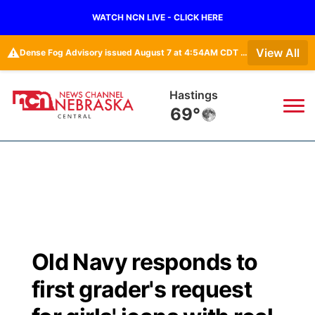
WATCH NCN LIVE - CLICK HERE
⚠️
View All
Dense Fog Advisory issued August 7 at 4:54AM CDT until August 7 at 10:00AM CDT by NWS Hastings NE
Hastings
69°
News
▼
Local
Weather
▼
Wildfires
Current Conditions
Sportsnow
▼
Old Navy responds to
Regional
Closings/Delays
Broadcast Schedule
KHAS
first grader's request
State
Road Conditions
NCN Player of the Game
The Vibe