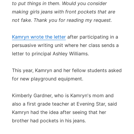
to put things in them. Would you consider
making girls jeans with front pockets that are
not fake. Thank you for reading my request.
Kamryn wrote the letter
after participating in a
persuasive writing unit where her class sends a
letter to principal Ashley Williams.
This year, Kamryn and her fellow students asked
for new playground equipment.
Kimberly Gardner, who is Kamryn's mom and
also a first grade teacher at Evening Star, said
Kamryn had the idea after seeing that her
brother had pockets in his jeans.