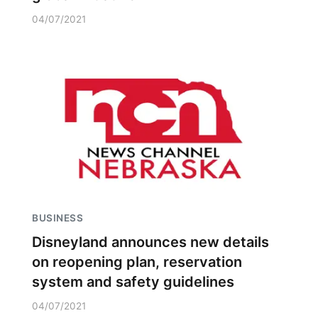
04/07/2021
BUSINESS
Disneyland announces new details
on reopening plan, reservation
system and safety guidelines
04/07/2021