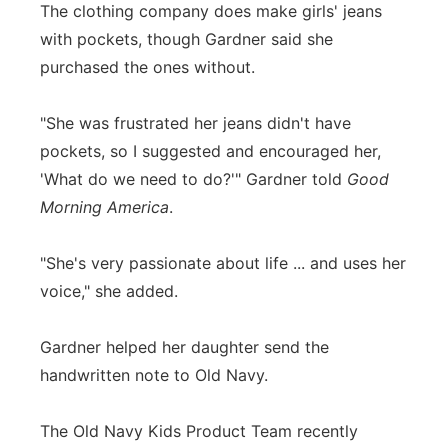
The clothing company does make girls' jeans
with pockets, though Gardner said she
purchased the ones without.
"She was frustrated her jeans didn't have
pockets, so I suggested and encouraged her,
'What do we need to do?'" Gardner told
Good
Morning America
.
"She's very passionate about life ... and uses her
voice," she added.
Gardner helped her daughter send the
handwritten note to Old Navy.
The Old Navy Kids Product Team recently