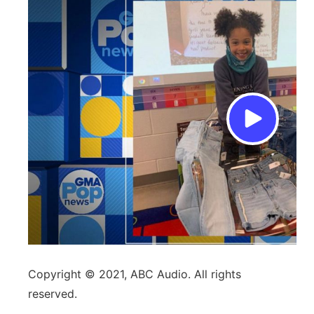
Copyright © 2021, ABC Audio. All rights
reserved.