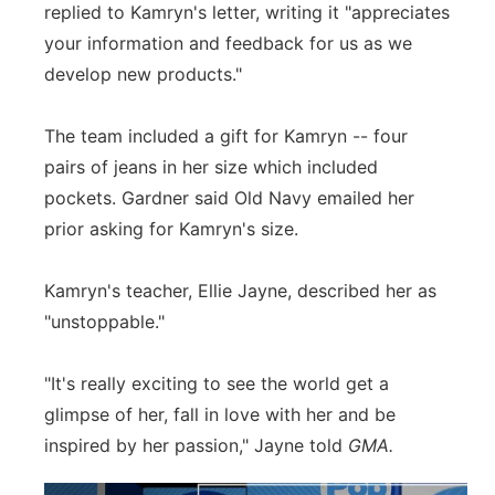
replied to Kamryn's letter, writing it "appreciates
your information and feedback for us as we
develop new products."
The team included a gift for Kamryn -- four
pairs of jeans in her size which included
pockets. Gardner said Old Navy emailed her
prior asking for Kamryn's size.
Kamryn's teacher, Ellie Jayne, described her as
"unstoppable."
"It's really exciting to see the world get a
glimpse of her, fall in love with her and be
inspired by her passion," Jayne told
GMA.