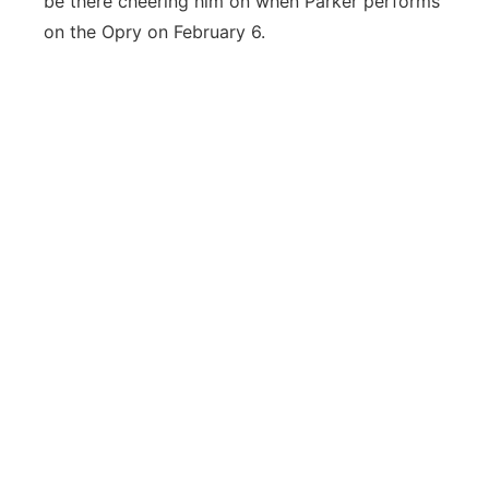
be there cheering him on when Parker performs
on the Opry on February 6.