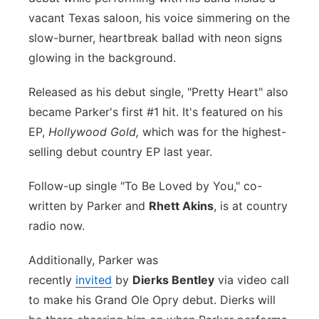
vacant Texas saloon, his voice simmering on the
Panhandle
slow-burner, heartbreak ballad with neon signs
glowing in the background.
Platte Valley
Released as his debut single, "Pretty Heart" also
River Country
became Parker's first #1 hit. It's featured on his
EP,
Hollywood Gold,
which was for the highest-
Sandhills
selling debut country EP last year.
Southeast
Follow-up single "To Be Loved by You," co-
written by Parker and
Rhett Akins
, is at country
radio now.
Additionally, Parker was
recently
invited
by
Dierks Bentley
via video call
to make his Grand Ole Opry debut. Dierks will