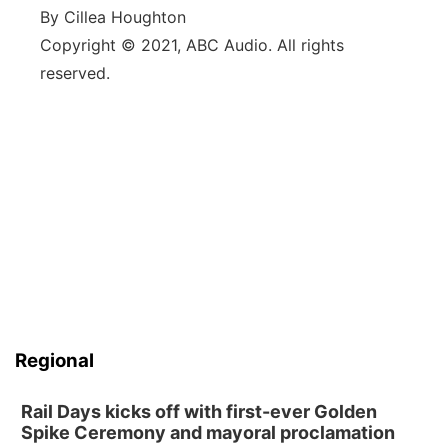
By Cillea Houghton
Copyright © 2021, ABC Audio. All rights
reserved.
Regional
Rail Days kicks off with first-ever Golden
Spike Ceremony and mayoral proclamation