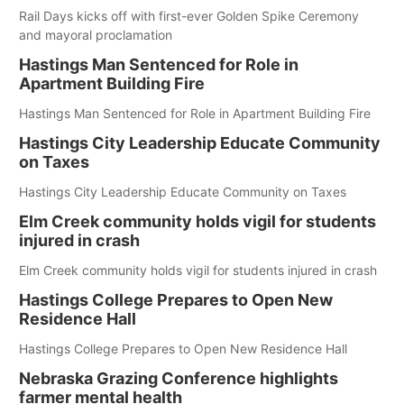
Rail Days kicks off with first-ever Golden Spike Ceremony
and mayoral proclamation
Hastings Man Sentenced for Role in
Apartment Building Fire
Hastings Man Sentenced for Role in Apartment Building Fire
Hastings City Leadership Educate Community
on Taxes
Hastings City Leadership Educate Community on Taxes
Elm Creek community holds vigil for students
injured in crash
Elm Creek community holds vigil for students injured in crash
Hastings College Prepares to Open New
Residence Hall
Hastings College Prepares to Open New Residence Hall
Nebraska Grazing Conference highlights
farmer mental health