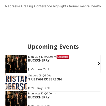
Nebraska Grazing Conference highlights farmer mental health