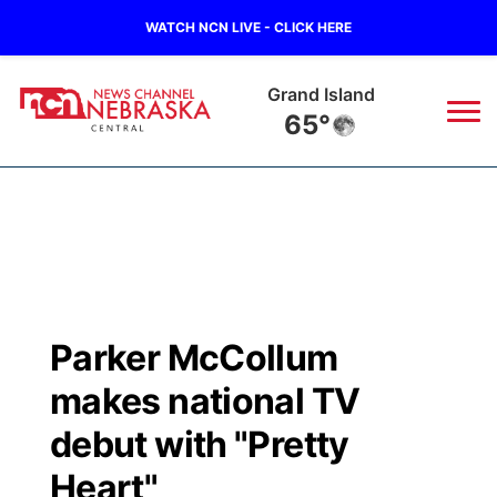
WATCH NCN LIVE - CLICK HERE
Grand Island
65°
News
▼
Local
Weather
▼
Wildfires
Current Conditions
Sportsnow
▼
Parker McCollum
Regional
Closings/Delays
Broadcast Schedule
KHAS
makes national TV
State
Road Conditions
NCN Player of the Game
debut with "Pretty
The Vibe
Heart"
Ag & Outdoor
Weather Pic of the Week
NCN Top Plays
ESPN Tri-Cities
▼