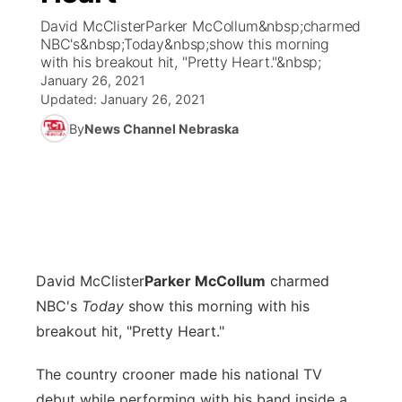
David McClisterParker McCollum&nbsp;charmed
News Team
Coach Interviews
NBC's&nbsp;Today&nbsp;show this morning
Listen Live
Watch Live
▼
with his breakout hit, "Pretty Heart."&nbsp;
January 26, 2021
Calendar
Rankings
Scoreboard
TV Program Guide
Promos
▼
Updated:
January 26, 2021
By
News Channel Nebraska
Obituaries
NCN Sports
Athlete of the Month
Future of Nebraska
Community Features
Husker Sports
Podcasts
Community Hero
About
▼
Team Alerts
Husker Sports
Stretch Across Nebraska
Channel Finder
Region: Central
▼
Sports Staff
David McClister
Parker McCollum
charmed
Jobs
Central
NBC's
Today
show this morning with his
About
breakout hit, "Pretty Heart."
Advertise
Metro
The country crooner made his national TV
Flood Communications
Northeast
debut while performing with his band inside a