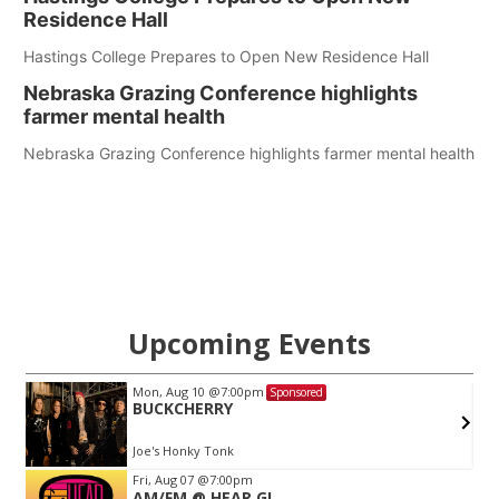
Residence Hall
Hastings College Prepares to Open New Residence Hall
Nebraska Grazing Conference highlights
farmer mental health
Nebraska Grazing Conference highlights farmer mental health