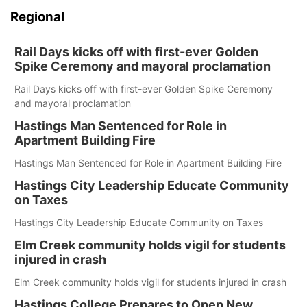
Regional
Rail Days kicks off with first-ever Golden
Spike Ceremony and mayoral proclamation
Rail Days kicks off with first-ever Golden Spike Ceremony
and mayoral proclamation
Hastings Man Sentenced for Role in
Apartment Building Fire
Hastings Man Sentenced for Role in Apartment Building Fire
Hastings City Leadership Educate Community
on Taxes
Hastings City Leadership Educate Community on Taxes
Elm Creek community holds vigil for students
injured in crash
Elm Creek community holds vigil for students injured in crash
Hastings College Prepares to Open New