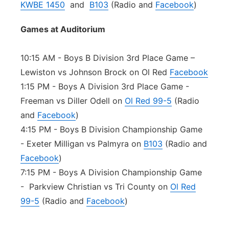
KWBE 1450
and
B103
(Radio and
Facebook
)
Games at Auditorium
10:15 AM - Boys B Division 3rd Place Game –
Lewiston vs Johnson Brock on Ol Red
Facebook
1:15 PM - Boys A Division 3rd Place Game -
Freeman vs Diller Odell on
Ol Red 99-5
(Radio
and
Facebook
)
4:15 PM - Boys B Division Championship Game
- Exeter Milligan vs Palmyra on
B103
(Radio and
Facebook
)
7:15 PM - Boys A Division Championship Game
- Parkview Christian vs Tri County on
Ol Red
99-5
(Radio and
Facebook
)