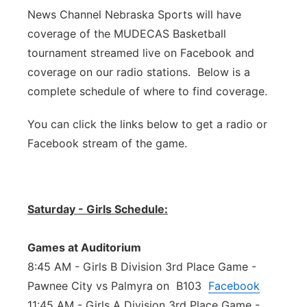
News Channel Nebraska Sports will have
Panhandle
coverage of the MUDECAS Basketball
tournament streamed live on Facebook and
Platte Valley
coverage on our radio stations. Below is a
complete schedule of where to find coverage.
River Country
You can click the links below to get a radio or
Sandhills
Facebook stream of the game.
Southeast
Saturday - Girls Schedule:
Games at Auditorium
8:45 AM - Girls B Division 3rd Place Game -
Pawnee City vs Palmyra on B103
Facebook
11:45 AM - Girls A Division 3rd Place Game -