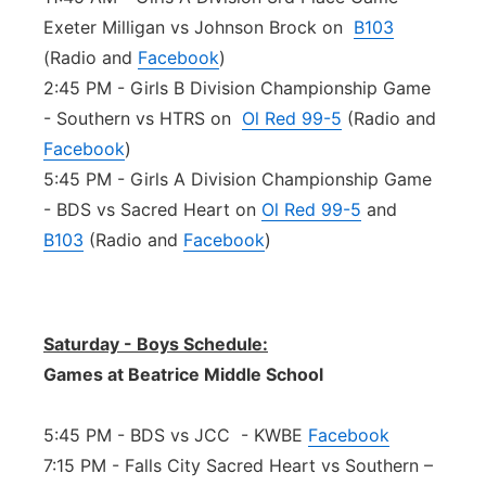
Exeter Milligan vs Johnson Brock on
B103
(Radio and
Facebook
)
2:45 PM - Girls B Division Championship Game
- Southern vs HTRS on
Ol Red 99-5
(Radio and
Facebook
)
5:45 PM - Girls A Division Championship Game
- BDS vs Sacred Heart on
Ol Red 99-5
and
B103
(Radio and
Facebook
)
Saturday - Boys Schedule:
Games at Beatrice Middle School
5:45 PM - BDS vs JCC - KWBE
Facebook
7:15 PM - Falls City Sacred Heart vs Southern –