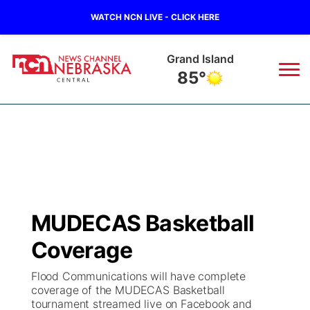
WATCH NCN LIVE - CLICK HERE
Grand Island
85°
News
▼
Local
Weather
▼
Wildfires
Current Conditions
Sportsnow
▼
MUDECAS Basketball
Regional
Closings/Delays
Broadcast Schedule
KHAS
Coverage
State
Road Conditions
NCN Player of the Game
The Vibe
Flood Communications will have complete
coverage of the MUDECAS Basketball
Ag & Outdoor
tournament streamed live on Facebook and
Weather Pic of the Week
NCN Top Plays
ESPN Tri-Cities
▼