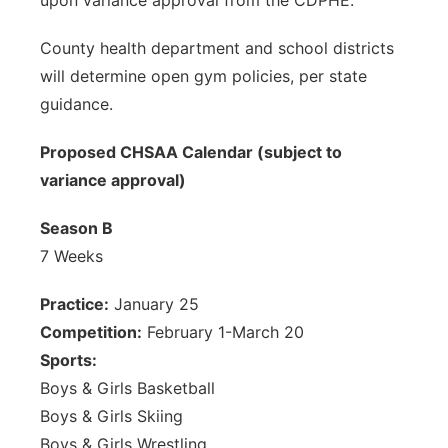
upon variance approval from the CDPHE.
County health department and school districts
will determine open gym policies, per state
guidance.
Proposed CHSAA Calendar (subject to
variance approval)
Season B
7 Weeks
Practice:
January 25
Competition:
February 1-March 20
Sports:
Boys & Girls Basketball
Boys & Girls Skiing
Boys & Girls Wrestling