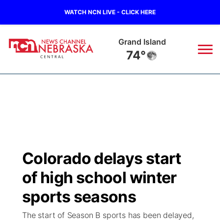
WATCH NCN LIVE - CLICK HERE
Grand Island
74°
News
▼
Local
Weather
▼
Wildfires
Current Conditions
Sportsnow
▼
Colorado delays start
Regional
Closings/Delays
Broadcast Schedule
KHAS
of high school winter
State
Road Conditions
NCN Player of the Game
sports seasons
The Vibe
The start of Season B sports has been delayed,
Ag & Outdoor
Weather Pic of the Week
NCN Top Plays
ESPN Tri-Cities
▼