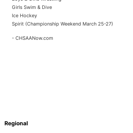
Girls Swim & Dive
Ice Hockey
Spirit (Championship Weekend March 25-27)
- CHSAANow.com
Regional