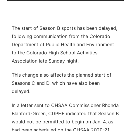
Panhandle
Platte Valley
The start of Season B sports has been delayed,
following communication from the Colorado
River Country
Department of Public Health and Environment
to the Colorado High School Activities
Sandhills
Association late Sunday night.
Southeast
This change also affects the planned start of
Seasons C and D, which have also been
delayed.
In a letter sent to CHSAA Commissioner Rhonda
Blanford-Green, CDPHE indicated that Season B
would not be permitted to begin on Jan. 4, as
had been scheduled on the CHSAA 2020-21