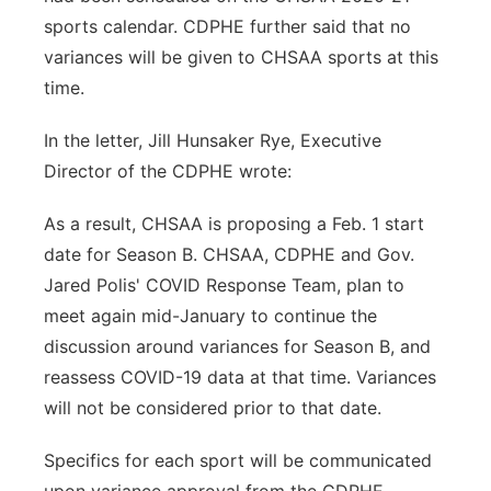
sports calendar. CDPHE further said that no
variances will be given to CHSAA sports at this
time.
In the letter, Jill Hunsaker Rye, Executive
Director of the CDPHE wrote:
As a result, CHSAA is proposing a Feb. 1 start
date for Season B. CHSAA, CDPHE and Gov.
Jared Polis' COVID Response Team, plan to
meet again mid-January to continue the
discussion around variances for Season B, and
reassess COVID-19 data at that time. Variances
will not be considered prior to that date.
Specifics for each sport will be communicated