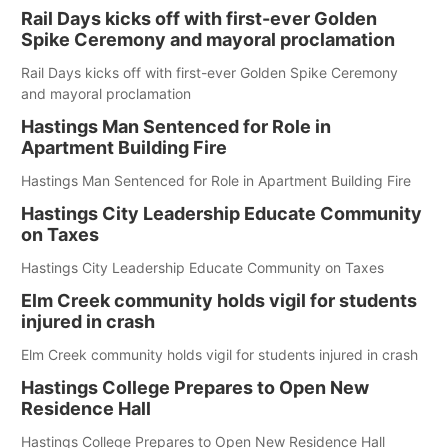
Rail Days kicks off with first-ever Golden
Spike Ceremony and mayoral proclamation
Rail Days kicks off with first-ever Golden Spike Ceremony
and mayoral proclamation
Hastings Man Sentenced for Role in
Apartment Building Fire
Hastings Man Sentenced for Role in Apartment Building Fire
Hastings City Leadership Educate Community
on Taxes
Hastings City Leadership Educate Community on Taxes
Elm Creek community holds vigil for students
injured in crash
Elm Creek community holds vigil for students injured in crash
Hastings College Prepares to Open New
Residence Hall
Hastings College Prepares to Open New Residence Hall