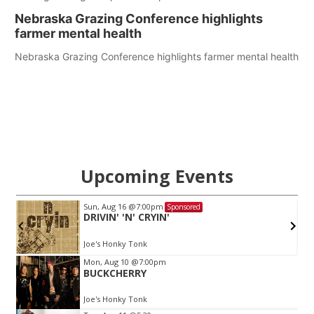
Nebraska Grazing Conference highlights
farmer mental health
Nebraska Grazing Conference highlights farmer mental health