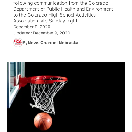
following communication from the Colorado
Department of Public Health and Environment
News Team
Coach Interviews
to the Colorado High School Activities
Listen Live
Watch Live
▼
Association late Sunday night.
December 9, 2020
Calendar
Rankings
Scoreboard
TV Program Guide
Promos
▼
Updated:
December 9, 2020
By
News Channel Nebraska
Obituaries
NCN Sports
Athlete of the Month
Future of Nebraska
Community Features
Husker Sports
Podcasts
Community Hero
About
▼
Team Alerts
Husker Sports
Stretch Across Nebraska
Channel Finder
Region: Central
▼
Sports Staff
Jobs
Central
About
Advertise
Metro
Flood Communications
Northeast