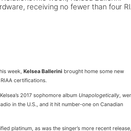
ware, receiving no fewer than four R
his week,
Kelsea Ballerini
brought home some new
RIAA certifications.
f Kelsea’s 2017 sophomore album
Unapologetically
, we
radio in the U.S., and it hit number-one on Canadian
ied platinum, as was the singer’s more recent release