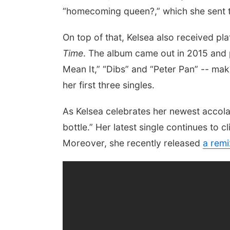
“homecoming queen?,” which she sent to
On top of that, Kelsea also received pla
Time
. The album came out in 2015 and
Mean It,” “Dibs” and “Peter Pan” -- maki
her first three singles.
As Kelsea celebrates her newest accola
bottle.” Her latest single continues to c
Moreover, she recently released
a remi