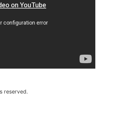
s reserved.