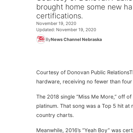
brought home some new hard
certifications.
November 19, 2020
Updated:
November 19, 2020
By
News Channel Nebraska
Courtesy of Donovan Public Relations
T
hardware, receiving no fewer than four 
The 2018 single “Miss Me More,” off o
platinum. That song was a Top 5 hit at 
country charts.
Meanwhile, 2016’s “Yeah Boy” was certif