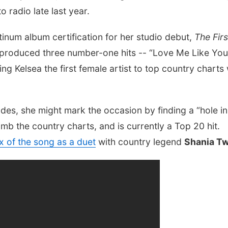
 radio late last year.
tinum album certification for her studio debut,
The Firs
 produced three number-one hits -- “Love Me Like You
ng Kelsea the first female artist to top country charts 
des, she might mark the occasion by finding a “hole in
limb the country charts, and is currently a Top 20 hit.
x of the song as a duet
with country legend
Shania T