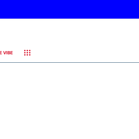
E VIBE