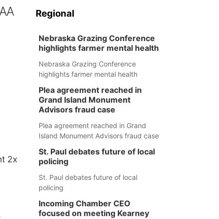
IAA
Regional
Nebraska Grazing Conference
highlights farmer mental health
Nebraska Grazing Conference
highlights farmer mental health
Plea agreement reached in
Grand Island Monument
Advisors fraud case
Plea agreement reached in Grand
Island Monument Advisors fraud case
St. Paul debates future of local
nt 2x
policing
St. Paul debates future of local
policing
Incoming Chamber CEO
focused on meeting Kearney
,