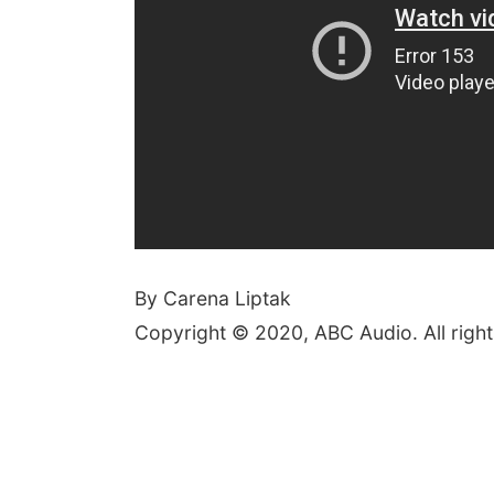
By Carena Liptak
Copyright © 2020, ABC Audio. All right