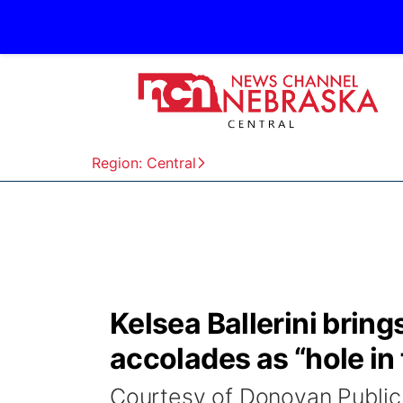
Region: Central
Kelsea Ballerini bri
accolades as “hole in 
Courtesy of Donovan Public 