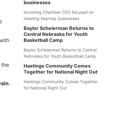
businesses
Incoming Chamber CEO focused on
meeting Kearney businesses
t
Baylor Scheierman Returns to
Central Nebraska for Youth
with
Basketball Camp
Baylor Scheierman Returns to Central
Nebraska for Youth Basketball Camp
 the
Hastings Community Comes
Together for National Night Out
Hastings Community Comes Together
wain
.
for National Night Out