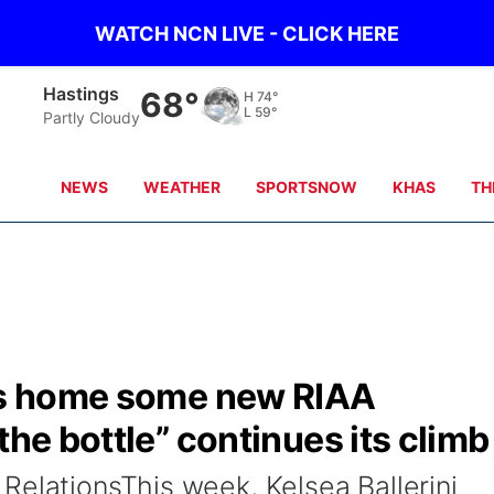
WATCH NCN LIVE - CLICK HERE
Hastings
68°
H
74°
L
59°
Partly Cloudy
NEWS
WEATHER
SPORTSNOW
KHAS
TH
ngs home some new RIAA
the bottle” continues its climb
RelationsThis week, Kelsea Ballerini