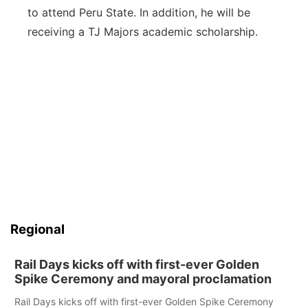
to attend Peru State. In addition, he will be
receiving a TJ Majors academic scholarship.
Regional
Rail Days kicks off with first-ever Golden
Spike Ceremony and mayoral proclamation
Rail Days kicks off with first-ever Golden Spike Ceremony