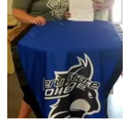
Panhandle
Platte Valley
River Country
Sandhills
Southeast