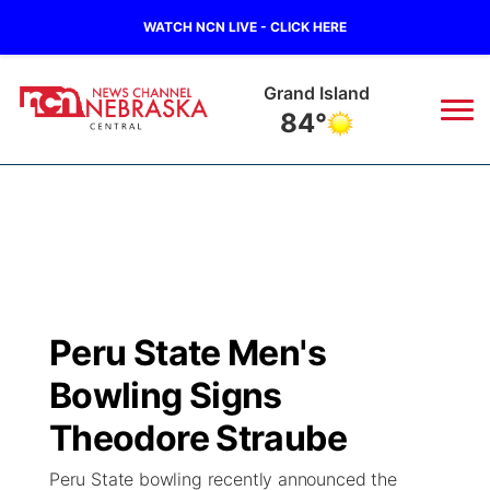
WATCH NCN LIVE - CLICK HERE
Grand Island
84°
News
▼
Local
Weather
▼
Wildfires
Current Conditions
Sportsnow
▼
Peru State Men's
Regional
Closings/Delays
Broadcast Schedule
KHAS
Bowling Signs
State
Road Conditions
NCN Player of the Game
Theodore Straube
The Vibe
Peru State bowling recently announced the
Ag & Outdoor
Weather Pic of the Week
NCN Top Plays
ESPN Tri-Cities
▼