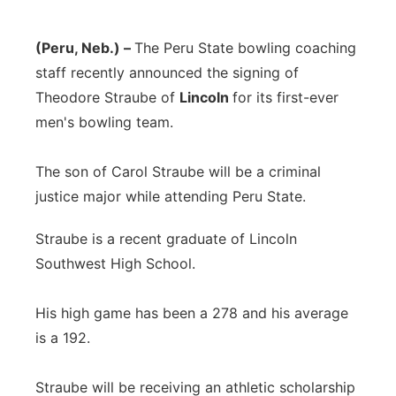
(Peru, Neb.) –
The Peru State bowling coaching
staff recently announced the signing of
Theodore Straube of
Lincoln
for its first-ever
men's bowling team.
The son of Carol Straube will be a criminal
justice major while attending Peru State.
Straube is a recent graduate of Lincoln
Southwest High School.
His high game has been a 278 and his average
is a 192.
Straube will be receiving an athletic scholarship