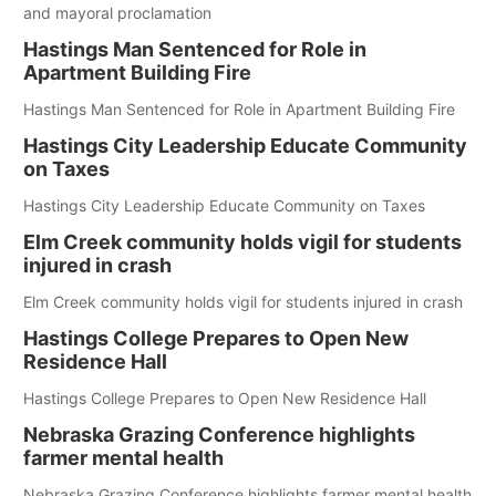
and mayoral proclamation
Hastings Man Sentenced for Role in
Apartment Building Fire
Hastings Man Sentenced for Role in Apartment Building Fire
Hastings City Leadership Educate Community
on Taxes
Hastings City Leadership Educate Community on Taxes
Elm Creek community holds vigil for students
injured in crash
Elm Creek community holds vigil for students injured in crash
Hastings College Prepares to Open New
Residence Hall
Hastings College Prepares to Open New Residence Hall
Nebraska Grazing Conference highlights
farmer mental health
Nebraska Grazing Conference highlights farmer mental health