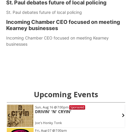
St. Paul debates future of local policing
St. Paul debates future of local policing
Incoming Chamber CEO focused on meeting
Kearney businesses
Incoming Chamber CEO focused on meeting Kearney
businesses