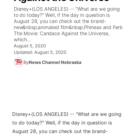
Disney+(LOS ANGELES) -- "What are we going
News Team
Coach Interviews
to do today?" Well, if the day in question is
Listen Live
Watch Live
▼
August 28, you can check out the brand-
new&nbsp;animated film&nbsp;Phineas and Ferb
Calendar
Rankings
Scoreboard
TV Program Guide
Promos
▼
The Movie: Candace Against the Universe,
which...
Obituaries
NCN Sports
August 5, 2020
Athlete of the Month
Future of Nebraska
Community Features
Updated:
August 5, 2020
Husker Sports
By
News Channel Nebraska
Podcasts
Community Hero
About
▼
Team Alerts
Husker Sports
Stretch Across Nebraska
Channel Finder
Region: Central
▼
Sports Staff
Jobs
Central
About
Advertise
Disney+
(LOS ANGELES) -- "What are we going
Metro
to do today?" Well, if the day in question is
Flood Communications
Northeast
August 28, you can check out the brand-