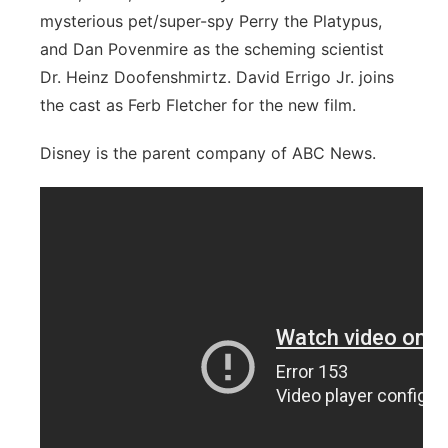
mysterious pet/super-spy Perry the Platypus,
and Dan Povenmire as the scheming scientist
Dr. Heinz Doofenshmirtz. David Errigo Jr. joins
the cast as Ferb Fletcher for the new film.
Disney is the parent company of ABC News.