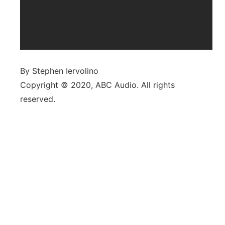
By Stephen Iervolino
Copyright © 2020, ABC Audio. All rights
reserved.