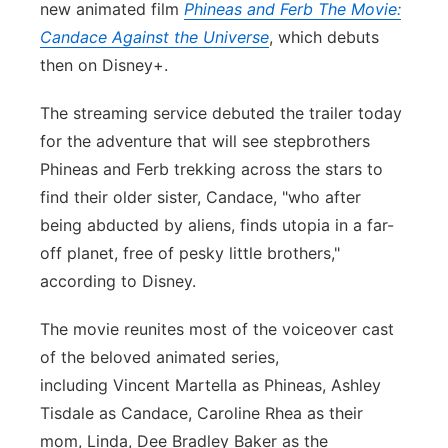
new animated film
Phineas and Ferb The Movie:
Panhandle
Candace Against the Universe
, which debuts
then on Disney+.
Platte Valley
The streaming service debuted the trailer today
River Country
for the adventure that will see stepbrothers
Phineas and Ferb trekking across the stars to
Sandhills
find their older sister, Candace, "who after
being abducted by aliens, finds utopia in a far-
Southeast
off planet, free of pesky little brothers,"
according to Disney.
The movie reunites most of the voiceover cast
of the beloved animated series,
including Vincent Martella as Phineas, Ashley
Tisdale as Candace, Caroline Rhea as their
mom, Linda, Dee Bradley Baker as the