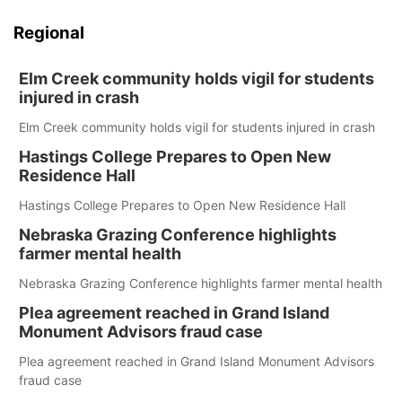
Regional
Elm Creek community holds vigil for students
injured in crash
Elm Creek community holds vigil for students injured in crash
Hastings College Prepares to Open New
Residence Hall
Hastings College Prepares to Open New Residence Hall
Nebraska Grazing Conference highlights
farmer mental health
Nebraska Grazing Conference highlights farmer mental health
Plea agreement reached in Grand Island
Monument Advisors fraud case
Plea agreement reached in Grand Island Monument Advisors
fraud case