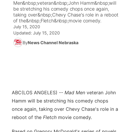
Men&nbsp;veteran&nbsp;John Hamm&nbsp;will
be stretching his comedy chops once again,
News Team
Coach Interviews
taking over&nbsp;Chevy Chase's role in a reboot
Listen Live
Watch Live
▼
of the&nbsp;Fletch&nbsp;movie comedy.
July 15, 2020
Calendar
Rankings
Scoreboard
TV Program Guide
Promos
▼
Updated:
July 15, 2020
By
News Channel Nebraska
Obituaries
NCN Sports
Athlete of the Month
Future of Nebraska
Community Features
Husker Sports
Podcasts
Community Hero
About
▼
Team Alerts
Husker Sports
Stretch Across Nebraska
Channel Finder
Region: Central
▼
Sports Staff
ABC
(LOS ANGELES) --
Mad Men
veteran John
Jobs
Central
Hamm will be stretching his comedy chops
About
once again, taking over Chevy Chase's role in a
Advertise
Metro
reboot of the
Fletch
movie comedy.
Flood Communications
Northeast
Based on Gregory McDonald's series of novels,