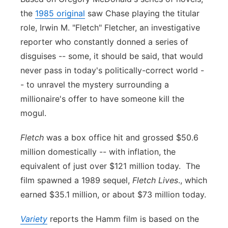
the
1985 original
saw Chase playing the titular
Panhandle
role, Irwin M. "Fletch" Fletcher, an investigative
reporter who constantly donned a series of
Platte Valley
disguises -- some, it should be said, that would
River Country
never pass in today's politically-correct world -
- to unravel the mystery surrounding a
Sandhills
millionaire's offer to have someone kill the
mogul.
Southeast
Fletch
was a box office hit and grossed $50.6
million domestically -- with inflation, the
equivalent of just over $121 million today. The
film spawned a 1989 sequel,
Fletch Lives
., which
earned $35.1 million, or about $73 million today.
Variety
reports the Hamm film is based on the