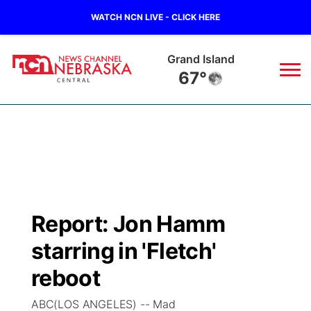
WATCH NCN LIVE - CLICK HERE
Grand Island
67°
News
▼
Local
Weather
▼
Wildfires
Current Conditions
Sportsnow
▼
Report: Jon Hamm
Regional
Closings/Delays
Broadcast Schedule
KHAS
starring in 'Fletch'
State
Road Conditions
NCN Player of the Game
reboot
The Vibe
ABC(LOS ANGELES) -- Mad
Ag & Outdoor
Weather Pic of the Week
NCN Top Plays
ESPN Tri-Cities
▼