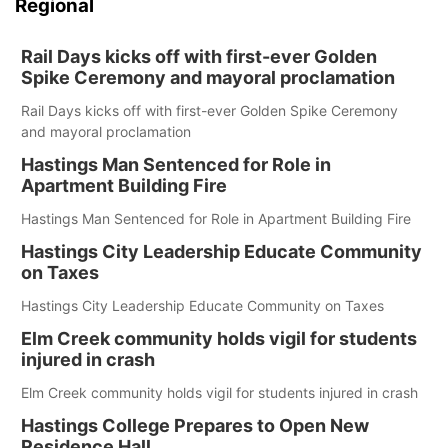
Regional
Rail Days kicks off with first-ever Golden
Spike Ceremony and mayoral proclamation
Rail Days kicks off with first-ever Golden Spike Ceremony
and mayoral proclamation
Hastings Man Sentenced for Role in
Apartment Building Fire
Hastings Man Sentenced for Role in Apartment Building Fire
Hastings City Leadership Educate Community
on Taxes
Hastings City Leadership Educate Community on Taxes
Elm Creek community holds vigil for students
injured in crash
Elm Creek community holds vigil for students injured in crash
Hastings College Prepares to Open New
Residence Hall