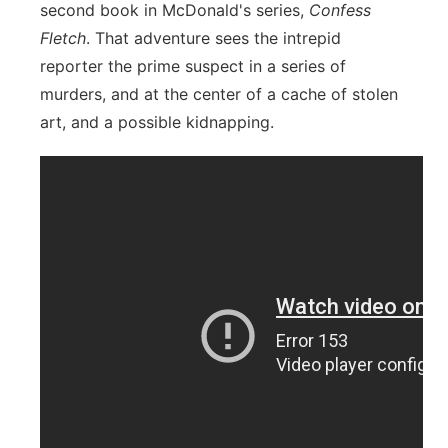
second book in McDonald's series,
Confess
Fletch
. That adventure sees the intrepid
reporter the prime suspect in a series of
murders, and at the center of a cache of stolen
art, and a possible kidnapping.