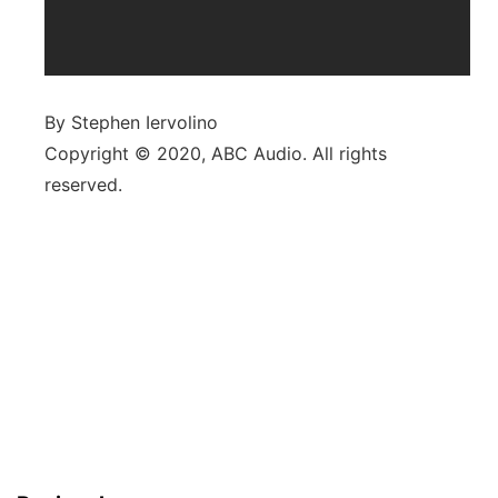
By Stephen Iervolino
Copyright © 2020, ABC Audio. All rights
reserved.