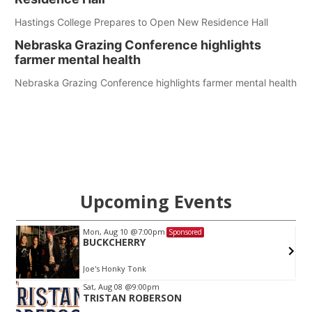
Hastings College Prepares to Open New Residence Hall
Nebraska Grazing Conference highlights
farmer mental health
Nebraska Grazing Conference highlights farmer mental health