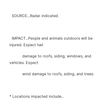
SOURCE...Radar indicated.
IMPACT...People and animals outdoors will be
injured. Expect hail
damage to roofs, siding, windows, and
vehicles. Expect
wind damage to roofs, siding, and trees.
* Locations impacted include...