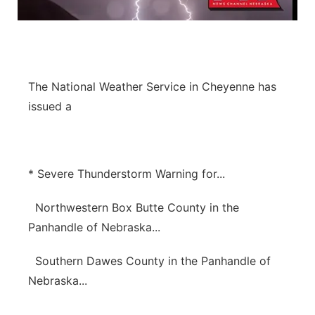
Panhandle
Platte Valley
The National Weather Service in Cheyenne has
River Country
issued a
Sandhills
Southeast
* Severe Thunderstorm Warning for...
Northwestern Box Butte County in the
Panhandle of Nebraska...
Southern Dawes County in the Panhandle of
Nebraska...