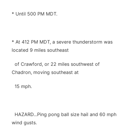
* Until 500 PM MDT.
* At 412 PM MDT, a severe thunderstorm was
located 9 miles southeast
of Crawford, or 22 miles southwest of
Chadron, moving southeast at
15 mph.
HAZARD...Ping pong ball size hail and 60 mph
wind gusts.