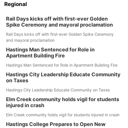
Regional
Rail Days kicks off with first-ever Golden
Spike Ceremony and mayoral proclamation
Rail Days kicks off with first-ever Golden Spike Ceremony
and mayoral proclamation
Hastings Man Sentenced for Role in
Apartment Building Fire
Hastings Man Sentenced for Role in Apartment Building Fire
Hastings City Leadership Educate Community
on Taxes
Hastings City Leadership Educate Community on Taxes
Elm Creek community holds vigil for students
injured in crash
Elm Creek community holds vigil for students injured in crash
Hastings College Prepares to Open New