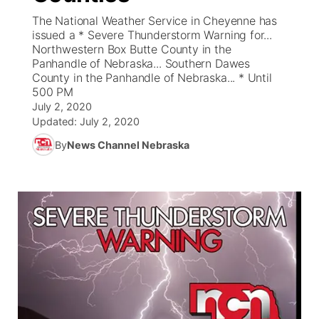
The National Weather Service in Cheyenne has
News Team
Coach Interviews
issued a * Severe Thunderstorm Warning for...
Listen Live
Watch Live
▼
Northwestern Box Butte County in the
Panhandle of Nebraska... Southern Dawes
Calendar
Rankings
Scoreboard
TV Program Guide
Promos
▼
County in the Panhandle of Nebraska... * Until
500 PM
Obituaries
NCN Sports
July 2, 2020
Athlete of the Month
Future of Nebraska
Community Features
Updated:
July 2, 2020
Husker Sports
By
News Channel Nebraska
Podcasts
Community Hero
About
▼
Team Alerts
Husker Sports
Stretch Across Nebraska
Channel Finder
Region: Central
▼
Sports Staff
Jobs
Central
About
Advertise
Metro
Flood Communications
Northeast