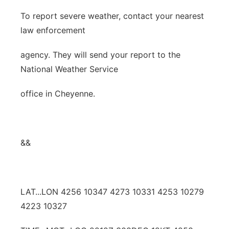
To report severe weather, contact your nearest
law enforcement
agency. They will send your report to the
National Weather Service
office in Cheyenne.
&&
LAT...LON 4256 10347 4273 10331 4253 10279
4223 10327