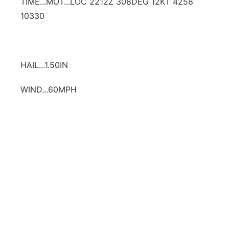
TIME...MOT...LOC 2212Z 308DEG 12KT 4258
10330
HAIL...1.50IN
WIND...60MPH