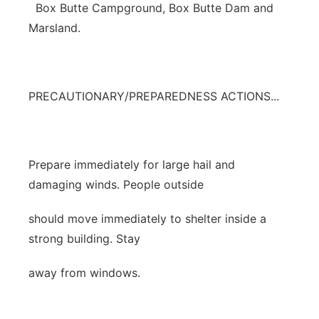
Box Butte Campground, Box Butte Dam and
Marsland.
PRECAUTIONARY/PREPAREDNESS ACTIONS...
Prepare immediately for large hail and
damaging winds. People outside
should move immediately to shelter inside a
strong building. Stay
away from windows.