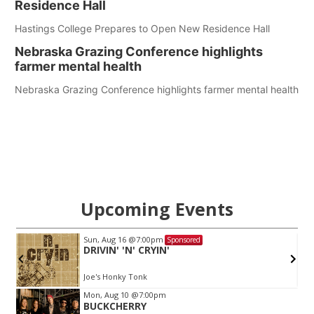
Residence Hall
Hastings College Prepares to Open New Residence Hall
Nebraska Grazing Conference highlights
farmer mental health
Nebraska Grazing Conference highlights farmer mental health